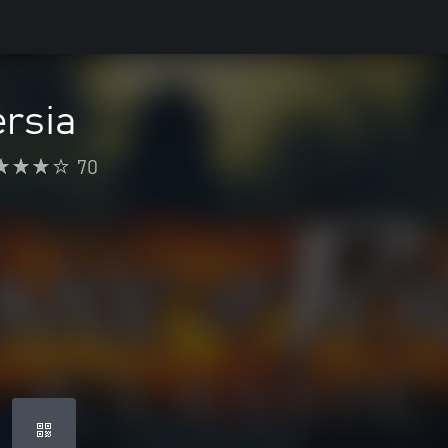
ersia
70