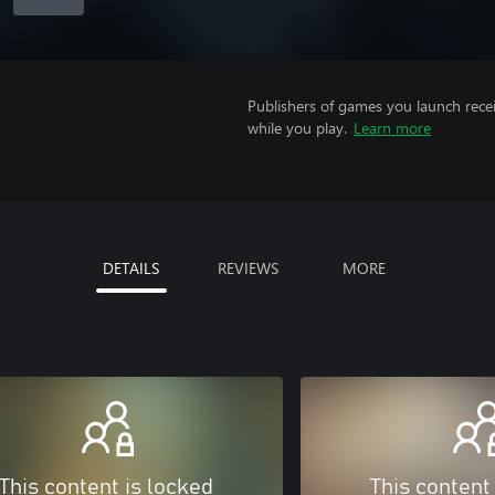
Publishers of games you launch recei
while you play.
Learn more
DETAILS
REVIEWS
MORE
This content is locked
This content