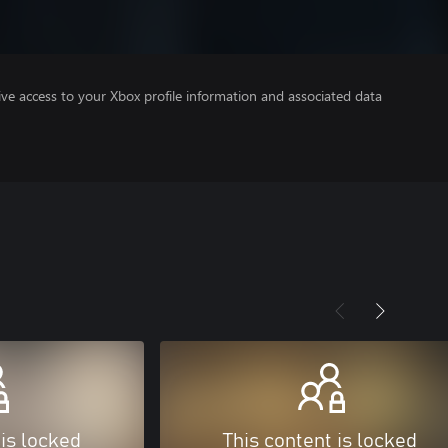
ve access to your Xbox profile information and associated data
 is locked
This content is locked