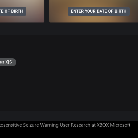
E OF BIRTH
ENTER YOUR DATE OF BIRTH
es X|S
osensitive Seizure Warning
User Research at XBOX
Microsoft