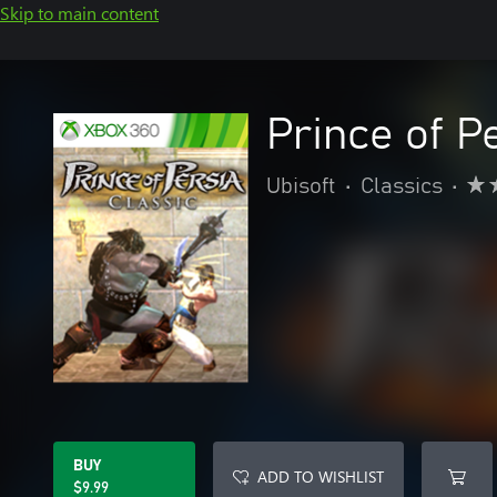
Skip to main content
Prince of P
Ubisoft
•
Classics
•
BUY
ADD TO WISHLIST
$9.99