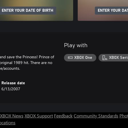
ENTER YOUR DATE OF BIRTH
ENTER YOUR DAT
Play with
and save the Princess! Prince of
XBOX One
XBOX Seri
original 1989 hit. There are no
ve/accounts.
Release date
6/13/2007
XBOX News
XBOX Support
Feedback
Community Standards
Phot
ocations