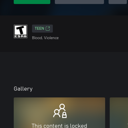
TEEN
Blood, Violence
Gallery
This content is locked