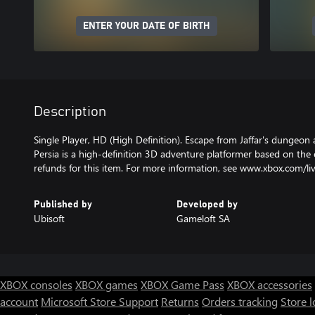
ENTER YOUR DATE OF BIRTH
Description
Single Player, HD (High Definition). Escape from Jaffar's dungeon 
Persia is a high-definition 3D adventure platformer based on the 
refunds for this item. For more information, see www.xbox.com/li
Published by
Developed by
Ubisoft
Gameloft SA
XBOX consoles
XBOX games
XBOX Game Pass
XBOX accessories
account
Microsoft Store Support
Returns
Orders tracking
Store l