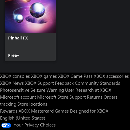
Pinball FX
Free+
XBOX consoles
XBOX games
XBOX Game Pass
XBOX accessories
XBOX News
XBOX Support
Feedback
Community Standards
Photosensitive Seizure Warning
User Research at XBOX
Microsoft account
Microsoft Store Support
Returns
Orders
tracking
Store locations
Rewards
XBOX Mastercard
Games
Designed for XBOX
English (United States)
Your Privacy Choices