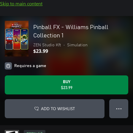
Skip to main content
Pinball FX - Williams Pinball
Collection 1
ZEN Studio Kft
•
Simulation
$23.99
Requires a game
BUY
$23.99
ADD TO WISHLIST
● ● ●