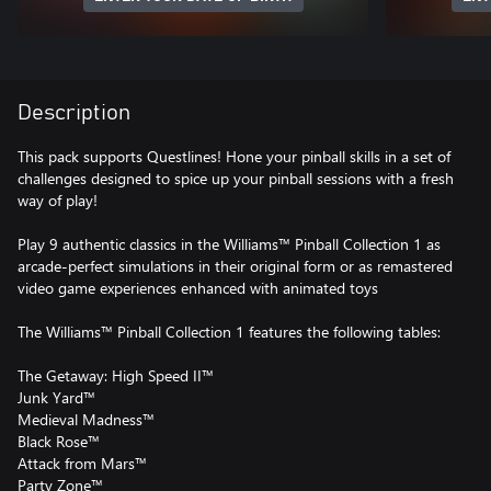
Description
This pack supports Questlines! Hone your pinball skills in a set of
challenges designed to spice up your pinball sessions with a fresh
way of play!
Play 9 authentic classics in the Williams™ Pinball Collection 1 as
arcade-perfect simulations in their original form or as remastered
video game experiences enhanced with animated toys
The Williams™ Pinball Collection 1 features the following tables:
The Getaway: High Speed II™
Junk Yard™
Medieval Madness™
Black Rose™
Attack from Mars™
Party Zone™