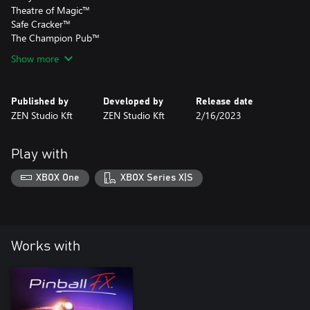
Theatre of Magic™
Safe Cracker™
The Champion Pub™
Show more
Published by
Developed by
Release date
ZEN Studio Kft
ZEN Studio Kft
2/16/2023
Play with
XBOX One
XBOX Series X|S
Works with