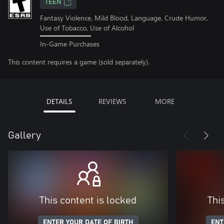
TEEN
Fantasy Violence, Mild Blood, Language, Crude Humor,
Use of Tobacco, Use of Alcohol
In-Game Purchases
This content requires a game (sold separately).
DETAILS
REVIEWS
MORE
Gallery
This content is locked
Thi
ENTER YOUR DATE OF BIRTH
ENT