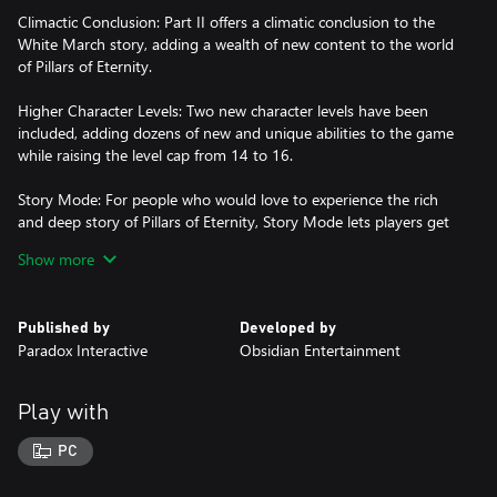
Climactic Conclusion: Part II offers a climatic conclusion to the
White March story, adding a wealth of new content to the world
of Pillars of Eternity.
Higher Character Levels: Two new character levels have been
included, adding dozens of new and unique abilities to the game
while raising the level cap from 14 to 16.
Story Mode: For people who would love to experience the rich
and deep story of Pillars of Eternity, Story Mode lets players get
through combat more quickly.
Show more
Stronghold Improvements: The player stronghold has been
updated to give special rewards, add rich stories, and present
Published by
Developed by
new challenges.
Paradox Interactive
Obsidian Entertainment
Multi-class talents: Classes will now have additional options to
diversify and take on some of the abilities of other classes.
Play with
New Barbarian Companion: With the introduction of Maneha the
PC
Barbarian, all 11 classes of Pillars of Eternity now have a unique
companion representing them, each with their own personalities