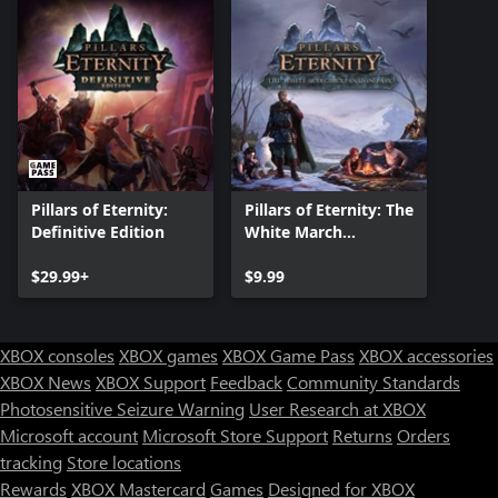
Pillars of Eternity:
Pillars of Eternity: The
Definitive Edition
White March
Expansion Pass
$29.99+
$9.99
XBOX consoles
XBOX games
XBOX Game Pass
XBOX accessories
XBOX News
XBOX Support
Feedback
Community Standards
Photosensitive Seizure Warning
User Research at XBOX
Microsoft account
Microsoft Store Support
Returns
Orders
tracking
Store locations
Rewards
XBOX Mastercard
Games
Designed for XBOX