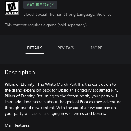
MATURE 17+
Blood, Sexual Themes, Strong Language, Violence
This content requires a game (sold separately).
DETAILS
REVIEWS
MORE
Description
Pillars of Eternity -The White March Part II is the conclusion to
the grand expansion pack for Obsidian’s critically acclaimed RPG,
Pillars of Eternity. Returning to the frozen north, your party will
learn additional secrets about the gods of Eora as they adventure
through brand new content. With the aid of a new companion,
your party will face challenging new enemies and bosses.
Main features: