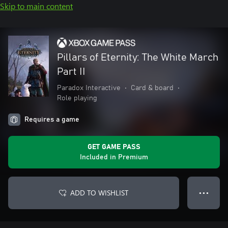
Skip to main content
Pillars of Eternity: The White March
Part II
Paradox Interactive
•
Card & board
•
Role playing
Requires a game
GET GAME PASS
Included in Premium
ADD TO WISHLIST
● ● ●