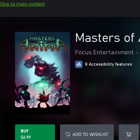
Skip to main content
Masters of
Focus Entertainment
•
8 Accessibility features
BUY
ADD TO WISHLIST
$6.99