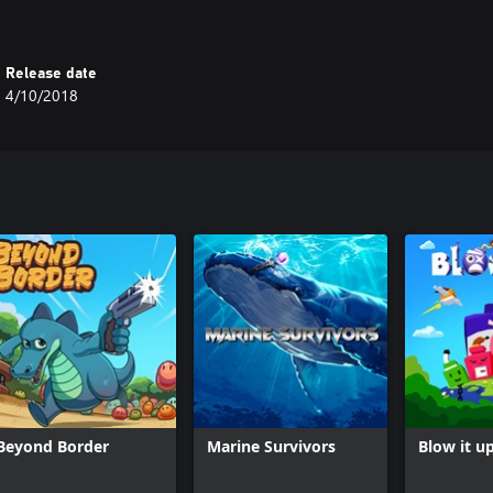
Release date
4/10/2018
Beyond Border
Marine Survivors
Blow it u