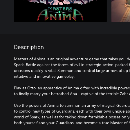
Description
Masters of Anima is an original adventure game that takes you de
Spark. Battle against the forces of evil in strategic, action-packed
decisions quickly is vital. Summon and control large armies of up
intuitive and innovative gameplay.
Play as Otto, an apprentice of Anima gifted with incredible power
to finally marry your betrothed Ana - captive of the terrible Zah
Use the powers of Anima to summon an army of magical Guardian
to control new types of Guardians, each with their own unique abil
world of Spark, as well as for taking down formidable bosses on 
both yourself and your Guardians, and become a true Master of 