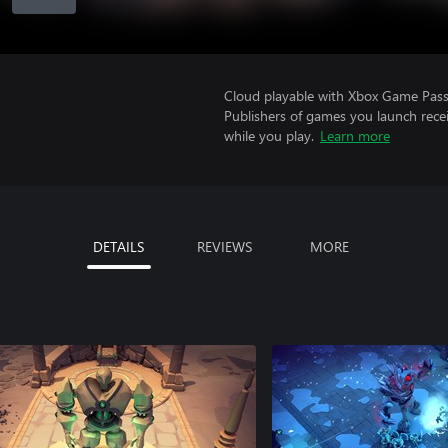
Cloud playable with Xbox Game Pass 
Publishers of games you launch recei
while you play.
Learn more
DETAILS
REVIEWS
MORE