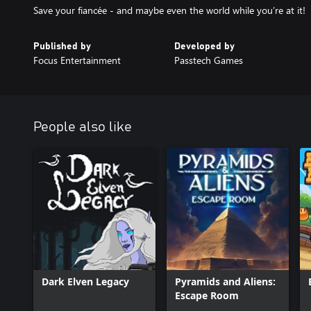
Save your fiancée - and maybe even the world while you’re at it!
Published by
Developed by
Focus Entertainment
Passtech Games
People also like
Dark Elven Legacy
Pyramids and Aliens:
Escape Room