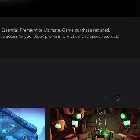
Essential, Premium or Ultimate. Game purchase required.
ve access to your Xbox profile information and associated data