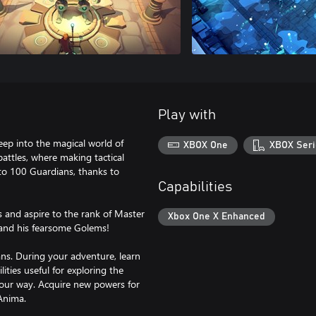
Play with
ep into the magical world of
XBOX One
XBOX Seri
 battles, where making tactical
 to 100 Guardians, thanks to
Capabilities
s and aspire to the rank of Master
Xbox One X Enhanced
r and his fearsome Golems!
s. During your adventure, learn
ities useful for exploring the
your way. Acquire new powers for
Anima.