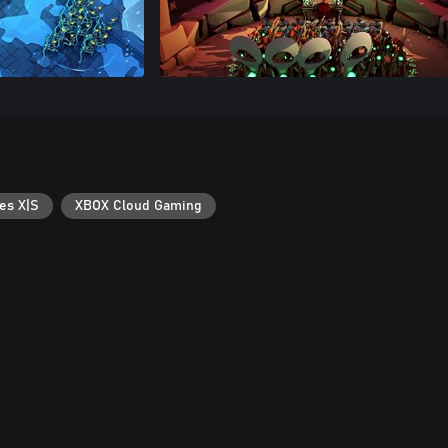
es X|S
XBOX Cloud Gaming