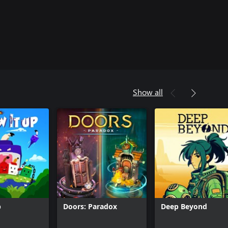
Show all
p
Doors: Paradox
Deep Beyond