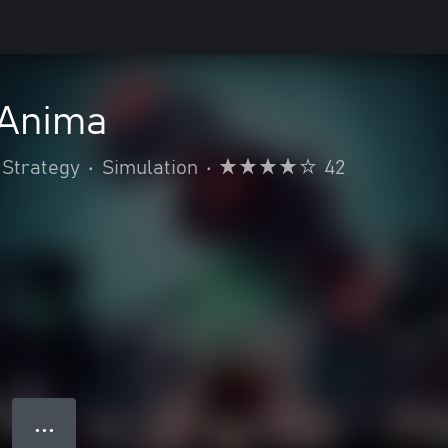
 Anima
Strategy
•
Simulation
•
42
● ● ●