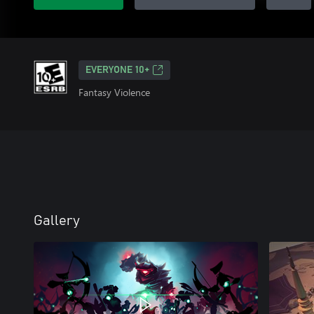
EVERYONE 10+
Fantasy Violence
Gallery