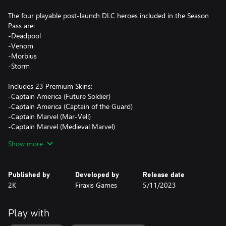
The four playable post-launch DLC heroes included in the Season
Pass are:
-Deadpool
-Venom
-Morbius
-Storm
Includes 23 Premium Skins:
-Captain America (Future Soldier)
-Captain America (Captain of the Guard)
-Captain Marvel (Mar-Vell)
-Captain Marvel (Medieval Marvel)
-Magik (Phoenix Five)
Show more
-Magik (New Mutants)
-Nico Minoru (Sister Grimm)
-Nico Minoru (Shadow Witch)
Published by
Developed by
Release date
-Wolverine (X-Force)
2K
Firaxis Games
5/11/2023
-Wolverine (Logan)
-Blade (Demon Hunter)
-Blade (Blade 1602)
Play with
-Iron Man (Iron Knight)