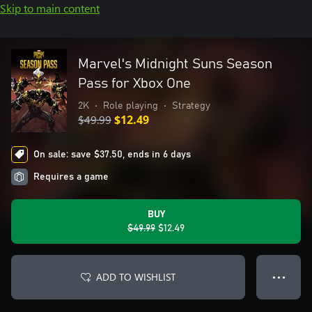
Skip to main content
Marvel's Midnight Suns Season
Pass for Xbox One
2K
•
Role playing
•
Strategy
$49.99
$12.49
On sale: save $37.50, ends in 6 days
Requires a game
BUY
$49.99
$12.49
ADD TO WISHLIST
● ● ●