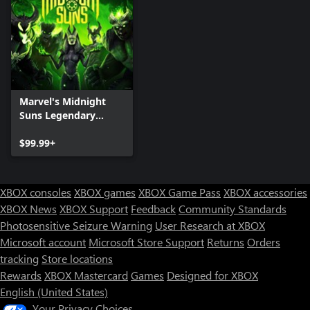
Marvel's Midnight
Suns Legendary
Edition for Xbox One
$99.99+
XBOX consoles
XBOX games
XBOX Game Pass
XBOX accessories
XBOX News
XBOX Support
Feedback
Community Standards
Photosensitive Seizure Warning
User Research at XBOX
Microsoft account
Microsoft Store Support
Returns
Orders
tracking
Store locations
Rewards
XBOX Mastercard
Games
Designed for XBOX
English (United States)
Your Privacy Choices