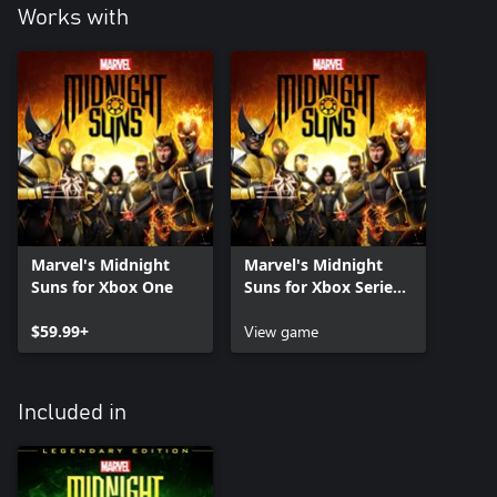
Works with
Marvel's Midnight
Marvel's Midnight
Suns for Xbox One
Suns for Xbox Series
X|S
$59.99+
View game
Included in