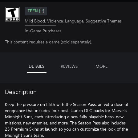
TEEN
Mild Blood, Violence, Language, Suggestive Themes
In-Game Purchases
This content requires a game (sold separately).
DETAILS
REVIEWS
MORE
Description
Keep the pressure on Lilith with the Season Pass, an extra dose of
vengeance that includes four post-launch DLC packs for Marvel’s
Midnight Suns, each introducing a new fully playable hero, new
missions, new enemies, and more. The Season Pass also includes
23 Premium Skins at launch so you can customize the look of the
Midnight Suns team.