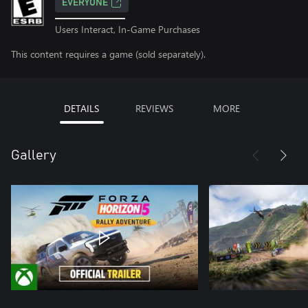
EVERYONE
Users Interact, In-Game Purchases
This content requires a game (sold separately).
DETAILS
REVIEWS
MORE
Gallery