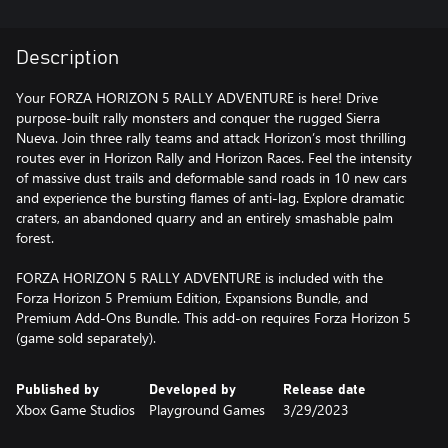
Description
Your FORZA HORIZON 5 RALLY ADVENTURE is here! Drive
purpose-built rally monsters and conquer the rugged Sierra
Nueva. Join three rally teams and attack Horizon’s most thrilling
routes ever in Horizon Rally and Horizon Races. Feel the intensity
of massive dust trails and deformable sand roads in 10 new cars
and experience the bursting flames of anti-lag. Explore dramatic
craters, an abandoned quarry and an entirely smashable palm
forest.
FORZA HORIZON 5 RALLY ADVENTURE is included with the
Forza Horizon 5 Premium Edition, Expansions Bundle, and
Premium Add-Ons Bundle. This add-on requires Forza Horizon 5
(game sold separately).
Published by
Developed by
Release date
Xbox Game Studios
Playground Games
3/29/2023