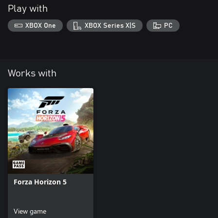
Play with
XBOX One
XBOX Series X|S
PC
Works with
Forza Horizon 5
View game