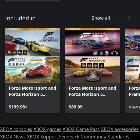
Show all
Included in
Forza Motorsport and
Forza Motorsport and
Forza
Forza Horizon 5
Forza Horizon 5
Prem
Premium Editions
Premium Add-Ons
Bund
Bundle
$199.98+
Bundle
$89.99
View
XBOX consoles
XBOX games
XBOX Game Pass
XBOX accessories
XBOX News
XBOX Support
Feedback
Community Standards