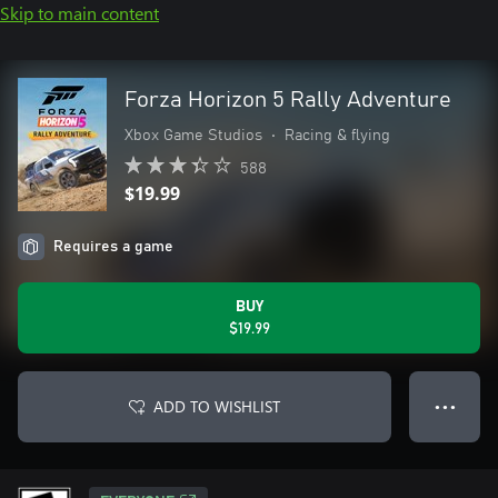
Skip to main content
Forza Horizon 5 Rally Adventure
Xbox Game Studios
•
Racing & flying
588
$19.99
Requires a game
BUY
$19.99
ADD TO WISHLIST
● ● ●