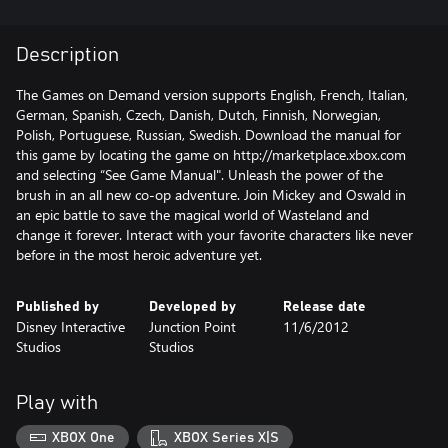
Description
The Games on Demand version supports English, French, Italian,
German, Spanish, Czech, Danish, Dutch, Finnish, Norwegian,
Polish, Portuguese, Russian, Swedish. Download the manual for
this game by locating the game on http://marketplace.xbox.com
and selecting “See Game Manual". Unleash the power of the
brush in an all new co-op adventure. Join Mickey and Oswald in
an epic battle to save the magical world of Wasteland and
change it forever. Interact with your favorite characters like never
before in the most heroic adventure yet.
Published by
Developed by
Release date
Disney Interactive
Junction Point
11/6/2012
Studios
Studios
Play with
XBOX One
XBOX Series X|S