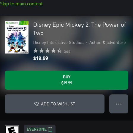
Skip to main content
Disney Epic Mickey 2: The Power of
Two
Disney Interactive Studios
•
Action & adventure
366
$19.99
BUY
$19.99
ADD TO WISHLIST
● ● ●
EVERYONE