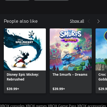
Show all
People also like
Disney Epic Mickey:
The Smurfs – Dreams
Croc
Rebrushed
Gobb
$39.99+
$39.99+
$29.
XBOX consoles
XBOX games
XBOX Game Pass
XBOX accessories