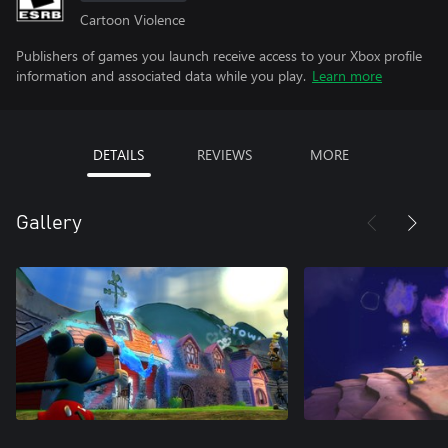
Cartoon Violence
Publishers of games you launch receive access to your Xbox profile
information and associated data while you play.
Learn more
DETAILS
REVIEWS
MORE
Gallery