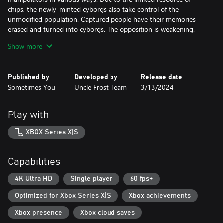
chips, the newly-minted cyborgs also take control of the
unmodified population. Captured people have their memories
erased and turned into cyborgs. The opposition is weakening.
Show more
As the main character, Janet, you plunge into the depths of
events, trying to remember the past and escape from the
clutches of the corporation. Uncover the conspiracy against
Published by
Developed by
Release date
humanity!
Sometimes You
Uncle Frost Team
3/13/2024
Gameplay
Play with
Move deeper into the levels, destroying numerous ordinary
robots, powerful cyborgs, killer machines and evil bosses. Use the
XBOX Series X|S
tactical element of firefights, the environment and the abilities of
the character. You will be accompanied by light and heavy types
of weapons with different statistics and principles of action.
Capabilities
Upgrade system
4K Ultra HD
Single player
60 fps+
Optimized for Xbox Series X|S
Xbox achievements
Gain experience and credits by destroying enemies, so you can
improve your character's performance.
Xbox presence
Xbox cloud saves