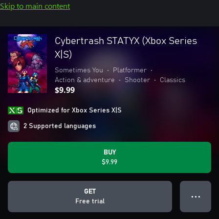
Skip to main content
Cybertrash STATYX (Xbox Series
X|S)
Sometimes You
•
Platformer
•
Action & adventure
•
Shooter
•
Classics
$9.99
Optimized for Xbox Series X|S
2 Supported languages
BUY
$9.99
GET
● ● ●
Free trial