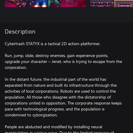
Description
Cybertrash STATYX is a tactical 2D action-platformer.
Run, jump, slide, destroy enemies, gain experience points,
upgrade your character – Jenet, who is trying to escape from the
corporation.
In the distant future, the industrial part of the world has
separated from nature and built its infrastructure through the
activities of local corporations. Robots are used to control the
population. All those who disagree with the dictatorship of
corporations united in opposition. The corporate response keeps
pace with technological progress, and the population is
condemned to cyborgization.
People are abducted and modified by installing neural
manipulators in various ways. Due to the limited resource of