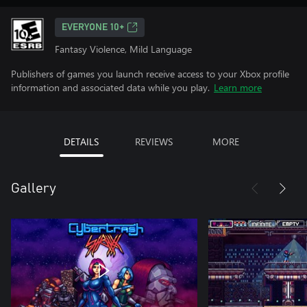
EVERYONE 10+
Fantasy Violence, Mild Language
Publishers of games you launch receive access to your Xbox profile
information and associated data while you play.
Learn more
DETAILS
REVIEWS
MORE
Gallery