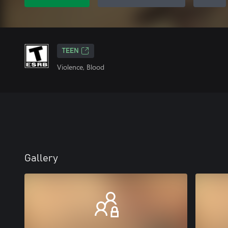
TEEN
Violence, Blood
Gallery