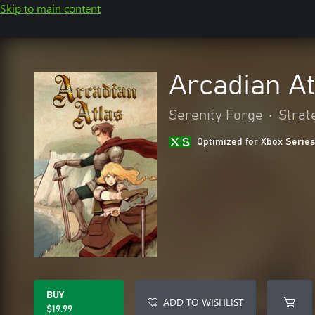
Skip to main content
Arcadian At
Serenity Forge
•
Strat
Optimized for Xbox Series
BUY
ADD TO WISHLIST
$19.99