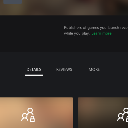
Publishers of games you launch recei
while you play.
Learn more
DETAILS
REVIEWS
MORE