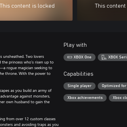
This content is locked
This content
Play with
ds unsheathed. Two lovers
XBOX One
XBOX Seri
the princess who’s risen up to
te—a rogue magician seeking to
 the throne. With the power to
Capabilities
Single player
Optimized for
scapes as you build an army of
ry advantage against monsters,
Xbox achievements
Xbox cl
l her own husband to gain the
sing from over 12 custom classes
 monsters and avoiding traps as you