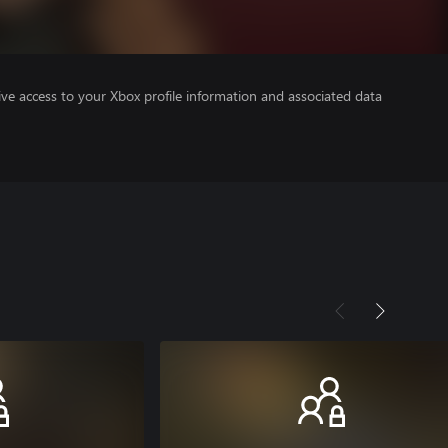
ve access to your Xbox profile information and associated data