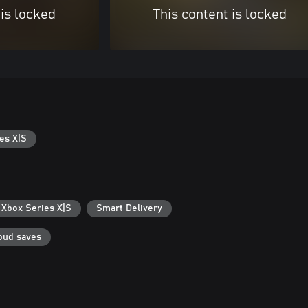
 is locked
This content is locked
es X|S
 Xbox Series X|S
Smart Delivery
oud saves