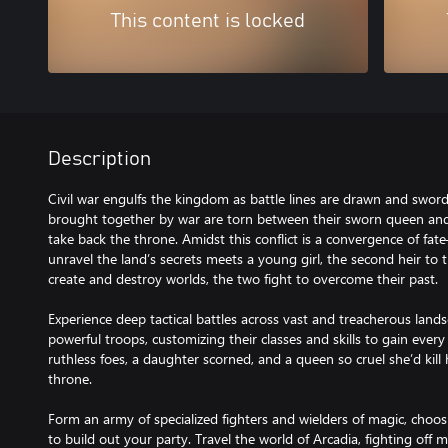
This content is locked
Description
Civil war engulfs the kingdom as battle lines are drawn and swor
brought together by war are torn between their sworn queen and 
take back the throne. Amidst this conflict is a convergence of fa
unravel the land’s secrets meets a young girl, the second heir to
create and destroy worlds, the two fight to overcome their past.
Experience deep tactical battles across vast and treacherous land
powerful troops, customizing their classes and skills to gain eve
ruthless foes, a daughter scorned, and a queen so cruel she’d kil
throne.
Form an army of specialized fighters and wielders of magic, choo
to build out your party. Travel the world of Arcadia, fighting off