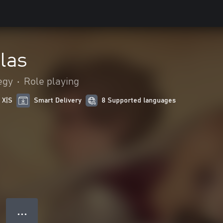
las
egy
•
Role playing
 X|S
Smart Delivery
8 Supported languages
● ● ●