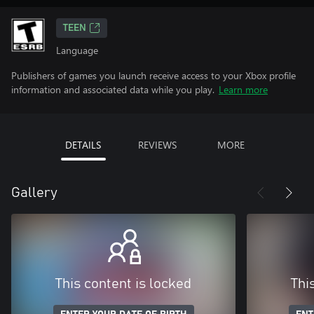
TEEN
Language
Publishers of games you launch receive access to your Xbox profile
information and associated data while you play.
Learn more
DETAILS
REVIEWS
MORE
Gallery
This content is locked
Thi