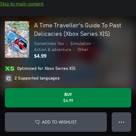
Skip to main content
A Time Traveller's Guide To Past
Delicacies (Xbox Series X|S)
Sometimes You
•
Simulation
•
Action & adventure
•
Other
$4.99
Optimized for Xbox Series X|S
2 Supported languages
BUY
$4.99
ADD TO WISHLIST
● ● ●