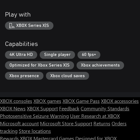
Play with
XBOX Series X|S
Capabilities
4K Ultra HD
Single player
60 fps+
Optimized for Xbox Series X|S
Xbox achievements
Xbox presence
Xbox cloud saves
XBOX consoles
XBOX games
XBOX Game Pass
XBOX accessories
XBOX News
XBOX Support
Feedback
Community Standards
Photosensitive Seizure Warning
User Research at XBOX
Microsoft account
Microsoft Store Support
Returns
Orders
tracking
Store locations
Rewards
XBOX Mastercard
Games
Designed for XBOX