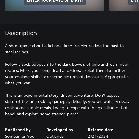
ENTER YOUR DATE OF BIRTH
ENT
Description
A short game about a fictional time traveler raiding the past to
steal recipes.
Follow a sock puppet into the dark bowels of time and learn new
recipes. Meet your long-dead ancestors. Exploit them to further
your cooking skills. Take some pictures of dinosaurs. Appropriate
what you can.
This is an experimental story-driven adventure. Don't expect
state-of-the-art cooking gameplay. Mostly, you will watch videos,
cook some simple meals, trying to cope with things falling out of
hand, and explore some strange places.
Published by
Developed by
Release date
Sometimes You
Outlands
2/21/2024