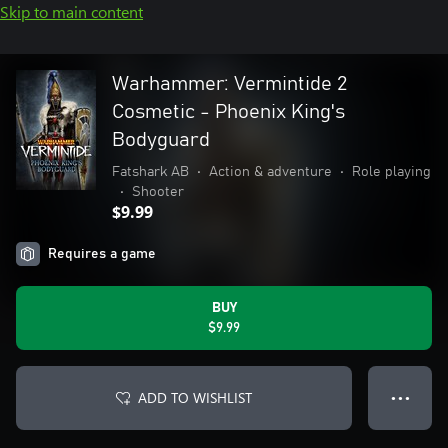
Skip to main content
Warhammer: Vermintide 2
Cosmetic - Phoenix King's
Bodyguard
Fatshark AB
•
Action & adventure
•
Role playing
•
Shooter
$9.99
Requires a game
BUY
$9.99
ADD TO WISHLIST
● ● ●