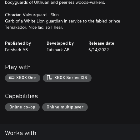
bodyguards of Ulthuan and peerless woods-walkers.
Chracian Valourguard - Skin
Garb of a White Lion guardian in service to the fabled prince
Temakador. Nice lad, so I hear.
Published by
Developed by
Release date
Fatshark AB
Fatshark AB
6/14/2022
Play with
XBOX One
XBOX Series X|S
Capabilities
Online co-op
Online multiplayer
Works with