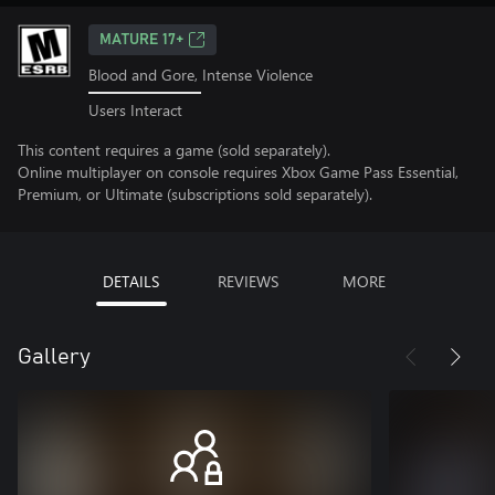
MATURE 17+
Blood and Gore, Intense Violence
Users Interact
This content requires a game (sold separately).
Online multiplayer on console requires Xbox Game Pass Essential,
Premium, or Ultimate (subscriptions sold separately).
DETAILS
REVIEWS
MORE
Gallery