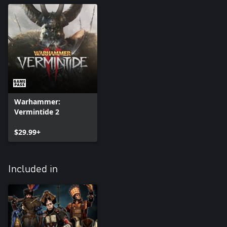
Warhammer:
Vermintide 2
$29.99+
Included in