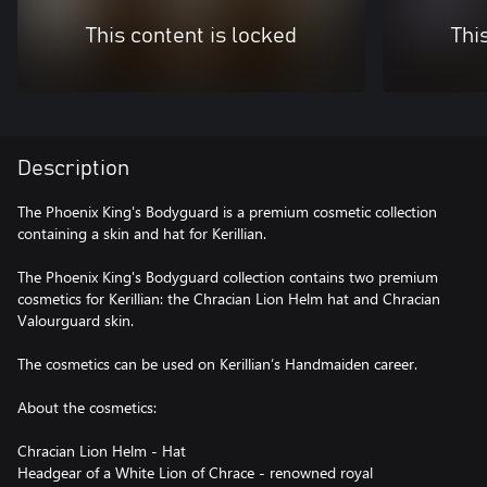
This content is locked
Thi
Description
The Phoenix King's Bodyguard is a premium cosmetic collection
containing a skin and hat for Kerillian.
The Phoenix King's Bodyguard collection contains two premium
cosmetics for Kerillian: the Chracian Lion Helm hat and Chracian
Valourguard skin.
The cosmetics can be used on Kerillian’s Handmaiden career.
About the cosmetics:
Chracian Lion Helm - Hat
Headgear of a White Lion of Chrace - renowned royal