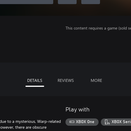
This content requires a game (sold se
DETAILS
REVIEWS
MORE
Play with
 due to a mysterious, Warp-related
XBOX One
XBOX Seri
 however, there are obscure