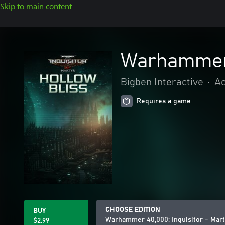
Skip to main content
Warhammer 4
Bigben Interactive
•
Ac
Requires a game
CHOOSE EDITION
BUY
Warhammer 40,000: Inquisitor - Mart
$2.99