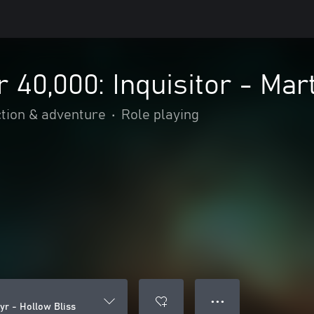
0,000: Inquisitor - Mart
tion & adventure
•
Role playing
● ● ●
yr - Hollow Bliss