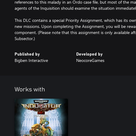
references to this malady in an Ordo case file, but most of the m
agents of the Inquisition should examine the situation immediatel
This DLC contains a special Priority Assignment, which has its own 
new missions. Upon completing the Assignment, you will be rewa
component. (Please note that this assignment is only available aft
Published by
Developed by
Bigben Interactive
NeocoreGames
Works with