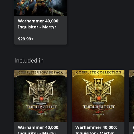
Warhammer 40,000:
Inquisitor - Martyr
$29.99+
Included in
Warhammer 40,000:
Warhammer 40,000:
Inquisitor - Martyr
Inquisitor - Martyr