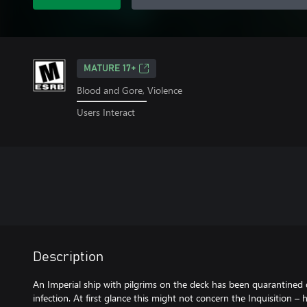
MATURE 17+
Blood and Gore, Violence
Users Interact
Description
An Imperial ship with pilgrims on the deck has been quarantined
infection. At first glance this might not concern the Inquisition –