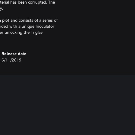
aterial has been corrupted. The
y.
plot and consists of a series of
rded with a unique Inoculator
er unlocking the Triglav
Release date
6/11/2019