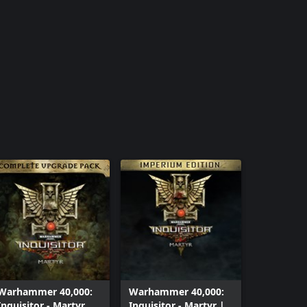
Warhammer 40,000:
Warhammer 40,000:
Inquisitor - Martyr
Inquisitor - Martyr |