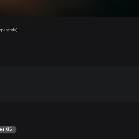
parately).
es X|S