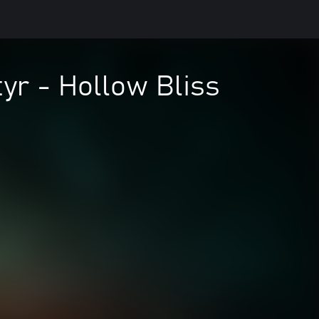
yr - Hollow Bliss