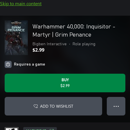
Skip to main content
Warhammer 40,000: Inquisitor -
Martyr | Grim Penance
Bigben Interactive
•
Role playing
$2.99
Requires a game
BUY
$2.99
ADD TO WISHLIST
● ● ●