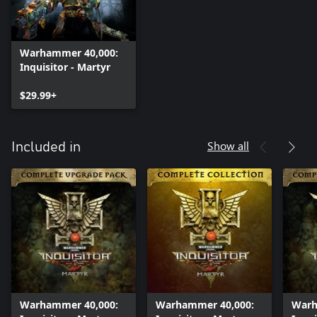
Warhammer 40,000:
Inquisitor - Martyr
$29.99+
Show all
Included in
Warhammer 40,000:
Warhammer 40,000:
Warh