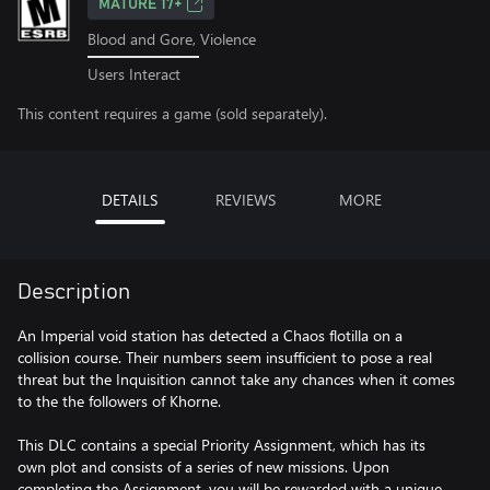
MATURE 17+
Blood and Gore, Violence
Users Interact
This content requires a game (sold separately).
DETAILS
REVIEWS
MORE
Description
An Imperial void station has detected a Chaos flotilla on a
collision course. Their numbers seem insufficient to pose a real
threat but the Inquisition cannot take any chances when it comes
to the the followers of Khorne.
This DLC contains a special Priority Assignment, which has its
own plot and consists of a series of new missions. Upon
completing the Assignment, you will be rewarded with a unique