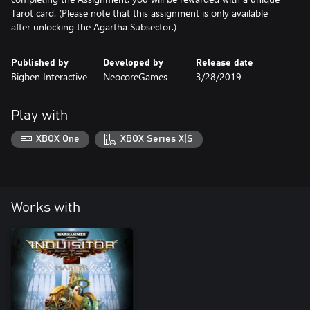
Tarot card. (Please note that this assignment is only available
after unlocking the Agartha Subsector.)
Published by
Developed by
Release date
Bigben Interactive
NeocoreGames
3/28/2019
Play with
XBOX One
XBOX Series X|S
Works with