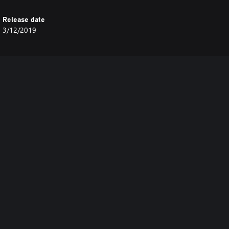
Release date
3/12/2019