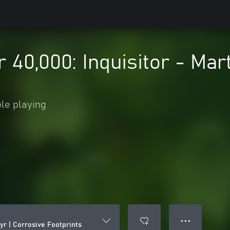
0,000: Inquisitor - Mart
le playing
● ● ●
yr | Corrosive Footprints