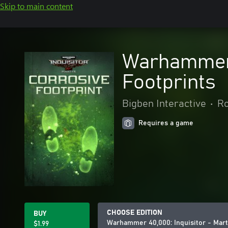
Skip to main content
Warhammer 4
Footprints
Bigben Interactive
•
Ro
Requires a game
CHOOSE EDITION
BUY
Warhammer 40,000: Inquisitor - Mart
$1.99