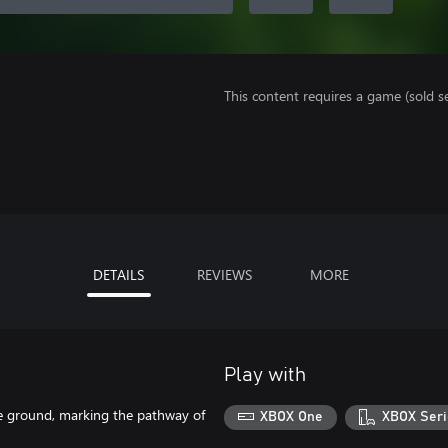
This content requires a game (sold se
DETAILS
REVIEWS
MORE
Play with
the ground, marking the pathway of
XBOX One
XBOX Seri