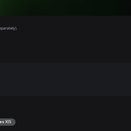
parately).
es X|S