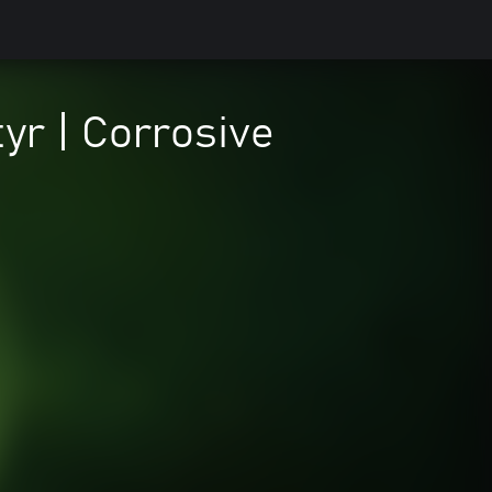
yr | Corrosive