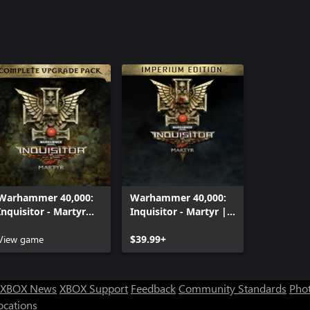
Warhammer 40,000:
Warhammer 40,000:
Inquisitor - Martyr
Inquisitor - Martyr |
Complete Upgrade
Imperium edition
Pack
View game
$39.99+
XBOX News
XBOX Support
Feedback
Community Standards
Phot
ocations