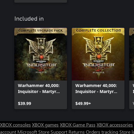
Included in
Warhammer 40,000:
Warhammer 40,000:
Inquisitor - Martyr
Inquisitor - Martyr
Complete Upgrade
Complete Collection
Pack
$39.99
$49.99+
XBOX consoles
XBOX games
XBOX Game Pass
XBOX accessories
account
Microsoft Store Support
Returns
Orders tracking
Store l