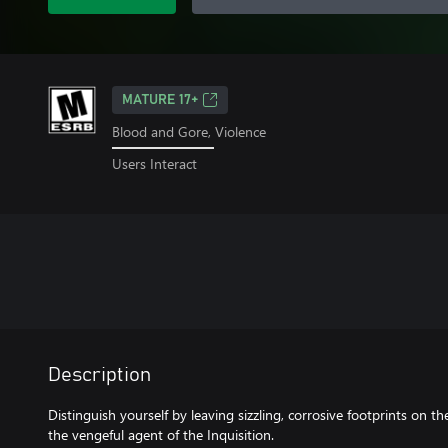
MATURE 17+
Blood and Gore, Violence
Users Interact
Description
Distinguish yourself by leaving sizzling, corrosive footprints on 
the vengeful agent of the Inquisition.