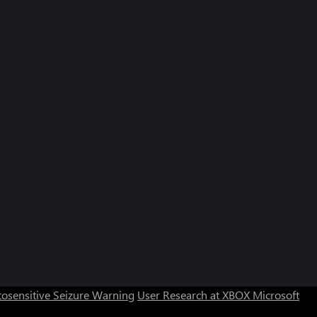
osensitive Seizure Warning
User Research at XBOX
Microsoft