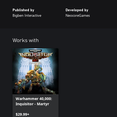
Published by
Developed by
Bigben Interactive
NeocoreGames
Works with
Warhammer 40,000:
Inquisitor - Martyr
$29.99+