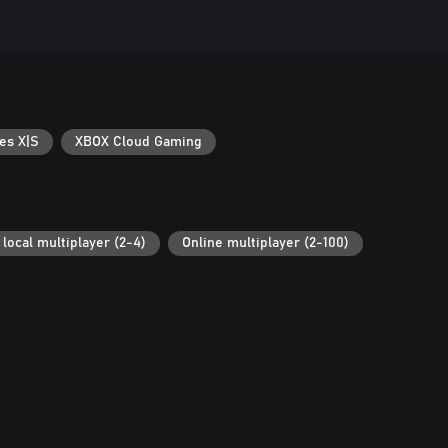
es X|S
XBOX Cloud Gaming
local multiplayer (2-4)
Online multiplayer (2-100)