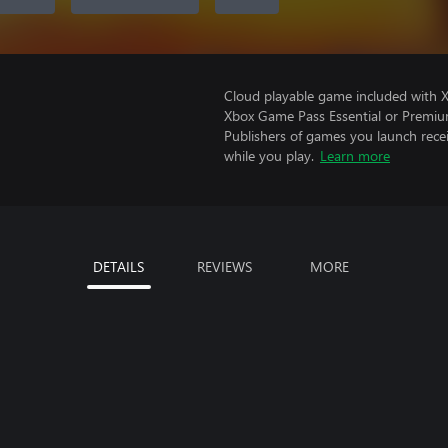
Cloud playable game included with 
Xbox Game Pass Essential or Premiu
Publishers of games you launch recei
while you play.
Learn more
DETAILS
REVIEWS
MORE