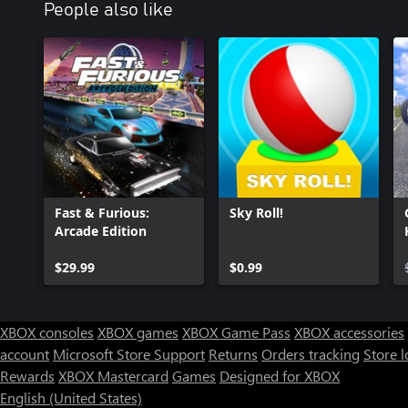
People also like
Fast & Furious:
Sky Roll!
Arcade Edition
$29.99
$0.99
XBOX consoles
XBOX games
XBOX Game Pass
XBOX accessories
account
Microsoft Store Support
Returns
Orders tracking
Store l
Rewards
XBOX Mastercard
Games
Designed for XBOX
English (United States)