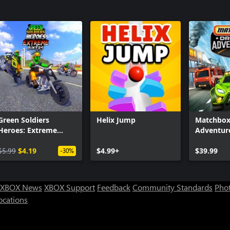
Green Soldiers
Helix Jump
Matchbox
Heroes: Extreme
Adventur
Bikers
$5.99
$4.19
$4.99+
$39.99
-30%
XBOX News
XBOX Support
Feedback
Community Standards
Phot
ocations