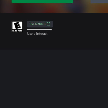
EVERYONE
Users Interact