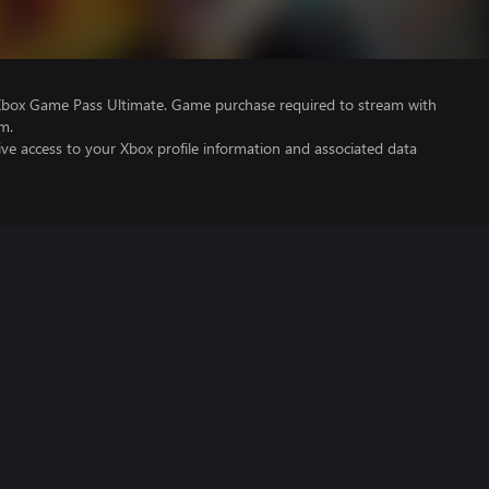
Xbox Game Pass Ultimate. Game purchase required to stream with
m.
ve access to your Xbox profile information and associated data