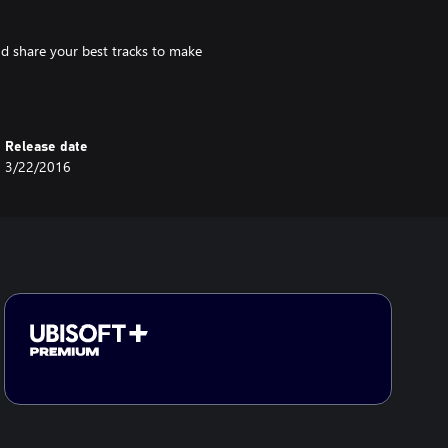
d share your best tracks to make
Release date
3/22/2016