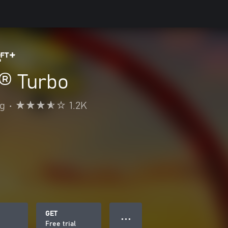
® Turbo
ng
•
1.2K
GET
● ● ●
Free trial