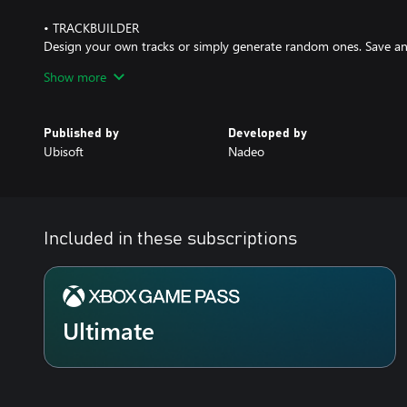
• TRACKBUILDER
Design your own tracks or simply generate random ones. Save an
the competition last forever
Show more
Published by
Developed by
Ubisoft
Nadeo
Included in these subscriptions
Ultimate