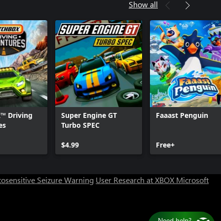
Show all
™ Driving
Super Engine GT
Faaast Penguin
es
Turbo SPEC
$4.99
Free+
osensitive Seizure Warning
User Research at XBOX
Microsoft
Need help?