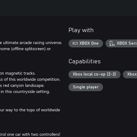
Play with
e ultimate arcade racing universe.
XBOX One
XBOX Seri
home (offline splitscreen) or
Capabilities
 on magnetic tracks.
Xbox local co-op (2-2)
Xbox 
ks of this worldwide competition.
is red canyon landscape.
Single player
in this countryside setting.
your way to the tops of worldwide
rol one car with two controllers!