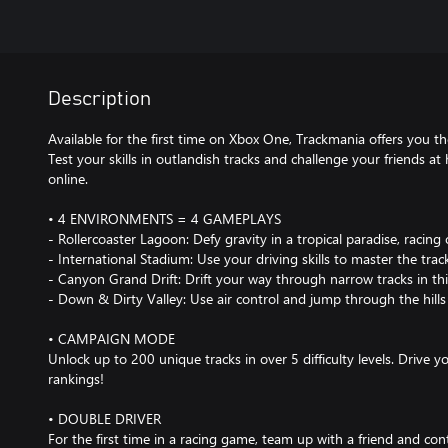
Description
Available for the first time on Xbox One, Trackmania offers you th
Test your skills in outlandish tracks and challenge your friends at 
online.
• 4 ENVIRONMENTS = 4 GAMEPLAYS
- Rollercoaster Lagoon: Defy gravity in a tropical paradise, racing
- International Stadium: Use your driving skills to master the trac
- Canyon Grand Drift: Drift your way through narrow tracks in th
- Down & Dirty Valley: Use air control and jump through the hills 
• CAMPAIGN MODE
Unlock up to 200 unique tracks in over 5 difficulty levels. Drive 
rankings!
• DOUBLE DRIVER
For the first time in a racing game, team up with a friend and cont