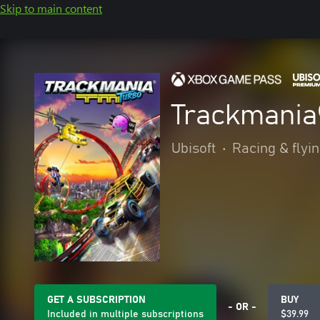
Skip to main content
Trackmania
Ubisoft
•
Racing & flyi
GET A SUBSCRIPTION
BUY
- OR -
Included in multiple subscriptions
$39.99