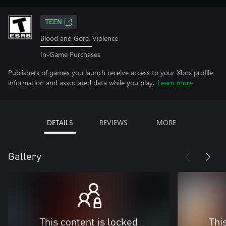
TEEN
Blood and Gore, Violence
In-Game Purchases
Publishers of games you launch receive access to your Xbox profile
information and associated data while you play.
Learn more
DETAILS
REVIEWS
MORE
Gallery
This content is locked
Thi