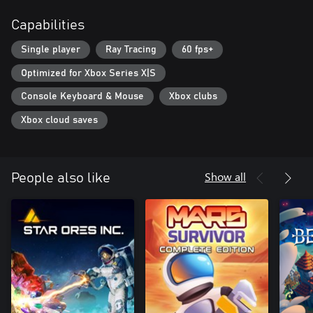
Capabilities
Single player
Ray Tracing
60 fps+
Optimized for Xbox Series X|S
Console Keyboard & Mouse
Xbox clubs
Xbox cloud saves
Show all
People also like