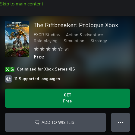
Skip to main content
The Riftbreaker: Prologue Xbox
EXOR Studios
•
Action & adventure
•
Role playing
•
Simulation
•
Strategy
61
Free
Optimized for Xbox Series X|S
11 Supported languages
GET
Free
ADD TO WISHLIST
● ● ●