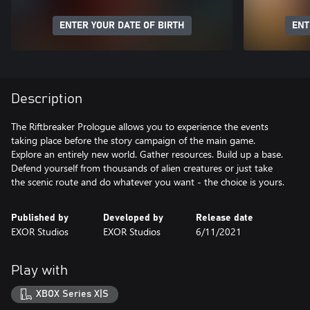
ENTER YOUR DATE OF BIRTH
ENT
Description
The Riftbreaker Prologue allows you to experience the events
taking place before the story campaign of the main game.
Explore an entirely new world. Gather resources. Build up a base.
Defend yourself from thousands of alien creatures or just take
the scenic route and do whatever you want - the choice is yours.
Published by
Developed by
Release date
EXOR Studios
EXOR Studios
6/11/2021
Play with
XBOX Series X|S