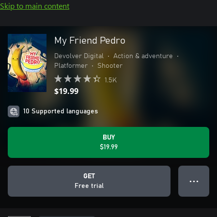
Skip to main content
My Friend Pedro
Devolver Digital
•
Action & adventure
•
Platformer
•
Shooter
1.5K
$19.99
10 Supported languages
BUY
$19.99
GET
● ● ●
Free trial