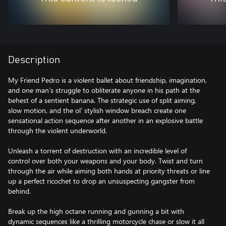
Description
My Friend Pedro is a violent ballet about friendship, imagination,
and one man’s struggle to obliterate anyone in his path at the
behest of a sentient banana. The strategic use of split aiming,
slow motion, and the ol’ stylish window breach create one
sensational action sequence after another in an explosive battle
through the violent underworld.
Unleash a torrent of destruction with an incredible level of
control over both your weapons and your body. Twist and turn
through the air while aiming both hands at priority threats or line
up a perfect ricochet to drop an unsuspecting gangster from
behind.
Break up the high octane running and gunning a bit with
dynamic sequences like a thrilling motorcycle chase or slow it all