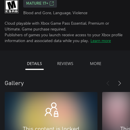
MATURE 17+
Blood and Gore, Language, Violence
Cloud playable with Xbox Game Pass Essential, Premium or
Ultimate. Game purchase required.
Publishers of games you launch receive access to your Xbox profile
information and associated data while you play.
Learn more
DETAILS
REVIEWS
MORE
Gallery
This content is locked
Thi