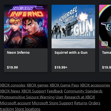
Neon Inferno
Squirrel with a Gun
Tama
$19.99
$19.99+
$19.
XBOX consoles
XBOX games
XBOX Game Pass
XBOX accessories
XBOX News
XBOX Support
Feedback
Community Standards
Photosensitive Seizure Warning
User Research at XBOX
Microsoft account
Microsoft Store Support
Returns
Orders
tracking
Store locations