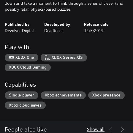
down and take a moment to think through a series of clever (and
possibly fatal) physics-based puzzles.
Published by
Developed by
Release date
Devolver Digital
Deadtoast
12/5/2019
Play with
XBOX One
XBOX Series X|S
XBOX Cloud Gaming
Capabilities
Single player
Xbox achievements
Xbox presence
Xbox cloud saves
Show all
People also like