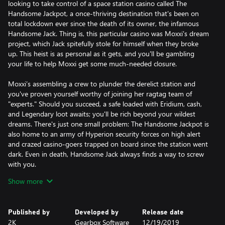
looking to take control of a space station casino called The
Handsome Jackpot, a once-thriving destination that's been on
total lockdown ever since the death of its owner, the infamous
Handsome Jack. Thing is, this particular casino was Moxxi's dream
project, which Jack spitefully stole for himself when they broke
up. This heist is as personal as it gets, and you'll be gambling
your life to help Moxxi get some much-needed closure.
Moxxi’s assembling a crew to plunder the derelict station and
you've proven yourself worthy of joining her ragtag team of
"experts." Should you succeed, a safe loaded with Eridium, cash,
and Legendary loot awaits; you'll be rich beyond your wildest
dreams. There's just one small problem: The Handsome Jackpot is
also home to an army of Hyperion security forces on high alert
and crazed casino-goers trapped on board since the station went
dark. Even in death, Handsome Jack always finds a way to screw
with you.
Show more
Will luck be on your side in this high-stakes heist, Vault Hunter?
Time to ante up and see where the chips fall.
Published by
Developed by
Release date
What's New:
2K
Gearbox Software
12/19/2019
• Explore a glitzy new galaxy destination packed with unique