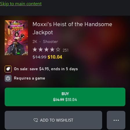
Skip to main content
Moxxi's Heist of the Handsome
Jackpot
2K
•
Shooter
251
$14.99
$10.04
On sale: save $4.95, ends in 5 days
Requires a game
BUY
$14.99
$10.04
ADD TO WISHLIST
● ● ●