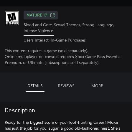
MATURE 17+
Blood and Gore, Sexual Themes, Strong Language,
Intense Violence
Users Interact, In-Game Purchases
This content requires a game (sold separately).
Online multiplayer on console requires Xbox Game Pass Essential,
Premium, or Ultimate (subscriptions sold separately).
DETAILS
REVIEWS
MORE
Description
Ready for the biggest score of your loot-hunting career? Moxxi
has just the job for you, sugar: a good old-fashioned heist. She's