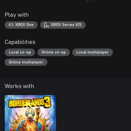
zones worthy of Handsome Jack's lavish lifestyle and dirty
dealings.
Play with
• Join Moxxi’s crew of eccentric characters and pull off the
ultimate casino heist in a series of thrilling campaign missions.
XBOX One
XBOX Series X|S
• Discover hidden secrets and strange happenings in The
Handsome Jackpot via fresh side missions and Crew Challenges.
• Get a blast from Pandora's past when you battle the Hyperion
Capabilities
forces that outlived Handsome Jack, including never-before-seen
enemies and larger-than-life bosses.
Local co-op
Online co-op
Local multiplayer
• Perfect your Vault Hunter's gear loadout with all-new
Online multiplayer
Legendary weapons and gear.
• Expand your collection of cosmetics with even more
customization items, including Vault Hunter Heads & Skins,
Weapon Trinkets, an ECHO Device Skin, and new Emotes.
Works with