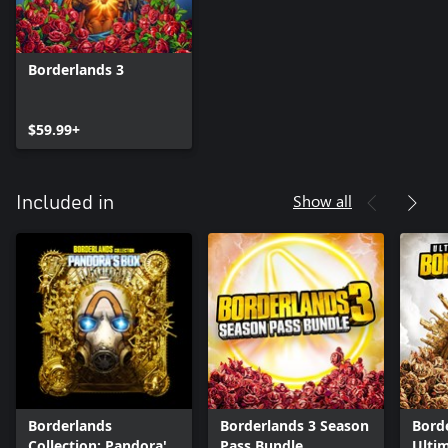
Borderlands 3
$59.99+
Show all
Included in
Borderlands
Borderlands 3 Season
Borde
Collection: Pandora's
Pass Bundle
Ultim