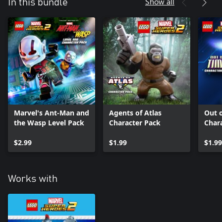
Show all
In this bundle
Marvel's Ant-Man and
Agents of Atlas
Out 
the Wasp Level Pack
Character Pack
Char
$2.99
$1.99
$1.99
Works with