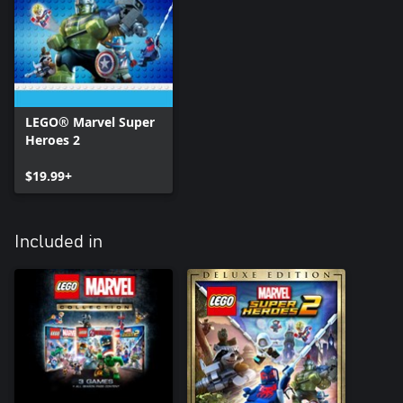
LEGO® Marvel Super
Heroes 2
$19.99+
Included in