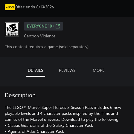
Offer ends 8/13/2026
-85%
EVERYONE 10+
Cartoon Violence
This content requires a game (sold separately).
DETAILS
REVIEWS
MORE
Description
The LEGO® Marvel Super Heroes 2 Season Pass includes 6 new
playable levels and 4 character packs inspired by the films and
comics of the Marvel universe. Download to play the following:
• Classic Guardians of the Galaxy Character Pack
• Agents of Atlas Character Pack