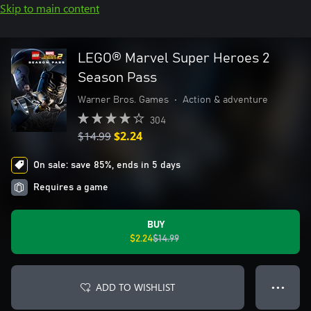
Skip to main content
LEGO® Marvel Super Heroes 2
Season Pass
Warner Bros. Games
•
Action & adventure
304
$14.99
$2.24
On sale: save 85%, ends in 5 days
Requires a game
BUY
$2.24
$14.99
ADD TO WISHLIST
● ● ●