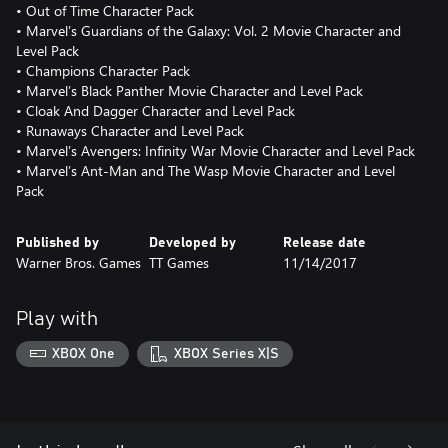
• Out of Time Character Pack
• Marvel’s Guardians of the Galaxy: Vol. 2 Movie Character and
Level Pack
• Champions Character Pack
• Marvel’s Black Panther Movie Character and Level Pack
• Cloak And Dagger Character and Level Pack
• Runaways Character and Level Pack
• Marvel’s Avengers: Infinity War Movie Character and Level Pack
• Marvel’s Ant-Man and The Wasp Movie Character and Level
Pack
Published by
Developed by
Release date
Warner Bros. Games
TT Games
11/14/2017
Play with
XBOX One
XBOX Series X|S