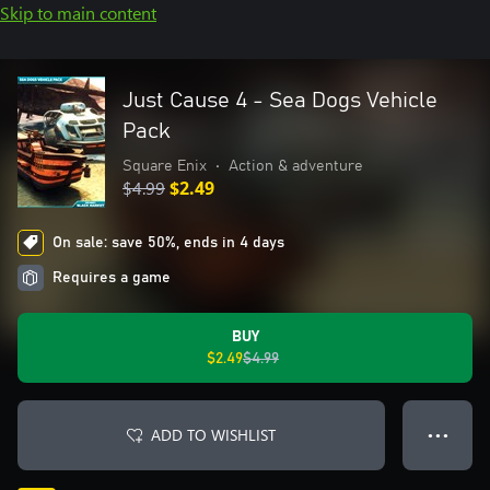
Skip to main content
Just Cause 4 - Sea Dogs Vehicle
Pack
Square Enix
•
Action & adventure
$4.99
$2.49
On sale: save 50%, ends in 4 days
Requires a game
BUY
$2.49
$4.99
ADD TO WISHLIST
● ● ●