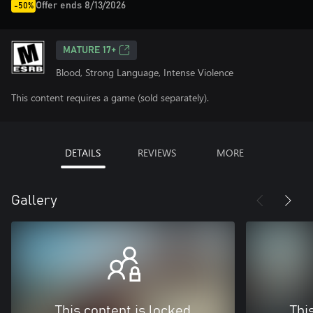
Offer ends 8/13/2026
-50%
MATURE 17+
Blood, Strong Language, Intense Violence
This content requires a game (sold separately).
DETAILS
REVIEWS
MORE
Gallery
This content is locked
Thi