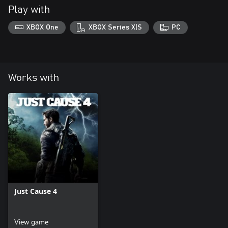
Play with
XBOX One
XBOX Series X|S
PC
Works with
Just Cause 4
View game