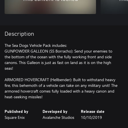
Description
The Sea Dogs Vehicle Pack includes:
GUNPOWDER GALLEON (SS Borracho): Send your enemies to
the bottom of the ocean with the fully working front and side
canons. This Galleon is just as fast on land as it is on the high
seas!
ARMORED HOVERCRAFT (Hellbender): Built to withstand heavy
fire, this behemoth of a vehicle can take on any military unit! The
armored hovercraft comes fully loaded with a heavy canon and
heat-seeking missiles!
Published by
Developed by
Release date
Square Enix
Avalanche Studios
10/10/2019