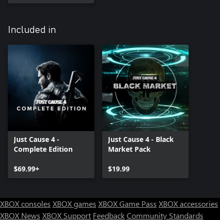
Included in
Just Cause 4 -
Just Cause 4 - Black
Complete Edition
Market Pack
$69.99+
$19.99
XBOX consoles
XBOX games
XBOX Game Pass
XBOX accessories
XBOX News
XBOX Support
Feedback
Community Standards