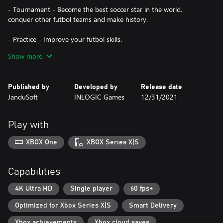
- Tournament - Become the best soccer star in the world,
conquer other futbol teams and make history.
- Practice - Improve your futbol skills.
Show more
- Career mode - Try to complete dozens of challenging levels
including ""Floor is lava"", ""Wall of death"" and others. A fun way
to improve your skills and prepare yourself for the football game.
Published by
Developed by
Release date
JanduSoft
INLOGIC Games
12/31/2021
Play with
XBOX One
XBOX Series X|S
Capabilities
4K Ultra HD
Single player
60 fps+
Optimized for Xbox Series X|S
Smart Delivery
Xbox achievements
Xbox cloud saves