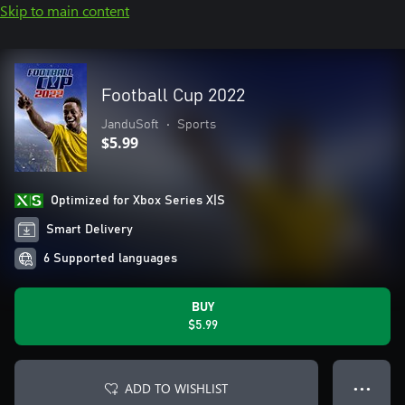
Skip to main content
Football Cup 2022
JanduSoft
•
Sports
$5.99
Optimized for Xbox Series X|S
Smart Delivery
6 Supported languages
BUY
$5.99
ADD TO WISHLIST
● ● ●