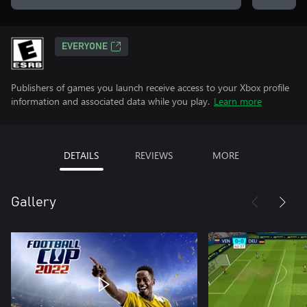
EVERYONE
Publishers of games you launch receive access to your Xbox profile
information and associated data while you play.
Learn more
DETAILS
REVIEWS
MORE
Gallery