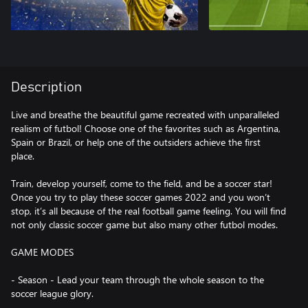
Description
Live and breathe the beautiful game recreated with unparalleled
realism of futbol! Choose one of the favorites such as Argentina,
Spain or Brazil, or help one of the outsiders achieve the first
place.
Train, develop yourself, come to the field, and be a soccer star!
Once you try to play these soccer games 2022 and you won’t
stop, it’s all because of the real football game feeling. You will find
not only classic soccer game but also many other futbol modes.
GAME MODES
- Season - Lead your team through the whole season to the
soccer league glory.