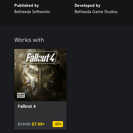
Published by
Developed by
Bethesda Softworks
Bethesda Game Studios
Works with
Fallout 4
$19.99
$7.99+
-60%