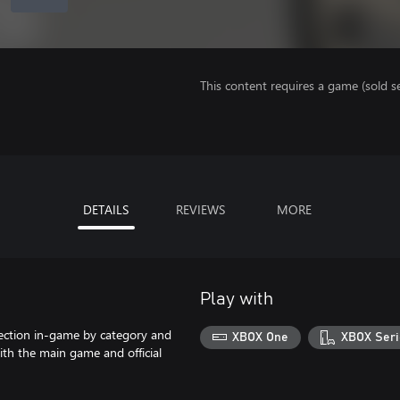
This content requires a game (sold se
DETAILS
REVIEWS
MORE
Play with
lection in-game by category and
XBOX One
XBOX Seri
ith the main game and official