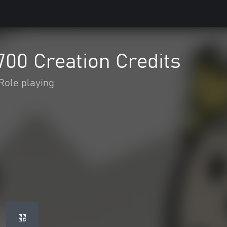
2700 Creation Credits
Role playing