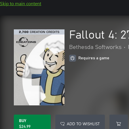
Skip to main content
Fallout 4: 
Bethesda Softworks
•
Requires a game
BUY
ADD TO WISHLIST
$24.99