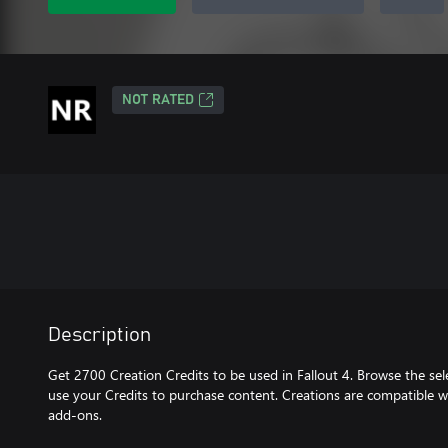
NOT RATED
Description
Get 2700 Creation Credits to be used in Fallout 4. Browse the se
use your Credits to purchase content. Creations are compatible w
add-ons.