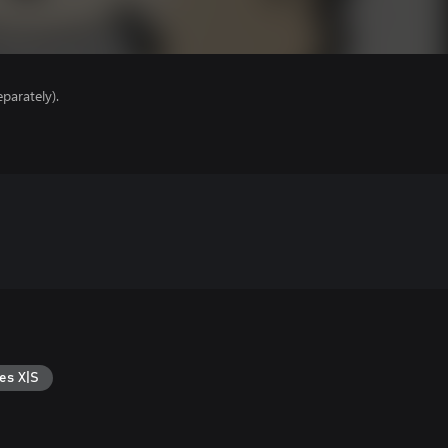
parately).
es X|S