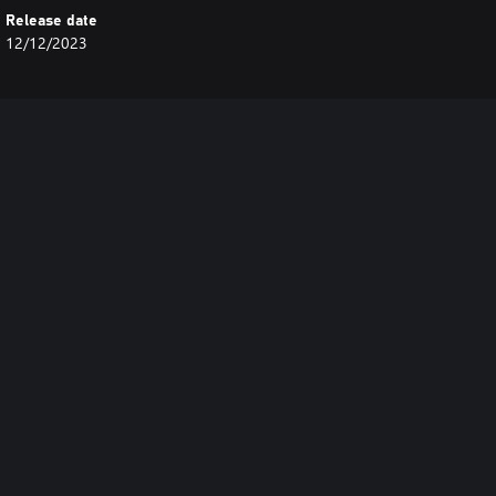
Release date
12/12/2023