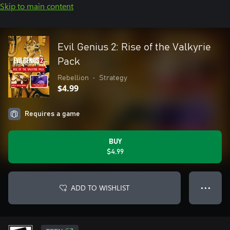
Skip to main content
Evil Genius 2: Rise of the Valkyrie
Pack
Rebellion
•
Strategy
$4.99
Requires a game
BUY
$4.99
ADD TO WISHLIST
● ● ●