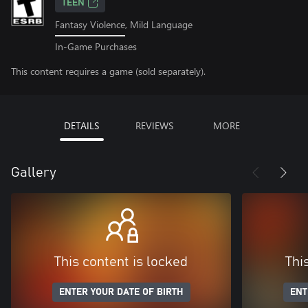
TEEN
Fantasy Violence, Mild Language
In-Game Purchases
This content requires a game (sold separately).
DETAILS
REVIEWS
MORE
Gallery
This content is locked
Thi
ENTER YOUR DATE OF BIRTH
ENT