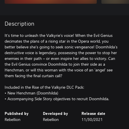
Description
It’s time to unleash the Valkyrie’s voice! When the Evil Genius
decimates the plans of a rising star in the Opera world, you
better believe she’s going to seek sonic vengeance! Doomhilda’s
destructive voice is legendary, possessing the power to stop her
enemies in their path – or even inspire her allies to victory. Can
the Evil Genius convince Doomhilda to join their side as a
Henchman, or will this woman with the voice of an ‘angel’ see
them facing the final curtain call?
Included in the Rise of the Valkyrie DLC Pack:
• New Henchman (Doomhilda)
• Accompanying Side Story objectives to recruit Doomhilda.
Published by
Developed by
Release date
Rebellion
Rebellion
11/30/2021