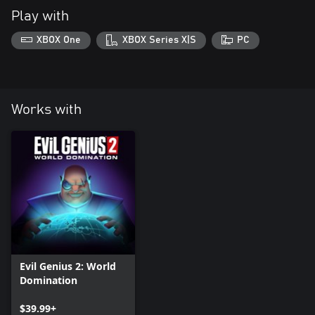
Play with
XBOX One
XBOX Series X|S
PC
Works with
Evil Genius 2: World
Domination
$39.99+