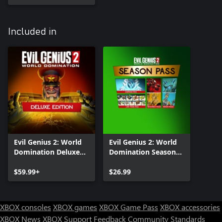
Included in
Evil Genius 2: World
Evil Genius 2: World
Domination Deluxe
Domination Season
Edition
Pass
$59.99+
$26.99
XBOX consoles
XBOX games
XBOX Game Pass
XBOX accessories
XBOX News
XBOX Support
Feedback
Community Standards