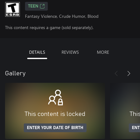
TEEN
Fantasy Violence, Crude Humor, Blood
This content requires a game (sold separately).
DETAILS
REVIEWS
MORE
Gallery
This content is locked
Thi
ENTER YOUR DATE OF BIRTH
ENT