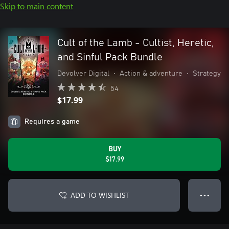
Skip to main content
Cult of the Lamb - Cultist, Heretic,
and Sinful Pack Bundle
Devolver Digital
•
Action & adventure
•
Strategy
54
$17.99
Requires a game
BUY
$17.99
ADD TO WISHLIST
● ● ●