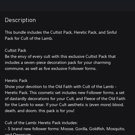
Description
This bundle includes the Cultist Pack, Heretic Pack, and Sinful
Pack for Cult of the Lamb.
Cultist Pack
Be the envy of every cult with this exclusive Cultist Pack that
includes a seven-piece decoration pack for your charming
commune, as well as five exclusive Follower forms.
Heretic Pack
Show your devotion to the Old Faith with Cult of the Lamb -
Heretic Pack. This cosmetic set includes new Follower forms, a set
of dastardly decorations for your Cult, and Fleece of the Old Faith
for the Lamb to wear. If your Cult aesthetic is (even more) blood,
death, and doom, this pack is for you!
Cult of the Lamb: Heretic Pack includes:
- 5 brand new follower forms: Moose, Gorilla, Goldfish, Mosquito,
and Opossum.