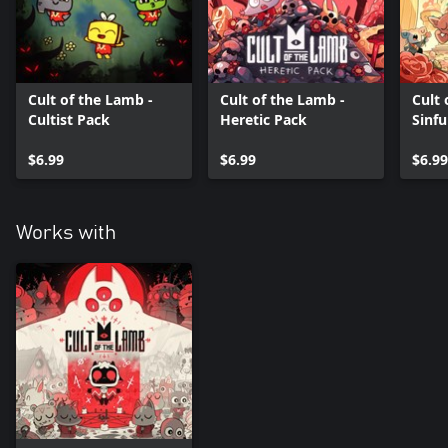
Cult of the Lamb -
Cult of the Lamb -
Cult 
Cultist Pack
Heretic Pack
Sinfu
$6.99
$6.99
$6.99
Works with