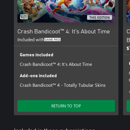
THIS EDITION
Crash Bandicoot™ 4: It’s About Time
C
Included with
B
$
Games included
Crash Bandicoot™ 4: It’s About Time
Add-ons included
Crash Bandicoot™ 4 - Totally Tubular Skins
RETURN TO TOP