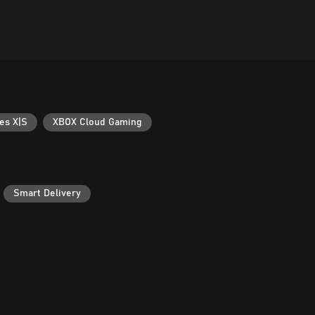
es X|S
XBOX Cloud Gaming
Smart Delivery