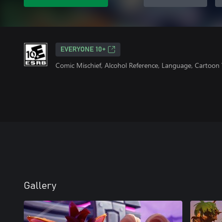
EVERYONE 10+
Comic Mischief, Alcohol Reference, Language, Cartoon 
Gallery