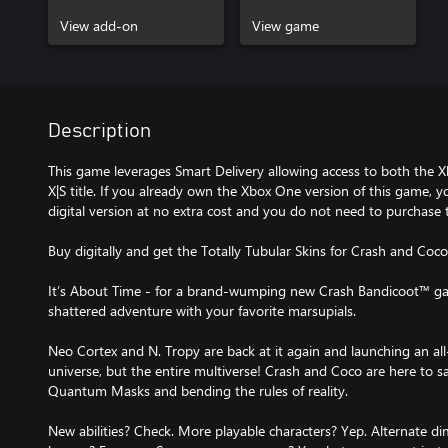
View add-on
View game
Description
This game leverages Smart Delivery allowing access to both the X
X|S title. If you already own the Xbox One version of this game, y
digital version at no extra cost and you do not need to purchase 
Buy digitally and get the Totally Tubular Skins for Crash and Coco
It’s About Time - for a brand-wumping new Crash Bandicoot™ ga
shattered adventure with your favorite marsupials.
Neo Cortex and N. Tropy are back at it again and launching an all-
universe, but the entire multiverse! Crash and Coco are here to s
Quantum Masks and bending the rules of reality.
New abilities? Check. More playable characters? Yep. Alternate d