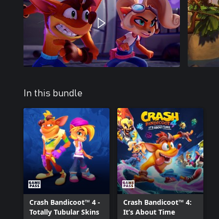
In this bundle
Crash Bandicoot™ 4 -
Crash Bandicoot™ 4:
Totally Tubular Skins
It’s About Time