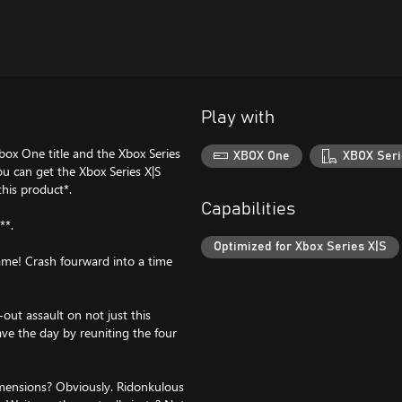
Play with
box One title and the Xbox Series
XBOX One
XBOX Seri
ou can get the Xbox Series X|S
this product*.
Capabilities
**.
Optimized for Xbox Series X|S
me! Crash fourward into a time
out assault on not just this
ave the day by reuniting the four
imensions? Obviously. Ridonkulous