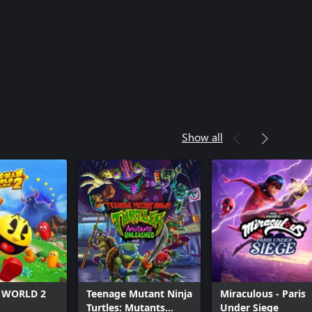
Show all
 WORLD 2
Teenage Mutant Ninja
Miraculous - Paris
Turtles: Mutants
Under Siege