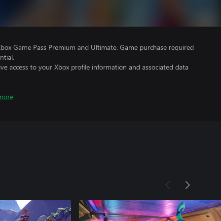
 Xbox Game Pass Premium and Ultimate. Game purchase required
tial.
ve access to your Xbox profile information and associated data
more