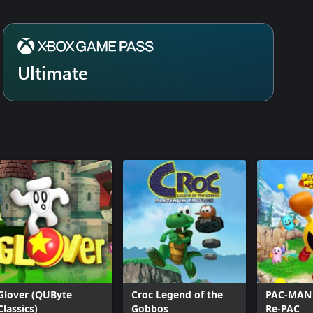
Ultimate
Glover (QUByte
Croc Legend of the
PAC-MAN
Classics)
Gobbos
Re-PAC