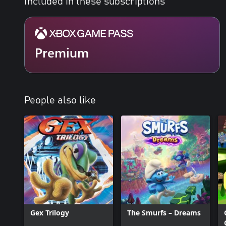
Included in these subscriptions
Premium
People also like
Gex Trilogy
The Smurfs – Dreams