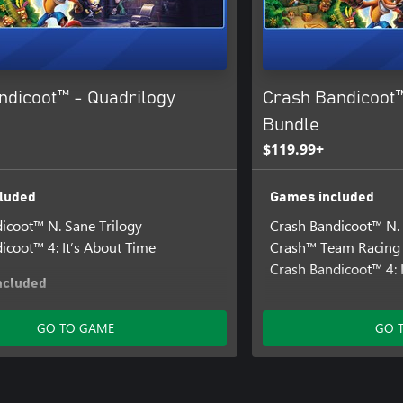
ndicoot™ - Quadrilogy
Crash Bandicoot™
Bundle
$119.99+
luded
Games included
icoot™ N. Sane Trilogy
Crash Bandicoot™ N. 
icoot™ 4: It’s About Time
Crash™ Team Racing 
Crash Bandicoot™ 4: 
ncluded
Add-ons included
icoot™ 4 - Totally Tubular Skins
GO TO GAME
GO 
Crash Bandicoot™ 4 - 