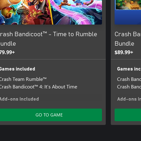
rash Bandicoot™ - Time to Rumble
Crash Ba
undle
Bundle
79.99+
$89.99+
Games included
Games inc
Crash Team Rumble™
Crash Band
Crash Bandicoot™ 4: It’s About Time
Crash Band
Add-ons included
Add-ons i
Crash Bandicoot™ 4 - Totally Tubular Skins
Crash Band
GO TO GAME