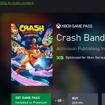
Skip to main content
Crash Bandi
Activision Publishing In
Optimized for Xbox Series
GET GAME PASS
BUY
- OR -
Included in Premium
$59.99+