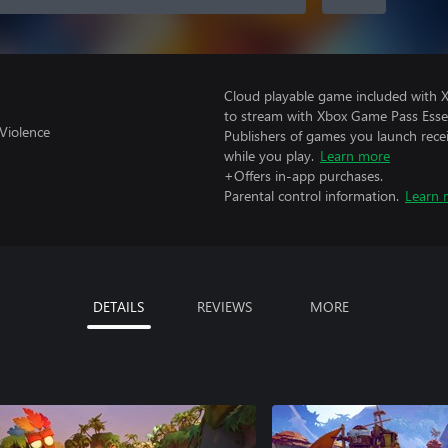
Cloud playable game included with
to stream with Xbox Game Pass Essen
Violence
Publishers of games you launch recei
while you play.
Learn more
+Offers in-app purchases.
Parental control information.
Learn 
DETAILS
REVIEWS
MORE