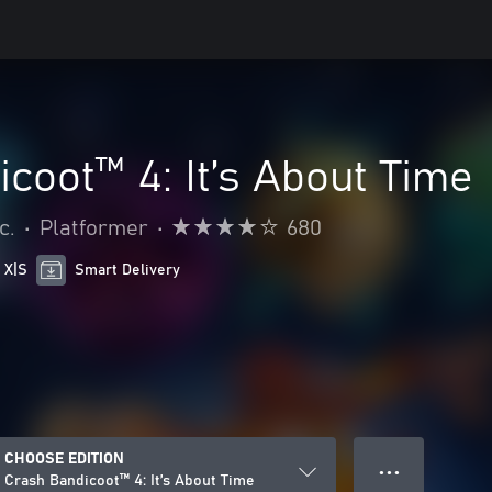
coot™ 4: It’s About Time
c.
•
Platformer
•
680
 X|S
Smart Delivery
CHOOSE EDITION
● ● ●
Crash Bandicoot™ 4: It’s About Time