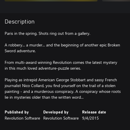
Description
Paris in the spring. Shots ring out from a gallery.
A robbery... a murder... and the beginning of another epic Broken
Sword adventure.
From multi-award winning Revolution comes the latest mystery
in this much loved adventure-puzzle series.
Playing as intrepid American George Stobbart and sassy French
journalist Nico Collard, you find yourself on the trail of a stolen
painting - and a murderous conspiracy. A conspiracy whose roots
lie in mysteries older than the written word...
Published by
Developed by
Release date
Revolution Software
Revolution Software
9/4/2015