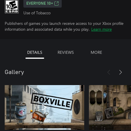
EVERYONE 10+
Use of Tobacco
Publishers of games you launch receive access to your Xbox profile
information and associated data while you play.
Learn more
DETAILS
REVIEWS
MORE
Gallery