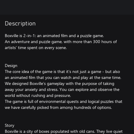
Description
Boxville is 2-in-1: an animated film and a puzzle game.
An adventure and puzzle game, with more than 300 hours of
artists’ time spent on every scene.
Design
The core idea of the game is that it’s not just a game - but also
an animated film that you can watch and play at the same time.
We designed Boxville’s gameplay with the purpose of taking
away your anxiety and stress. You can explore and observe the
world without rushing and pressure.
The game is full of environmental quests and logical puzzles that
we have carefully picked from among hundreds of options.
Story
Boxville is a city of boxes populated with old cans. They live quiet