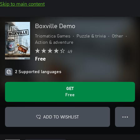
Skip to main content
Boxville Demo
Triomatica Games
•
Puzzle & trivia
•
Other
•
Action & adventure
49
Free
2 Supported languages
GET
Free
ADD TO WISHLIST
● ● ●