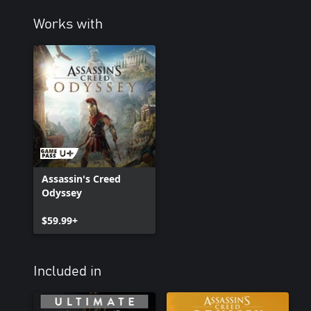
Works with
Assassin's Creed
Odyssey
$59.99+
Included in