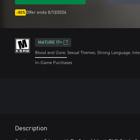
Offer ends 8/13/2026
-80%
MATURE 17+
Blood and Gore, Sexual Themes, Strong Language, Inte
In-Game Purchases
Description