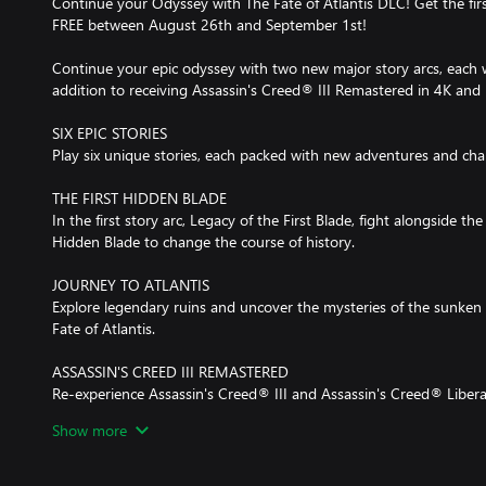
Continue your Odyssey with The Fate of Atlantis DLC! Get the first
FREE between August 26th and September 1st!
Continue your epic odyssey with two new major story arcs, each wi
addition to receiving Assassin's Creed® III Remastered in 4K and
SIX EPIC STORIES
Play six unique stories, each packed with new adventures and char
THE FIRST HIDDEN BLADE
In the first story arc, Legacy of the First Blade, fight alongside th
Hidden Blade to change the course of history.
JOURNEY TO ATLANTIS
Explore legendary ruins and uncover the mysteries of the sunken c
Fate of Atlantis.
ASSASSIN'S CREED III REMASTERED
Re-experience Assassin's Creed® III and Assassin's Creed® Liber
upon its release and get a bonus mission on Day 1.
Show more