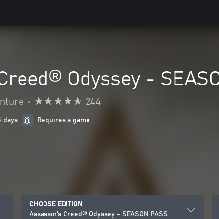
 Creed® Odyssey - SEAS
enture
•
244
5 days
Requires a game
CHOOSE EDITION
Assassin's Creed® Odyssey - SEASON PASS