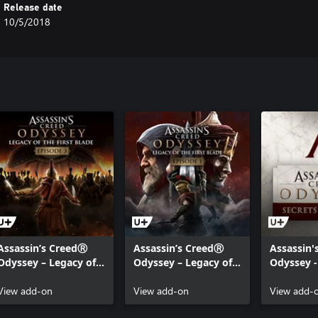
Release date
10/5/2018
Assassin’s CreedⓇ
Assassin’s CreedⓇ
Assassin'
Odyssey – Legacy of
Odyssey – Legacy of
Odyssey -
the First Blade –
the First Blade –
SECRETS 
Episode 3: Bloodline
View add-on
Episode 1: Hunted
View add-on
View add-