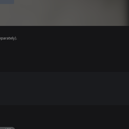
parately).