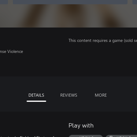
This content requires a game (sold se
nse Violence
DETAILS
REVIEWS
MORE
Play with