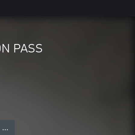
ON PASS
● ● ●