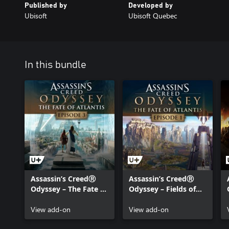
Published by
Developed by
Ubisoft
Ubisoft Quebec
In this bundle
Assassin’s CreedⓇ
Assassin’s CreedⓇ
Odyssey – The Fate of
Odyssey – Fields of
Atlantis – Episode 3:
Elysium
Judgment of Atlantis
View add-on
View add-on