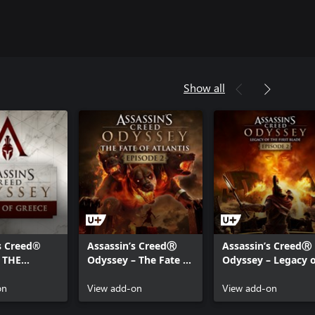
Show all
s Creed®
Assassin’s CreedⓇ
Assassin’s CreedⓇ
 THE
Odyssey – The Fate of
Odyssey – Legacy o
OF GREECE
Atlantis – Episode 2:
the First Blade –
on
Torment of Hades
View add-on
Episode 2: Shadow
View add-on
Heritage