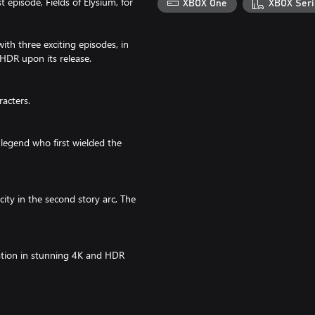
 episode, Fields of Elysium, for
XBOX One
XBOX Seri
th three exciting episodes, in
 HDR upon its release.
acters.
e legend who first wielded the
ity in the second story arc, The
ation in stunning 4K and HDR