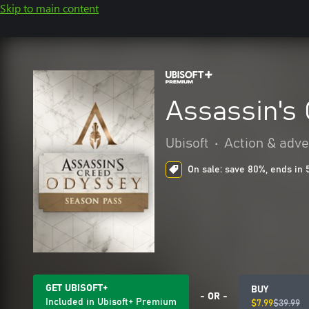
Skip to main content
Assassin's
Ubisoft
•
Action & adv
On sale: save 80%, ends in 
GET UBISOFT+
BUY
- OR -
Included in Ubisoft+ Premium
$7.99
$39.99