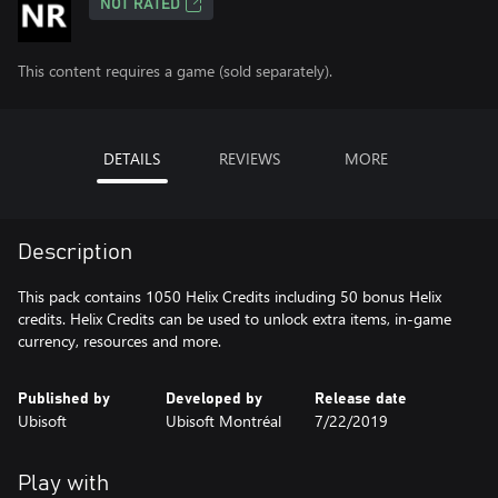
NOT RATED
This content requires a game (sold separately).
DETAILS
REVIEWS
MORE
Description
This pack contains 1050 Helix Credits including 50 bonus Helix
credits. Helix Credits can be used to unlock extra items, in-game
currency, resources and more.
Published by
Developed by
Release date
Ubisoft
Ubisoft Montréal
7/22/2019
Play with