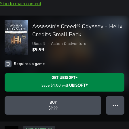
Skip to main content
Assassin's Creed® Odyssey - Helix
Credits Small Pack
Ubisoft
•
Action & adventure
$9.99
Requires a game
GET UBISOFT+
Save
$1.00
with
BUY
● ● ●
$9.99