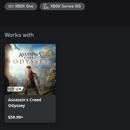
XBOX One
XBOX Series X|S
Works with
Assassin's Creed
Odyssey
$59.99+