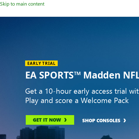
Skip to main content
Welcome
to
XBOX
Home
Page
EARLY TRIAL
EA SPORTS™ Madden NFL
Get a 10-hour early access trial wi
Play and score a Welcome Pack
GET IT NOW
SHOP CONSOLES