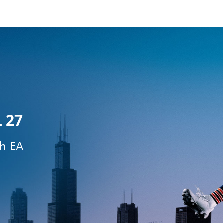
 27
th EA