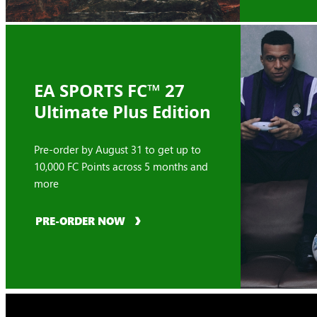
EA SPORTS FC™ 27
Ultimate Plus Edition
Pre-order by August 31 to get up to
10,000 FC Points across 5 months and
more
PRE-ORDER NOW