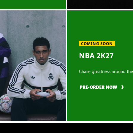
COMING SOON
NBA 2K27
Chase greatness around the
PRE-ORDER NOW