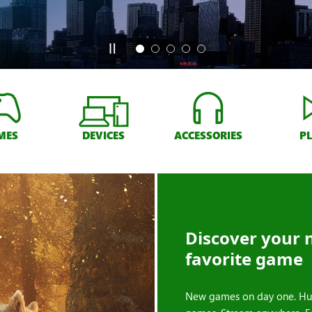
MES
DEVICES
ACCESSORIES
P
Discover your 
favorite game
New games on day one. Hu