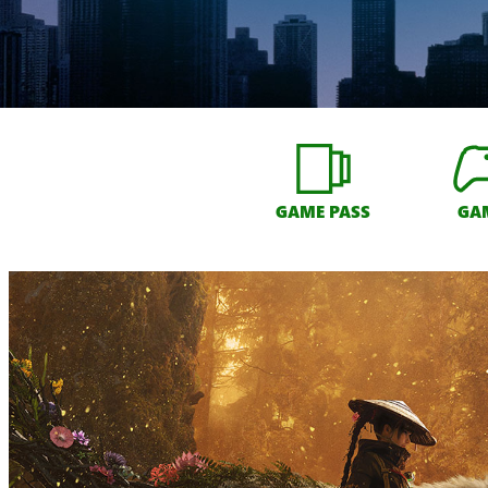
GAME PASS
GA