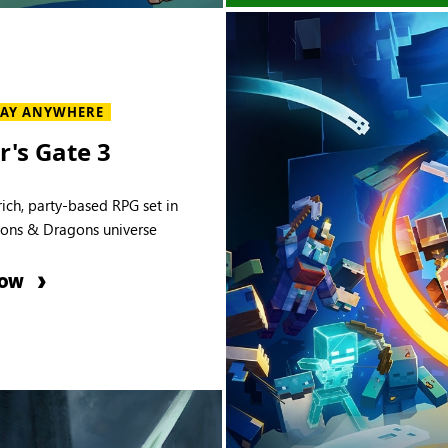
LAY ANYWHERE
r's Gate 3
rich, party-based RPG set in
ons & Dragons universe
NOW