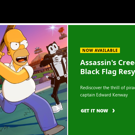
NOW AVAILABLE
Assassin's Cre
Black Flag Res
Rediscover the thrill of pira
captain Edward Kenway
GET IT NOW