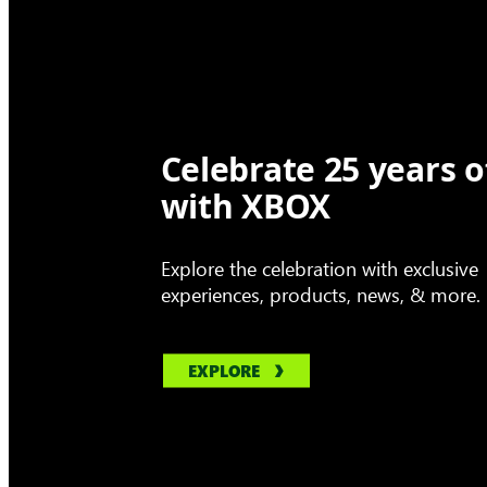
Celebrate 25 years o
with XBOX
Explore the celebration with exclusive
experiences, products, news, & more.
EXPLORE