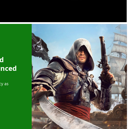
ed
ynced
cy as