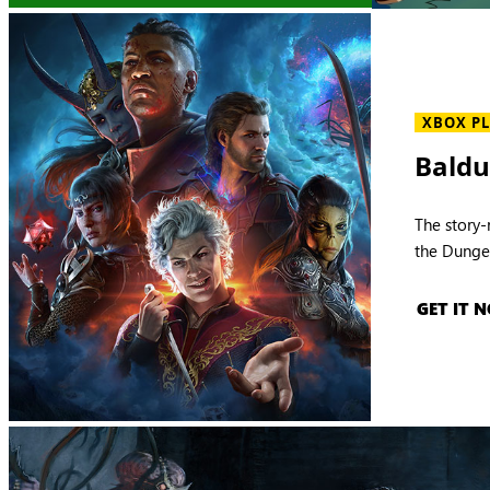
XBOX P
Baldu
The story-
the Dunge
GET IT 