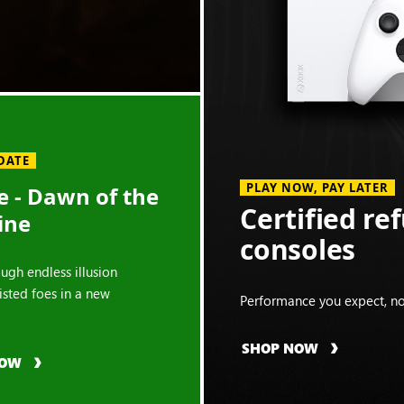
DATE
PLAY NOW, PAY LATER
 - Dawn of the
Certified re
ine
consoles
ough endless illusion
isted foes in a new
Performance you expect, no
SHOP NOW
NOW