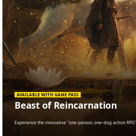
AVAILABLE WITH GAME PASS
Beast of Reincarnation
Experience the innovative "one-person, one-dog action RPG