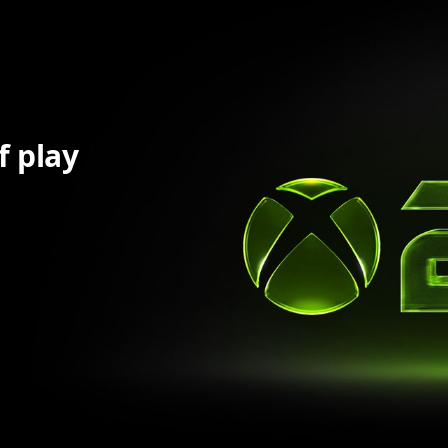
f play