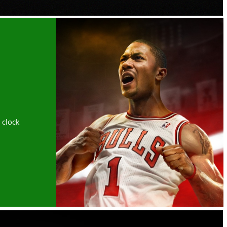
 clock