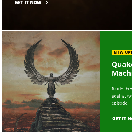
GET IT NOW
NEW UP
Quake
Mach
Battle thr
against tw
episode.
GET IT 