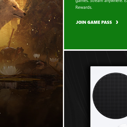
games. Stream anywhere. E
Rewards.
JOIN GAME PASS
"