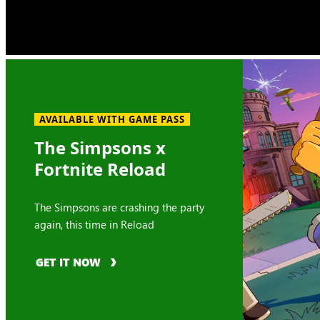
AVAILABLE WITH GAME PASS
The Simpsons x
Fortnite Reload
The Simpsons are crashing the party
again, this time in Reload
GET IT NOW