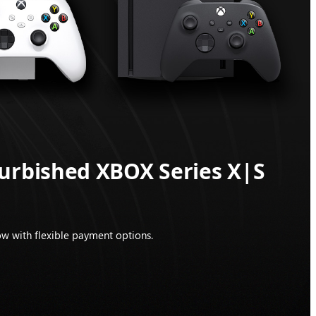
furbished XBOX Series X|S
w with flexible payment options.