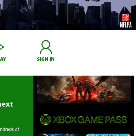
LAY
SIGN IN
next
ndreds of