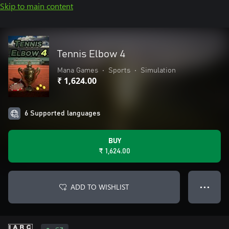
Skip to main content
Tennis Elbow 4
Mana Games
•
Sports
•
Simulation
₹ 1,624.00
6 Supported languages
BUY
₹ 1,624.00
ADD TO WISHLIST
● ● ●