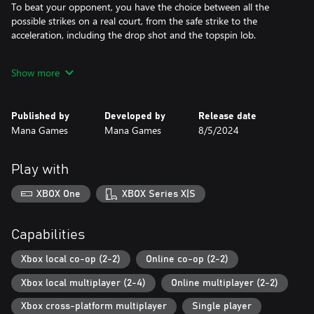
To beat your opponent, you have the choice between all the
possible strikes on a real court, from the safe strike to the
acceleration, including the drop shot and the topspin lob.
Because of its numerous difficulty levels, this tennis simulation is
Show more
designed for all tennis lovers, whether gamepad mashers or
keyboard novices. In addition, a visual help system will assist you
in aiming the ball and positioning your player. You can turn these
Published by
Developed by
Release date
options on and off whenever it suits you.
Mana Games
Mana Games
8/5/2024
TE4 features one of the most complete World Tour ever made in
a tennis video game. With over 3500 players evolving over
Play with
several decades competing in more than 400 tournaments each
year, from the low-rank Junior tournament qualifications to the
XBOX One
XBOX Series X|S
top-level Pro event finals, both in singles and doubles
competition, you’ll feel like diving into a real professional tennis
player career.
Capabilities
Xbox local co-op (2-2)
Online co-op (2-2)
Warning:
Xbox local multiplayer (2-4)
Online multiplayer (2-2)
You can play doubles with 4 human players on 1 computer, but
not by LAN or Internet.
Xbox cross-platform multiplayer
Single player