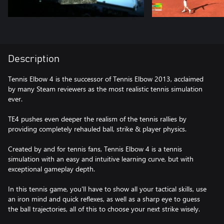
Description
Tennis Elbow 4 is the successor of Tennis Elbow 2013, acclaimed
by many Steam reviewers as the most realistic tennis simulation
ever.
TE4 pushes even deeper the realism of the tennis rallies by
providing completely rehauled ball, strike & player physics.
Created by and for tennis fans, Tennis Elbow 4 is a tennis
simulation with an easy and intuitive learning curve, but with
exceptional gameplay depth.
In this tennis game, you'll have to show all your tactical skills, use
an iron mind and quick reflexes, as well as a sharp eye to guess
the ball trajectories, all of this to choose your next strike wisely.