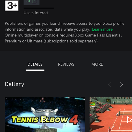
3+
Users Interact
Publishers of games you launch receive access to your Xbox profile
information and associated data while you play.
Learn more
Online multiplayer on console requires Xbox Game Pass Essential,
Premium or Ultimate (subscriptions sold separately).
DETAILS
REVIEWS
MORE
Gallery