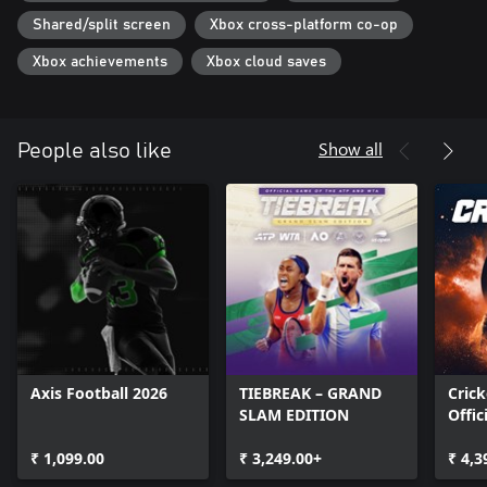
Shared/split screen
Xbox cross-platform co-op
Xbox achievements
Xbox cloud saves
Show all
People also like
Axis Football 2026
TIEBREAK – GRAND
Crick
SLAM EDITION
Offic
Ashe
₹ 1,099.00
₹ 3,249.00+
₹ 4,3