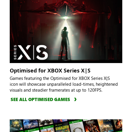
Optimised for XBOX Series X|S
Games featuring the Optimised for XBOX Series X|S
icon will showcase unparalleled load-times, heightened
visuals and steadier framerates at up to 120FPS.
SEE ALL OPTIMISED GAMES