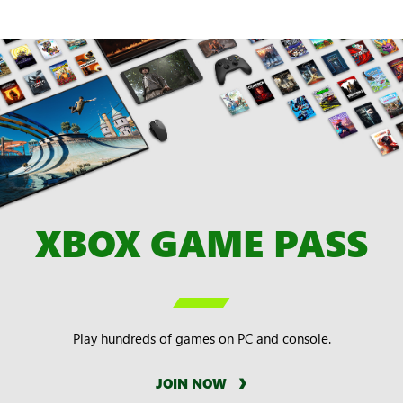
XBOX GAME PASS

Play hundreds of games on PC and console.
JOIN NOW