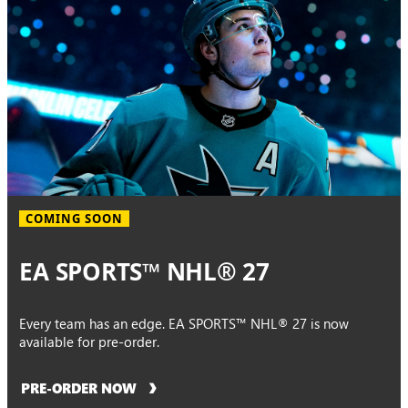
COMING SOON
EA SPORTS™ NHL® 27
Every team has an edge. EA SPORTS™ NHL® 27 is now
available for pre-order.
PRE-ORDER NOW