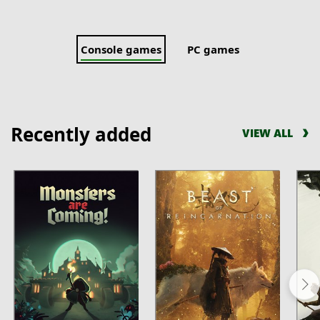
Console games
PC games
Recently added
VIEW ALL