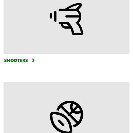
SHOOTERS