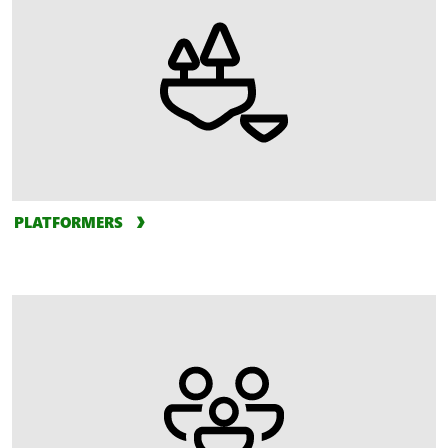
PLATFORMERS