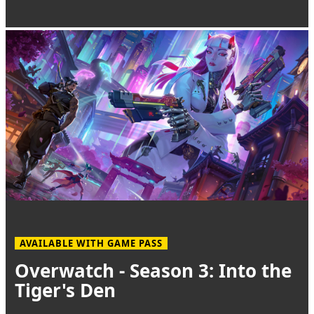
AVAILABLE WITH GAME PASS
Overwatch - Season 3: Into the
Tiger's Den