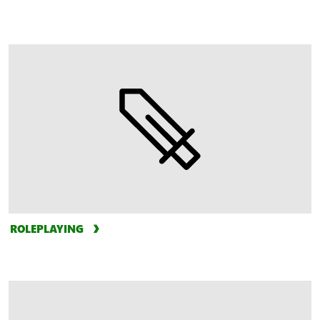
ROLEPLAYING