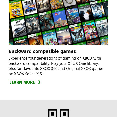
Backward compatible games
Experience four generations of gaming on XBOX with
backward compatibility. Play your XBOX One library,
plus fan-favourite XBOX 360 and Original XBOX games
on XBOX Series X|S.
LEARN MORE