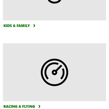
KIDS & FAMILY
RACING & FLYING