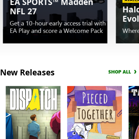
EA SPORTS™ Madden
Hal
NFL 27
Evo
Get a 10-hour early access trial with
EA Play and score a Welcome Pack
Where
Slide
1
New Releases
SHOP ALL
of
5.
EARLY
TRIAL
EA
SPORTS™
Madden
NFL
27