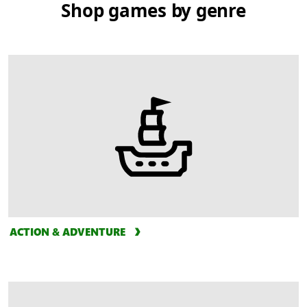
Shop games by genre
ACTION & ADVENTURE