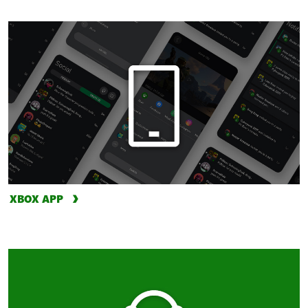
XBOX APP