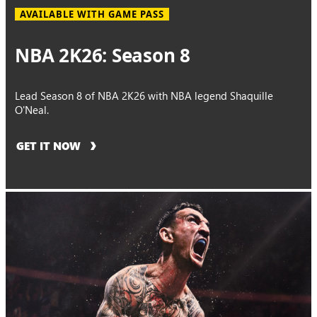
AVAILABLE WITH GAME PASS
NBA 2K26: Season 8
Lead Season 8 of NBA 2K26 with NBA legend Shaquille
O'Neal.
GET IT NOW