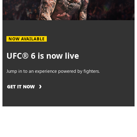
NOW AVAILABLE
UFC® 6 is now live
Jump in to an experience powered by fighters.
GET IT NOW