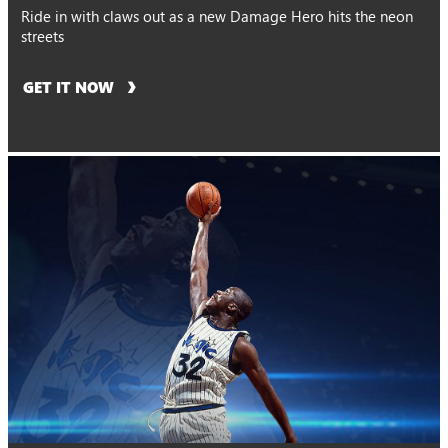
Ride in with claws out as a new Damage Hero hits the neon
streets
GET IT NOW