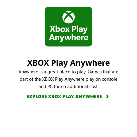
XBOX Play Anywhere
Anywhere is a great place to play. Games that are
part of the XBOX Play Anywhere play on console
and PC for no additional cost.
EXPLORE XBOX PLAY ANYWHERE