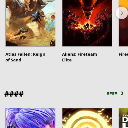
Atlas Fallen: Reign
Aliens: Fireteam
Fir
of Sand
Elite
####
####