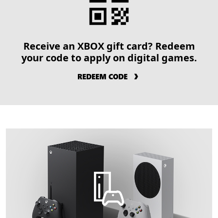
Receive an XBOX gift card? Redeem
your code to apply on digital games.
REDEEM CODE