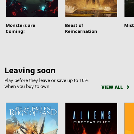
Monsters are
Beast of
Mist
Coming!
Reincarnation
Leaving soon
Play before they leave or save up to 10%
when you buy to own.
VIEW ALL