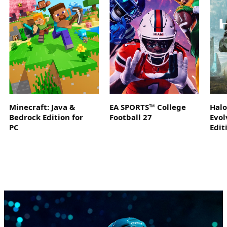
Minecraft: Java &
EA SPORTS™ College
Hal
Bedrock Edition for
Football 27
Evol
PC
Edit