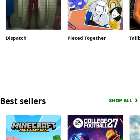
Get
a
10-
hour
early
Dispatch
Pieced Together
Tail
access
trial
with
EA
Play
and
score
a
Best sellers
Welcome
SHOP ALL
Pack