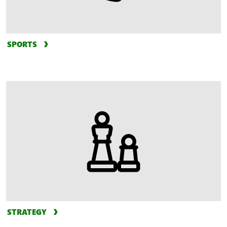
SPORTS
STRATEGY