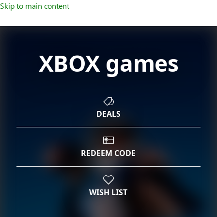
Skip to main content
XBOX games
DEALS
REDEEM CODE
WISH LIST