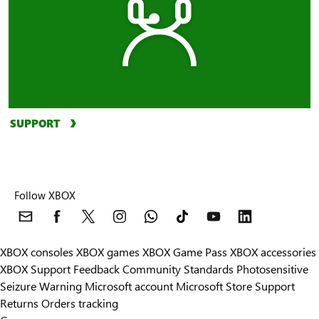
SUPPORT
Follow XBOX
XBOX consoles
XBOX games
XBOX Game Pass
XBOX accessories
XBOX Support
Feedback
Community Standards
Photosensitive
Seizure Warning
Microsoft account
Microsoft Store Support
Returns
Orders tracking