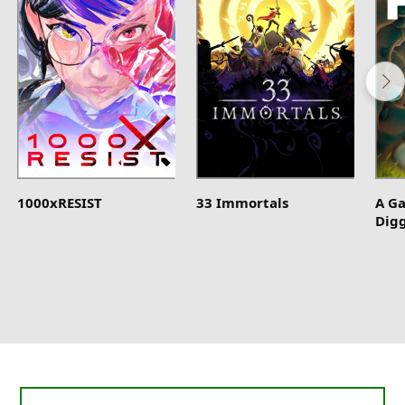
1000xRESIST
33 Immortals
A G
Dig