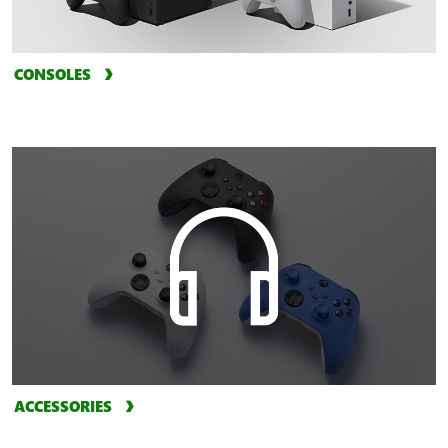
CONSOLES
ACCESSORIES