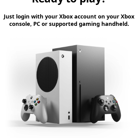
Just login with your Xbox account on your Xbox
console, PC or supported gaming handheld.