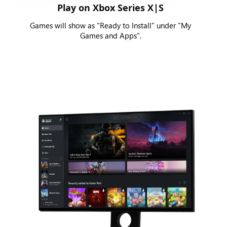
Play on Xbox Series X|S
Games will show as "Ready to Install" under "My
Games and Apps".