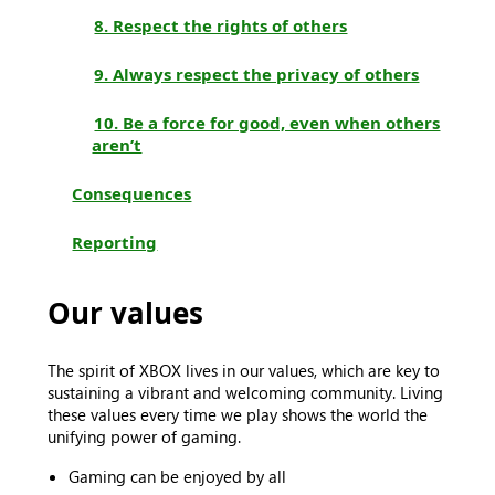
8. Respect the rights of others
9. Always respect the privacy of others
10. Be a force for good, even when others
aren’t
Consequences
Reporting
Our values
The spirit of XBOX lives in our values, which are key to
sustaining a vibrant and welcoming community. Living
these values every time we play shows the world the
unifying power of gaming.
Gaming can be enjoyed by all