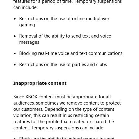
features for a period of time. Temporary suspensions
can include:
Restrictions on the use of online multiplayer
gaming
Removal of the ability to send text and voice
messages
Blocking real-time voice and text communications
Restrictions on the use of parties and clubs
Inappropriate content
Since XBOX content must be appropriate for all
audiences, sometimes we remove content to protect
our customers. Depending on the type of content
violation, this can result in us restricting certain
features for the profile that created or shared the
content. Temporary suspensions can include:
Blocks on the ability to upload game clips and