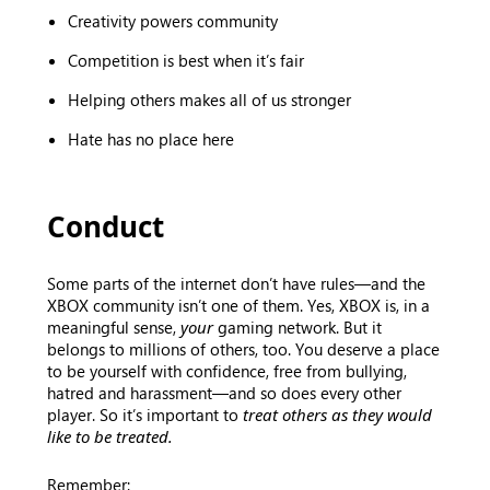
Creativity powers community
Competition is best when it’s fair
Helping others makes all of us stronger
Hate has no place here
Conduct
Some parts of the internet don’t have rules—and the
XBOX community isn’t one of them. Yes, XBOX is, in a
meaningful sense,
your
gaming network. But it
belongs to millions of others, too. You deserve a place
to be yourself with confidence, free from bullying,
hatred and harassment—and so does every other
player. So it’s important to
treat others as they would
like to be treated.
Remember: