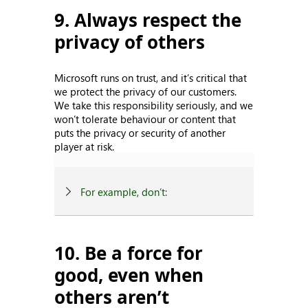
9. Always respect the
privacy of others
Microsoft runs on trust, and it’s critical that
we protect the privacy of our customers.
We take this responsibility seriously, and we
won’t tolerate behaviour or content that
puts the privacy or security of another
player at risk.
For example, don’t:
10. Be a force for
good, even when
others aren’t