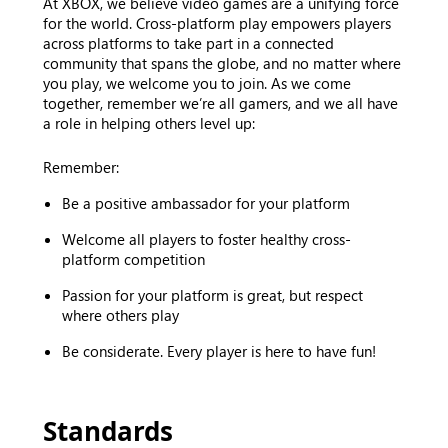
At XBOX, we believe video games are a unifying force
for the world. Cross-platform play empowers players
across platforms to take part in a connected
community that spans the globe, and no matter where
you play, we welcome you to join. As we come
together, remember we’re all gamers, and we all have
a role in helping others level up:
Remember:
Be a positive ambassador for your platform
Welcome all players to foster healthy cross-
platform competition
Passion for your platform is great, but respect
where others play
Be considerate. Every player is here to have fun!
Standards