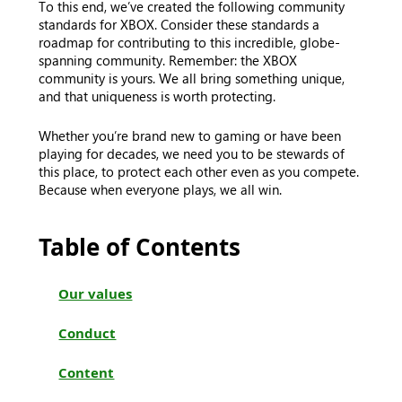
To this end, we’ve created the following community
standards for XBOX. Consider these standards a
roadmap for contributing to this incredible, globe-
spanning community. Remember: the XBOX
community is yours. We all bring something unique,
and that uniqueness is worth protecting.
Whether you’re brand new to gaming or have been
playing for decades, we need you to be stewards of
this place, to protect each other even as you compete.
Because when everyone plays, we all win.
Table of Contents
Our values
Conduct
Content