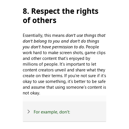
8. Respect the rights
of others
Essentially, this means
don’t use things that
don’t belong to you and don’t do things
you don’t have permission to do
. People
work hard to make screen shots, game clips
and other content that’s enjoyed by
millions of people. It’s important to let
content creators unveil and share what they
create on their terms. If you’re not sure if it’s
okay to use something, it’s better to be safe
and assume that using someone’s content is
not okay.
For example, don’t: