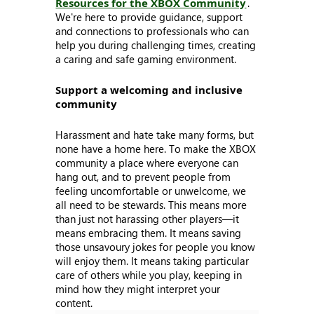
Resources for the XBOX Community
.
We're here to provide guidance, support
and connections to professionals who can
help you during challenging times, creating
a caring and safe gaming environment.
Support a welcoming and inclusive
community
Harassment and hate take many forms, but
none have a home here. To make the XBOX
community a place where everyone can
hang out, and to prevent people from
feeling uncomfortable or unwelcome, we
all need to be stewards. This means more
than just not harassing other players—it
means embracing them. It means saving
those unsavoury jokes for people you know
will enjoy them. It means taking particular
care of others while you play, keeping in
mind how they might interpret your
content.