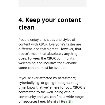
4. Keep your content
clean
People enjoy all shapes and styles of
content with XBOX. Everyone’s tastes are
different, and that’s great! However, that
doesn’t mean that absolutely anything
goes. To keep the XBOX community
welcoming and inclusive for everyone,
some content must be avoided.
If you're ever affected by harassment,
cyberbullying, or going through a tough
time, know that we're here for you. XBOX is
committed to the well-being of our
community and you can find a wide range
of resources here:
Mental Health