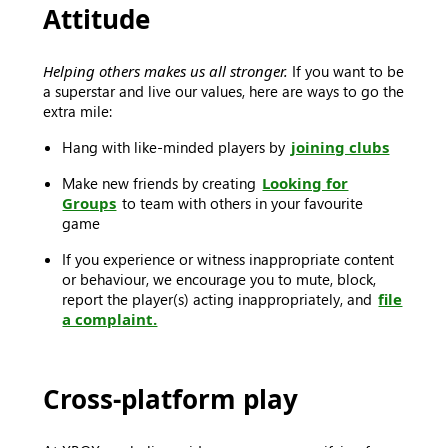
Attitude
Helping others makes us all stronger.
If you want to be
a superstar and live our values, here are ways to go the
extra mile:
Hang with like-minded players by
joining clubs
Make new friends by creating
Looking for
Groups
to team with others in your favourite
game
If you experience or witness inappropriate content
or behaviour, we encourage you to mute, block,
report the player(s) acting inappropriately, and
file
a complaint.
Cross-platform play