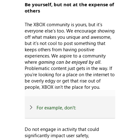
Be yourself, but not at the expense of
others
The XBOX community is yours, but it’s
everyone else’s too. We encourage showing
off what makes you unique and awesome,
but it’s not cool to post something that
keeps others from having positive
experiences. We aspire to a community
where
gaming can be enjoyed by all
.
Problematic content just gets in the way. If
you’re looking for a place on the internet to
be overly edgy or get that rise out of
people, XBOX isn’t the place for you.
For example, don’t:
Do not engage in activity that could
significantly impact user safety,