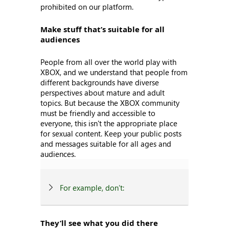
prohibited on our platform.
Make stuff that’s suitable for all
audiences
People from all over the world play with
XBOX, and we understand that people from
different backgrounds have diverse
perspectives about mature and adult
topics. But because the XBOX community
must be friendly and accessible to
everyone, this isn't the appropriate place
for sexual content. Keep your public posts
and messages suitable for all ages and
audiences.
For example, don’t:
They’ll see what you did there