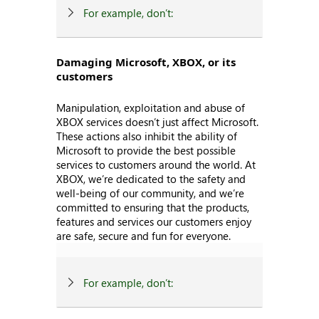
For example, don’t:
Damaging Microsoft, XBOX, or its
customers
Manipulation, exploitation and abuse of
XBOX services doesn’t just affect Microsoft.
These actions also inhibit the ability of
Microsoft to provide the best possible
services to customers around the world. At
XBOX, we’re dedicated to the safety and
well-being of our community, and we’re
committed to ensuring that the products,
features and services our customers enjoy
are safe, secure and fun for everyone.
For example, don’t: