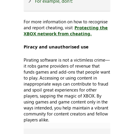
For example, don’t:
For more information on how to recognise
and report cheating, visit
Protecting the
XBOX network from cheating.
Piracy and unauthorised use
Pirating software is not a victimless crime—
it robs game providers of revenue that
funds games and add-ons that people want
to play. Accessing or using content in
inappropriate ways can contribute to fraud
and spoil great experiences for other
players, sapping the magic of XBOX. By
using games and game content only in the
ways intended, you help maintain a vibrant
community for content creators and fellow
players alike.