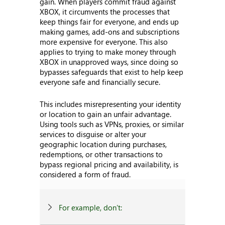
gain. When players commit fraud against
XBOX, it circumvents the processes that
keep things fair for everyone, and ends up
making games, add-ons and subscriptions
more expensive for everyone. This also
applies to trying to make money through
XBOX in unapproved ways, since doing so
bypasses safeguards that exist to help keep
everyone safe and financially secure.
This includes misrepresenting your identity
or location to gain an unfair advantage.
Using tools such as VPNs, proxies, or similar
services to disguise or alter your
geographic location during purchases,
redemptions, or other transactions to
bypass regional pricing and availability, is
considered a form of fraud.
For example, don’t: