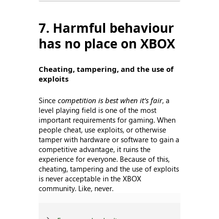
7. Harmful behaviour
has no place on XBOX
Cheating, tampering, and the use of
exploits
Since
competition is best when it’s fair
, a
level playing field is one of the most
important requirements for gaming. When
people cheat, use exploits, or otherwise
tamper with hardware or software to gain a
competitive advantage, it ruins the
experience for everyone. Because of this,
cheating, tampering and the use of exploits
is never acceptable in the XBOX
community. Like, never.