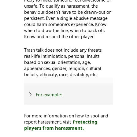
unsafe. To qualify as harassment, the
behaviour doesn’t have to be drawn-out or
persistent. Even a single abusive message
could harm someone’s experience. Know
when to draw the line, when to back off.
Know and respect the other player.
Trash talk does not include any threats,
real-life intimidation, personal insults
based on sexual orientation, age,
appearances, gender, religion, cultural
beliefs, ethnicity, race, disability, etc.
For example:
For more information on how to spot and
report harassment, visit
Protecting
players from harassment.