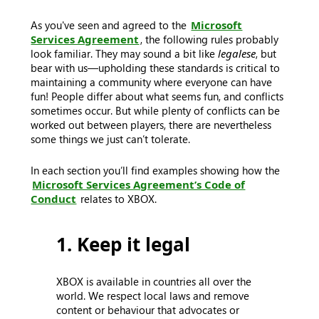
As you've seen and agreed to the
Microsoft
Services Agreement
, the following rules probably
look familiar. They may sound a bit like
legalese
, but
bear with us—upholding these standards is critical to
maintaining a community where everyone can have
fun! People differ about what seems fun, and conflicts
sometimes occur. But while plenty of conflicts can be
worked out between players, there are nevertheless
some things we just can’t tolerate.
In each section you’ll find examples showing how the
Microsoft Services Agreement’s Code of
Conduct
relates to XBOX.
1. Keep it legal
XBOX is available in countries all over the
world. We respect local laws and remove
content or behaviour that advocates or