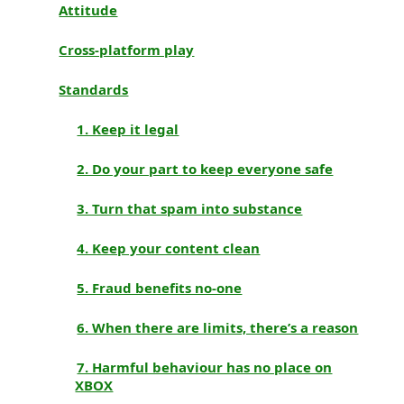
Attitude
Cross-platform play
Standards
1. Keep it legal
2. Do your part to keep everyone safe
3. Turn that spam into substance
4. Keep your content clean
5. Fraud benefits no-one
6. When there are limits, there’s a reason
7. Harmful behaviour has no place on
XBOX