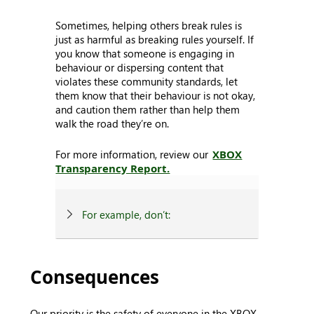
Sometimes, helping others break rules is
just as harmful as breaking rules yourself. If
you know that someone is engaging in
behaviour or dispersing content that
violates these community standards, let
them know that their behaviour is not okay,
and caution them rather than help them
walk the road they’re on.
For more information, review our
XBOX
Transparency Report.
For example, don’t:
Consequences
Our priority is the safety of everyone in the XBOX