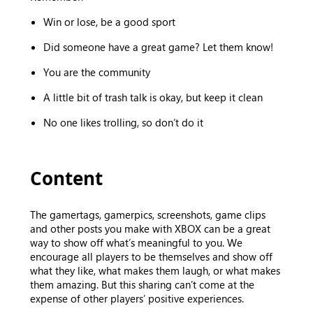
Win or lose, be a good sport
Did someone have a great game? Let them know!
You are the community
A little bit of trash talk is okay, but keep it clean
No one likes trolling, so don’t do it
Content
The gamertags, gamerpics, screenshots, game clips
and other posts you make with XBOX can be a great
way to show off what’s meaningful to you. We
encourage all players to be themselves and show off
what they like, what makes them laugh, or what makes
them amazing. But this sharing can’t come at the
expense of other players’ positive experiences.