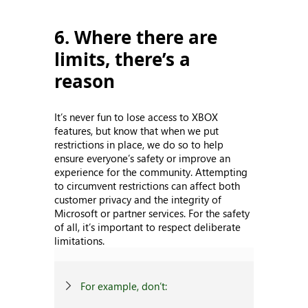
6. Where there are
limits, there’s a
reason
It’s never fun to lose access to XBOX
features, but know that when we put
restrictions in place, we do so to help
ensure everyone’s safety or improve an
experience for the community. Attempting
to circumvent restrictions can affect both
customer privacy and the integrity of
Microsoft or partner services. For the safety
of all, it’s important to respect deliberate
limitations.
For example, don’t: