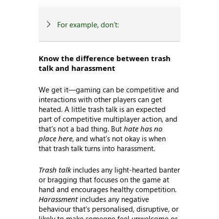
For example, don’t:
Know the difference between trash
talk and harassment
We get it—gaming can be competitive and
interactions with other players can get
heated. A little trash talk is an expected
part of competitive multiplayer action, and
that’s not a bad thing. But
hate has no
place here
, and what’s not okay is when
that trash talk turns into harassment.
Trash talk
includes any light-hearted banter
or bragging that focuses on the game at
hand and encourages healthy competition.
Harassment
includes any negative
behaviour that’s personalised, disruptive, or
likely to make someone feel unwelcome or