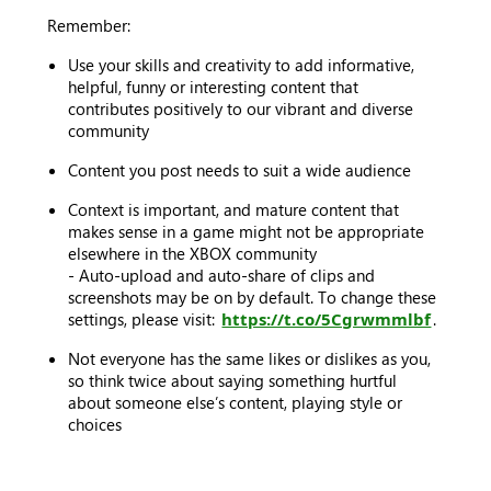
Remember:
Use your skills and creativity to add informative,
helpful, funny or interesting content that
contributes positively to our vibrant and diverse
community
Content you post needs to suit a wide audience
Context is important, and mature content that
makes sense in a game might not be appropriate
elsewhere in the XBOX community
- Auto-upload and auto-share of clips and
screenshots may be on by default. To change these
settings, please visit:
https://t.co/5Cgrwmmlbf
.
Not everyone has the same likes or dislikes as you,
so think twice about saying something hurtful
about someone else’s content, playing style or
choices