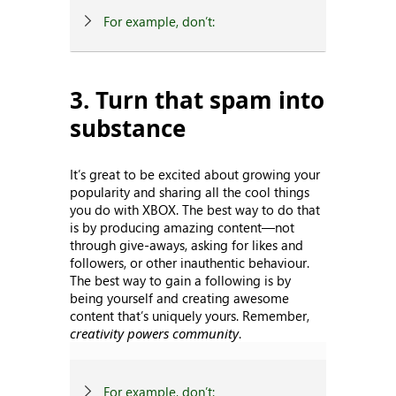
For example, don’t:
3. Turn that spam into
substance
It’s great to be excited about growing your
popularity and sharing all the cool things
you do with XBOX. The best way to do that
is by producing amazing content—not
through give-aways, asking for likes and
followers, or other inauthentic behaviour.
The best way to gain a following is by
being yourself and creating awesome
content that’s uniquely yours. Remember,
creativity powers community
.
For example, don’t: