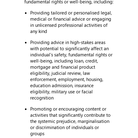
fundamental rights or well-being, including:
Providing tailored or personalised legal,
medical or financial advice or engaging
in unlicensed professional activities of
any kind
Providing advice in high-stakes areas
with potential to significantly affect an
individual’s safety, fundamental rights or
well-being, including loan, credit,
mortgage and financial product
eligibility, judicial review, law
enforcement, employment, housing,
education admission, insurance
eligibility, military use or facial
recognition
Promoting or encouraging content or
activities that significantly contribute to
the systemic prejudice, marginalisation
or discrimination of individuals or
groups