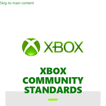
Skip to main content
XBOX
COMMUNITY
STANDARDS
