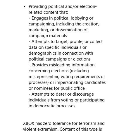
Providing political and/or election-
related content that:
- Engages in political lobbying or
campaigning, including the creation,
marketing, or dissemination of
campaign materials
- Attempts to target, profile, or collect
data on specific individuals or
demographics in connection with
political campaigns or elections
- Provides misleading information
concerning elections (including
misrepresenting voting requirements or
processes) or impersonating candidates
or nominees for public office
- Attempts to deter or discourage
individuals from voting or participating
in democratic processes
XBOX has zero tolerance for terrorism and
violent extremism. Content of this type is