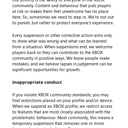
community. Content and behaviour that puts players
at risk or makes them feel unwelcome has no place
here. So, sometimes we need to step in. We're not out
to punish, but rather to protect everyone's experience.
Every suspension or other corrective action aims only
to show what was wrong and what can be learned
from a situation. When suspensions end, we welcome
players back so they can contribute to the XBOX
community in positive ways. We know people make
mistakes, and we believe lapses in judgement can be
significant opportunities for growth.
Inappropriate conduct
If you violate XBOX community standards, you may
find restrictions placed on your profile and/or device.
When we suspend an XBOX profile, we restrict access
to features that are most closely associated with the
problematic behaviour. Most commonly, this means a
temporary suspension that removes one or more