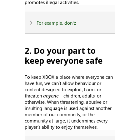
promotes illegal activities.
For example, don’t:
2. Do your part to
keep everyone safe
To keep XBOX a place where everyone can
have fun, we can’t allow behaviour or
content designed to exploit, harm, or
threaten
anyone
– children, adults, or
otherwise. When threatening, abusive or
insulting language is used against another
member of our community, or the
community at large, it undermines every
player’s ability to enjoy themselves.