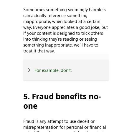
Sometimes something seemingly harmless
can actually reference something
inappropriate, when looked at a certain
way. Everyone appreciates a good joke, but
if your content is designed to trick others
into thinking they’re reading or seeing
something inappropriate, we’ll have to
treat it that way.
For example, don’t:
5. Fraud benefits no-
one
Fraud is any attempt to use deceit or
misrepresentation for personal or financial