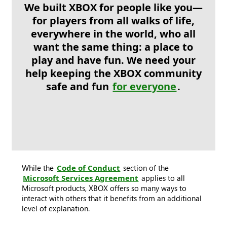
We built XBOX for people like you—
for players from all walks of life,
everywhere in the world, who all
want the same thing: a place to
play and have fun. We need your
help keeping the XBOX community
safe and fun
for everyone
.
While the
Code of Conduct
section of the
Microsoft Services Agreement
applies to all
Microsoft products, XBOX offers so many ways to
interact with others that it benefits from an additional
level of explanation.