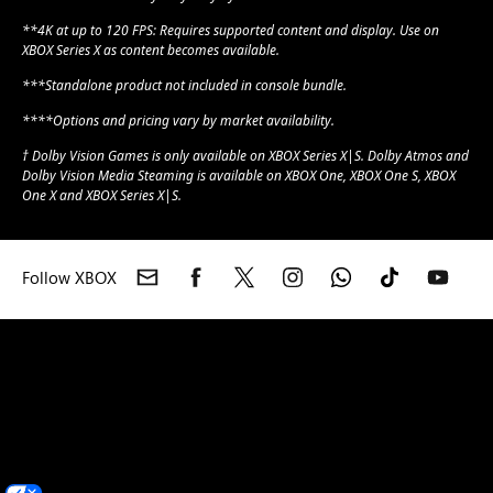
**4K at up to 120 FPS: Requires supported content and display. Use on
XBOX Series X as content becomes available.
***Standalone product not included in console bundle.
****Options and pricing vary by market availability.
† Dolby Vision Games is only available on XBOX Series X|S. Dolby Atmos and
Dolby Vision Media Steaming is available on XBOX One, XBOX One S, XBOX
One X and XBOX Series X|S.
Follow XBOX
XBOX consoles
XBOX games
XBOX Game Pass
XBOX accessories
XBOX Support
Feedback
Community Standards
Photosensitive
Seizure Warning
Microsoft account
Microsoft Store Support
Returns
Orders tracking
Games
English (India)
Your Privacy Choices