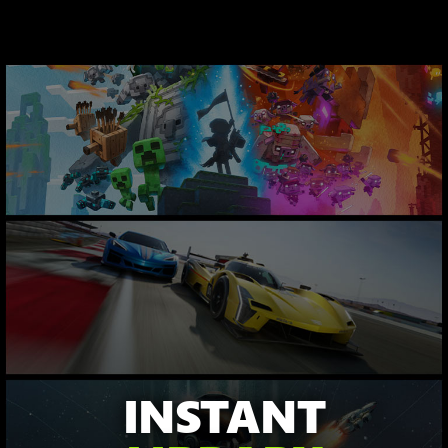
INSTANT