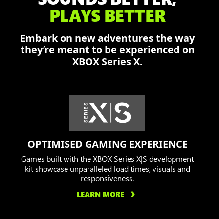
and
PLAYS BETTER
Augustus
fend
Embark on new adventures the way
off
they’re meant to be experienced on
the
XBOX Series X.
Locust
in
a
burning
city.
OPTIMISED GAMING EXPERIENCE
Games built with the XBOX Series X|S development
kit showcase unparalleled load times, visuals and
responsiveness.
LEARN MORE