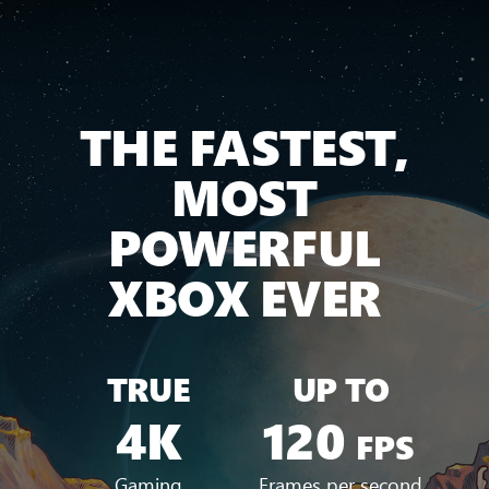
THE FASTEST,
MOST
POWERFUL
XBOX EVER
TRUE
UP TO
4K
120
FPS
Gaming
Frames per second