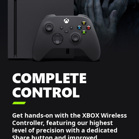
COMPLETE
CONTROL

Get hands-on with the XBOX Wireless
Controller, featuring our highest
level of precision with a dedicated
Share button and improved