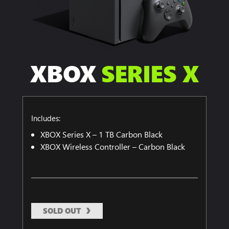
XBOX
SERIES X
Includes:
XBOX Series X – 1 TB Carbon Black
XBOX Wireless Controller – Carbon Black
SOLD OUT