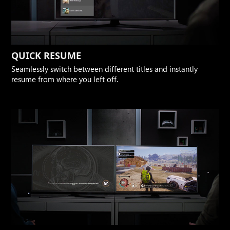
QUICK RESUME
Seamlessly switch between different titles and instantly
resume from where you left off.