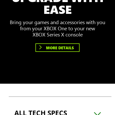
EASE
Bring your games and accessories with you
from your XBOX One to your new
XBOX Series X console
MORE DETAILS
ALL TECH SPECS