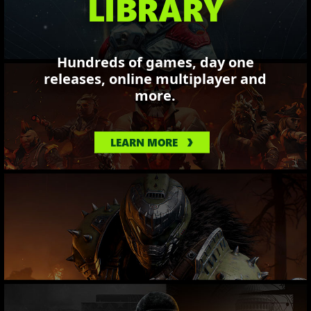
LIBRARY
Hundreds of games, day one
releases, online multiplayer and
more.
LEARN MORE