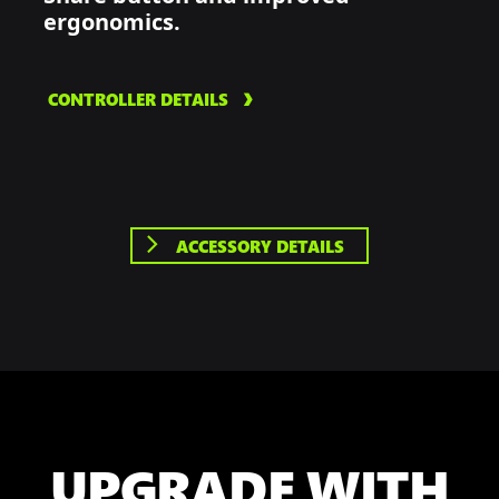
ergonomics.
CONTROLLER DETAILS
ACCESSORY DETAILS
UPGRADE WITH