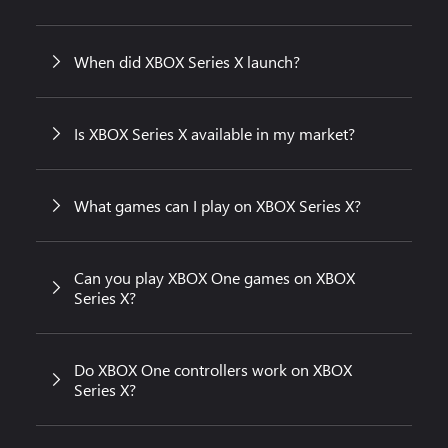
When did XBOX Series X launch?
Is XBOX Series X available in my market?
What games can I play on XBOX Series X?
Can you play XBOX One games on XBOX
Series X?
Do XBOX One controllers work on XBOX
Series X?