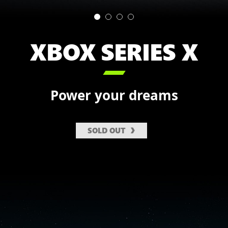
XBOX SERIES X

Power your dreams
SOLD OUT