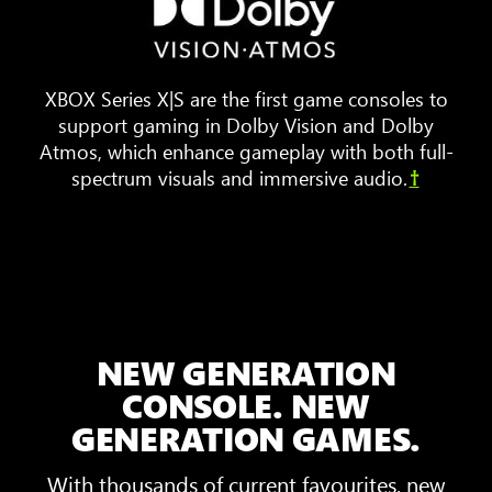
furniture
are
arranged
XBOX Series X|S are the first game consoles to
around
support gaming in Dolby Vision and Dolby
a
Atmos, which enhance gameplay with both full-
TV.
spectrum visuals and immersive audio.
†
Animated
sound
waves
bounce
around
the
room,
NEW GENERATION
showing
3D
CONSOLE. NEW
Spatial
GENERATION GAMES.
Sound
With thousands of current favourites, new