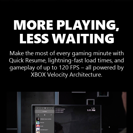
MORE PLAYING,
LESS WAITING
Make the most of every gaming minute with
Quick Resume, lightning-fast load times, and
gameplay of up to 120 FPS – all powered by
XBOX Velocity Architecture.