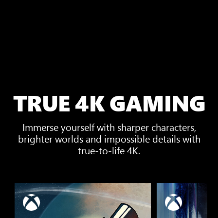
TRUE 4K GAMING
Immerse yourself with sharper characters,
brighter worlds and impossible details with
true-to-life 4K.