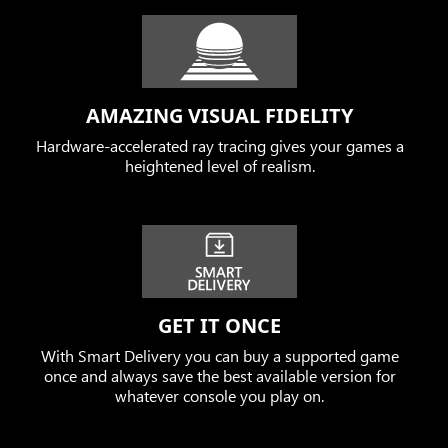
AMAZING VISUAL FIDELITY
Hardware-accelerated ray tracing gives your games a
heightened level of realism.
GET IT ONCE
With Smart Delivery you can buy a supported game
once and always save the best available version for
whatever console you play on.