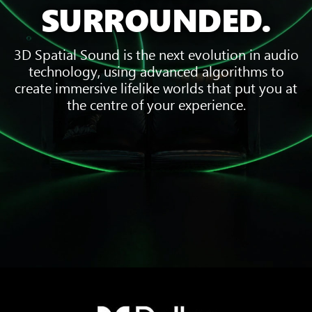
SURROUNDED.
3D Spatial Sound is the next evolution in audio
technology, using advanced algorithms to
create immersive lifelike worlds that put you at
the centre of your experience.
Three
pieces
of