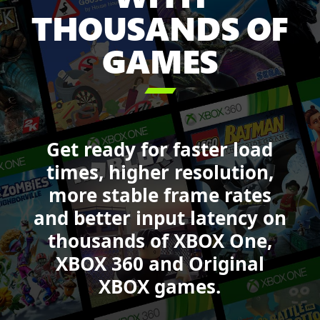
Sea
THOUSANDS OF
of
GAMES
Thieves,
Forza
Motorsport,

DOOM,
Starfield
and
Get ready for faster load
Call
of
times, higher resolution,
Duty:
more stable frame rates
Black
and better input latency on
Ops
6.
thousands of XBOX One,
XBOX 360 and Original
XBOX games.