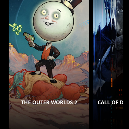
THE OUTER WORLDS 2
CALL OF DU