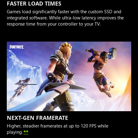
FASTER LOAD TIMES
Games load significantly faster with the custom SSD and
integrated software. While ultra-low latency improves the
response time from your controller to your TV.
NEXT-GEN FRAMERATE
Higher, steadier framerates at up to 120 FPS while
playing.
**