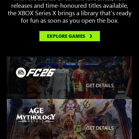
releases and time-honoured titles available,
the XBOX Series X brings a library that’s ready
for fun as soon as you open the box.
EXPLORE GAMES
GET DETAILS
GET DETAILS