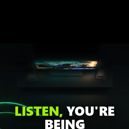
LISTEN,
YOU'RE
BEING