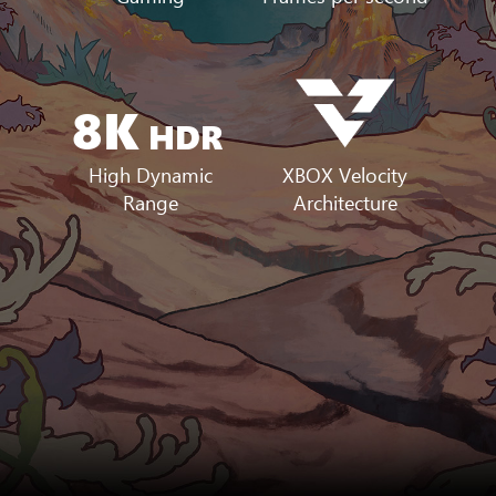
8K
HDR
XBOX Velocity
High Dynamic
Architecture
Range