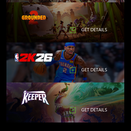
GET DETAILS
GET DETAILS
GET DETAILS