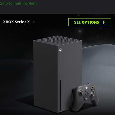
Skip to main content
XBOX Series X
SEE OPTIONS