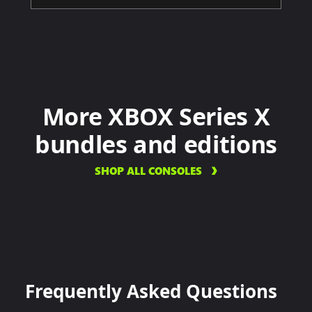
More XBOX Series X
bundles and editions
SHOP ALL CONSOLES
Frequently Asked Questions