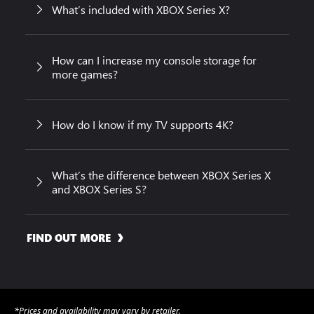
What’s included with XBOX Series X?
How can I increase my console storage for
more games?
How do I know if my TV supports 4K?
What’s the difference between XBOX Series X
and XBOX Series S?
FIND OUT MORE
*Prices and availability may vary by retailer.