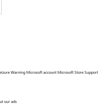
Seizure Warning
Microsoft account
Microsoft Store Support
ut our ads