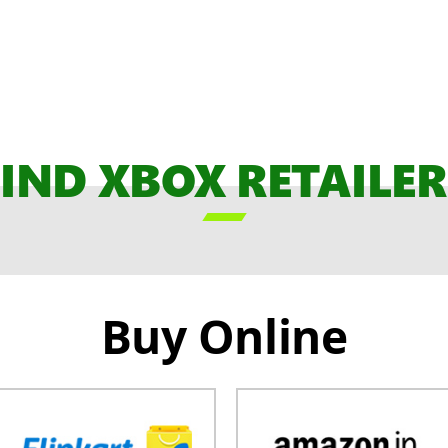
FIND XBOX RETAILER

Buy Online