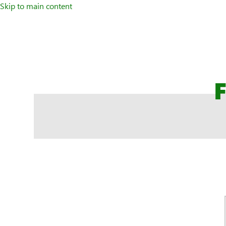
Skip to main content