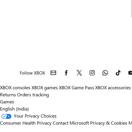
Follow XBOX
XBOX consoles
XBOX games
XBOX Game Pass
XBOX accessories
Returns
Orders tracking
Games
English (India)
Your Privacy Choices
Consumer Health Privacy
Contact Microsoft
Privacy & Cookies
M