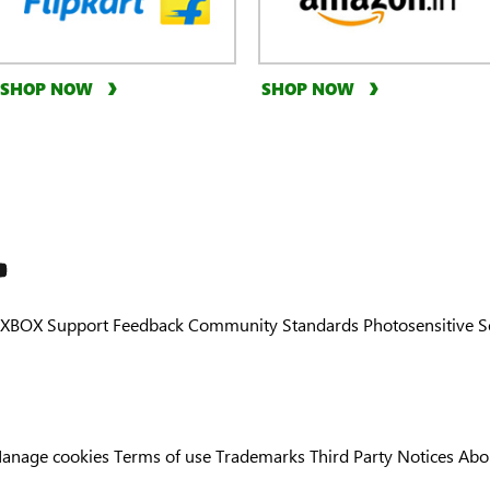
SHOP NOW
SHOP NOW
XBOX Support
Feedback
Community Standards
Photosensitive 
anage cookies
Terms of use
Trademarks
Third Party Notices
Abo