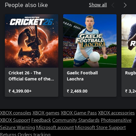
* All-time record tracking
Show all
People also like
* Player Contracts
* Trades
* Injuries
* Practice Squads
* Free Agency
* Retiring Players
* Weekly and Yearly Awards
* Dynamic, tiered league structure with playoffs, promotions, and
relegations
* Unlimited seasons
* Player progressions based on performance, age, potential, and
Cricket 26 - The
Gaelic Football
Rugb
playtime
Official Game of the
Laochra
* End of season drafts
Ashes
* Season-long team stats
₹ 4,399.00+
₹ 2,469.00
₹ 3,2
* Individual league leader stats
* Franchise stats
* Depth chart control
* Play, coach, spectate, or simulate matches
XBOX consoles
XBOX games
XBOX Game Pass
XBOX accessories
* League and team schedule viewer
XBOX Support
Feedback
Community Standards
Photosensitive
* Spectate other matches
Seizure Warning
Microsoft account
Microsoft Store Support
Returns
Orders tracking
Customization: