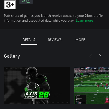
3+
Publishers of games you launch receive access to your Xbox profile
information and associated data while you play.
Learn more
DETAILS
REVIEWS
MORE
Gallery