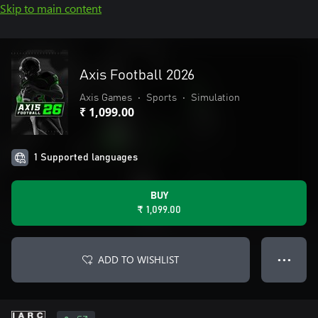
Skip to main content
Axis Football 2026
Axis Games
•
Sports
•
Simulation
₹ 1,099.00
1 Supported languages
BUY
₹ 1,099.00
ADD TO WISHLIST
● ● ●