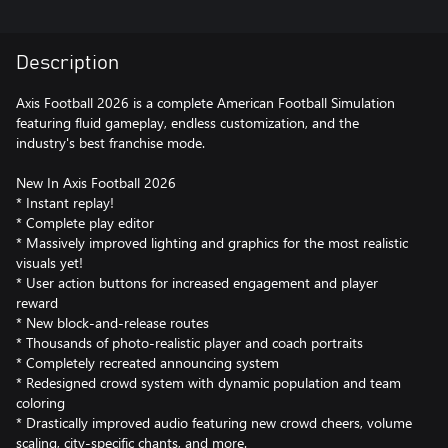
Description
Axis Football 2026 is a complete American Football Simulation
featuring fluid gameplay, endless customization, and the
industry's best franchise mode.
New In Axis Football 2026
* Instant replay!
* Complete play editor
* Massively improved lighting and graphics for the most realistic
visuals yet!
* User action buttons for increased engagement and player
reward
* New block-and-release routes
* Thousands of photo-realistic player and coach portraits
* Completely recreated announcing system
* Redesigned crowd system with dynamic population and team
coloring
* Drastically improved audio featuring new crowd cheers, volume
scaling, city-specific chants, and more.