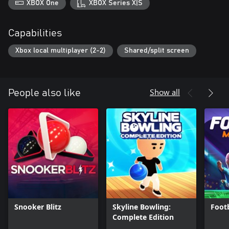
XBOX One
XBOX Series X|S
Capabilities
Xbox local multiplayer (2-2)
Shared/split screen
Show all
People also like
Snooker Blitz
Skyline Bowling:
Footb
Complete Edition