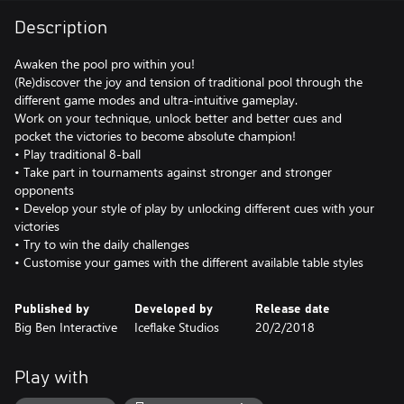
Description
Awaken the pool pro within you!
(Re)discover the joy and tension of traditional pool through the
different game modes and ultra-intuitive gameplay.
Work on your technique, unlock better and better cues and
pocket the victories to become absolute champion!
• Play traditional 8-ball
• Take part in tournaments against stronger and stronger
opponents
• Develop your style of play by unlocking different cues with your
victories
• Try to win the daily challenges
• Customise your games with the different available table styles
Published by
Developed by
Release date
Big Ben Interactive
Iceflake Studios
20/2/2018
Play with