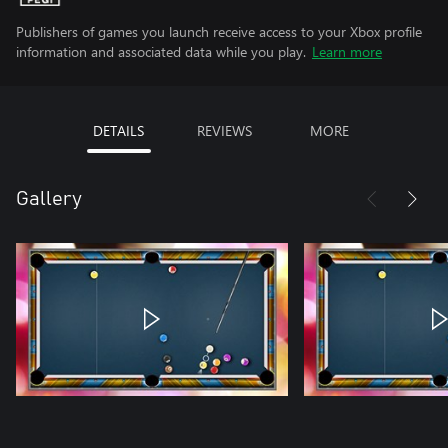
Publishers of games you launch receive access to your Xbox profile
information and associated data while you play.
Learn more
DETAILS
REVIEWS
MORE
Gallery