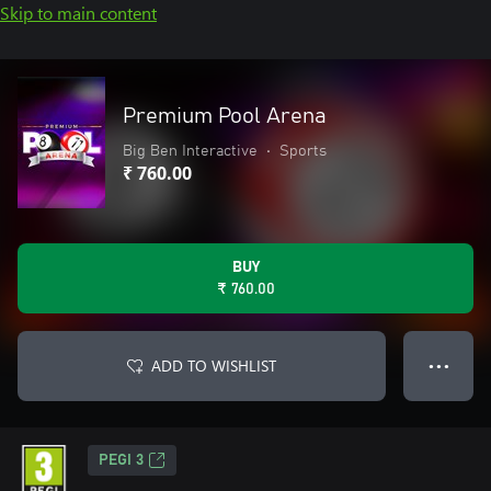
Skip to main content
Premium Pool Arena
Big Ben Interactive
•
Sports
₹ 760.00
BUY
₹ 760.00
ADD TO WISHLIST
● ● ●
PEGI 3