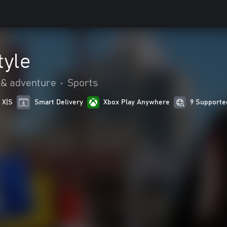
tyle
 & adventure
•
Sports
 X|S
Smart Delivery
Xbox Play Anywhere
9 Supporte