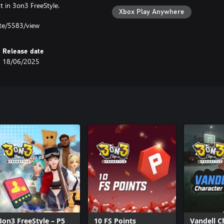
 in 3on3 FreeStyle.
Xbox Play Anywhere
ate/5583/view
Release date
18/06/2025
3on3 FreeStyle – P5
10 FS Points
Vandell C