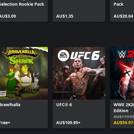
Selection Rookie Pack
Pack
AU$3.09
AU$1.35
AU$20.04
Brawlhalla
UFC® 6
WWE 2K26
Edition
AU$119.9
Free+
AU$109.95+
AU$59.97