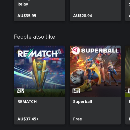
Relay
AU$35.95
AU$28.94
People also like
REMATCH
Superball
AU$37.45+
Free+