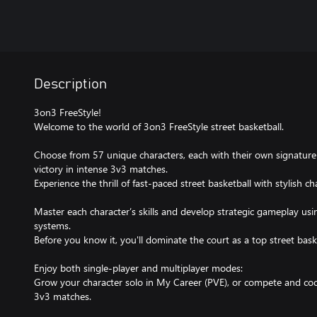
Description
3on3 FreeStyle!
Welcome to the world of 3on3 FreeStyle street basketball.
Choose from 57 unique characters, each with their own signature 
victory in intense 3v3 matches.
Experience the thrill of fast-paced street basketball with stylish ch
Master each character’s skills and develop strategic gameplay us
systems.
Before you know it, you'll dominate the court as a top street baske
Enjoy both single-player and multiplayer modes:
Grow your character solo in My Career (PVE), or compete and coo
3v3 matches.