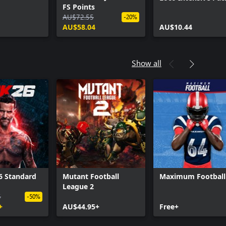
FS Points
AU$72.55
-20%
AU$58.04
AU$10.44
Show all
 Standard
Mutant Football
Maximum Football
League 2
5
-50%
+
AU$44.95+
Free+