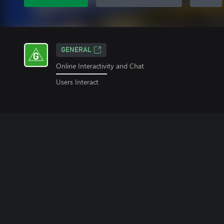
GENERAL
Online Interactivity and Chat
Users Interact