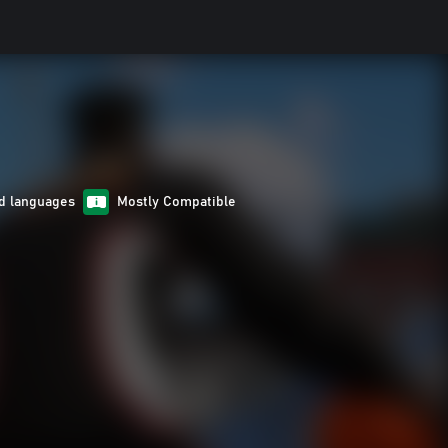
d languages
Mostly Compatible