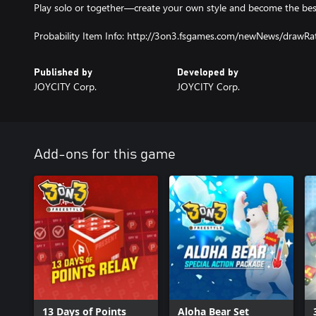
Play solo or together—create your own style and become the best
Probability Item Info: http://3on3.fsgames.com/newNews/drawR
Published by
Developed by
JOYCITY Corp.
JOYCITY Corp.
Add-ons for this game
13 Days of Points
Aloha Bear Set