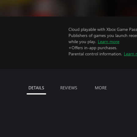
Cloud playable with Xbox Game Pass 
Publishers of games you launch recei
while you play.
Learn more
+Offers in-app purchases.
Parental control information.
Learn 
DETAILS
REVIEWS
MORE