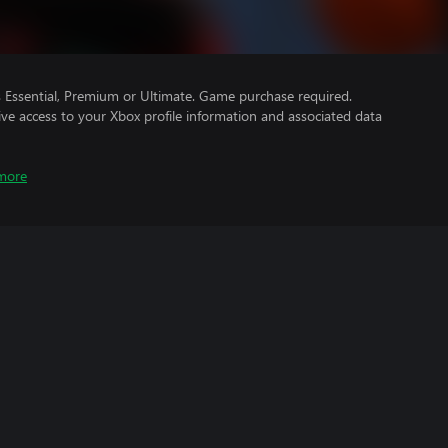
Essential, Premium or Ultimate. Game purchase required.
ve access to your Xbox profile information and associated data
more