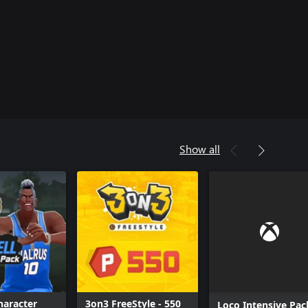
Show all
haracter
3on3 FreeStyle - 550
Loco Intensive Pac