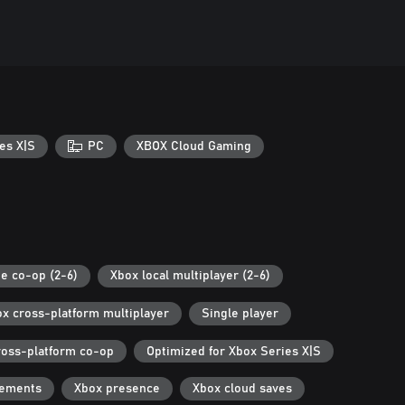
es X|S
PC
XBOX Cloud Gaming
ne co-op (2-6)
Xbox local multiplayer (2-6)
x cross-platform multiplayer
Single player
ross-platform co-op
Optimized for Xbox Series X|S
vements
Xbox presence
Xbox cloud saves