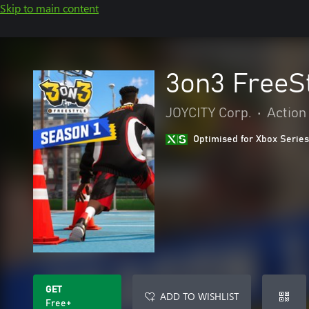
Skip to main content
3on3 FreeS
JOYCITY Corp.
•
Action
Optimised for Xbox Series
GET
ADD TO WISHLIST
Free+