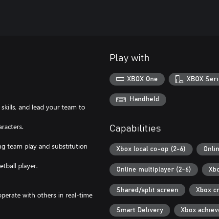
Play with
XBOX One
XBOX Seri
Handheld
skills, and lead your team to
aracters.
Capabilities
ing team play and substitution
Xbox local co-op (2-6)
Onli
tball player.
Online multiplayer (2-6)
Xbo
Shared/split screen
Xbox c
perate with others in real-time
Smart Delivery
Xbox achie