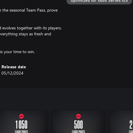
Optimized for Xbox Series X|S
gh the seasonal Team Pass, prove
d evolves together with its players.
verything stays as fresh and
Release date
05/12/2024