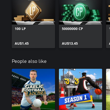
100 LP
50000000 CP
AU$1.45
AU$13.45
People also like