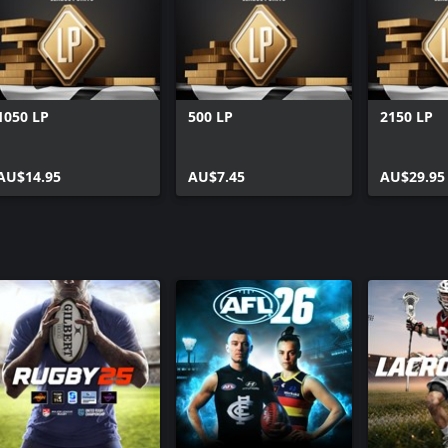
1050 LP
500 LP
2150 LP
AU$14.95
AU$7.45
AU$29.95