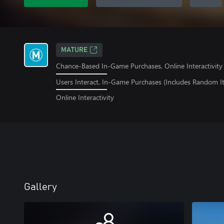
MATURE
Chance-Based In-Game Purchases, Online Interactivity
Users Interact, In-Game Purchases (Includes Random I
Online Interactivity
Gallery