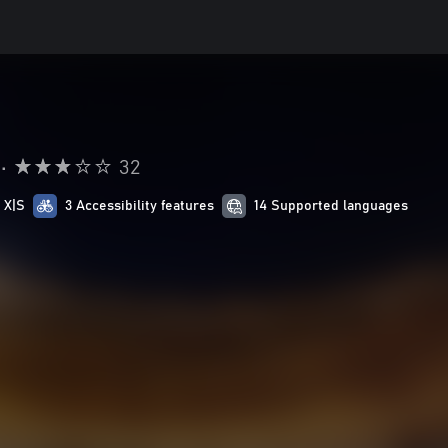
•
32
 X|S
3 Accessibility features
14 Supported languages