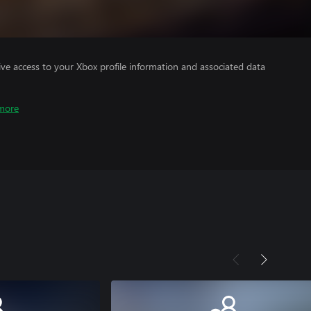
ve access to your Xbox profile information and associated data
more