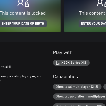
This content is locked
This content
ENTER YOUR DATE OF BIRTH
ENTER YOUR DAT
Play with
XBOX Series X|S
o skill.
nique skills, play styles, and
Capabilities
!
Xbox local multiplayer (2-2)
Xbox cross-platform multiplayer