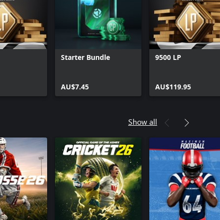
Starter Bundle
9500 LP
AU$7.45
AU$119.95
Show all