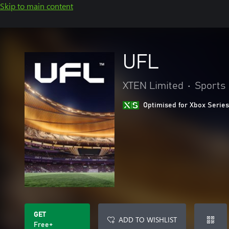
Skip to main content
UFL
XTEN Limited
•
Sports
Optimised for Xbox Series
GET
ADD TO WISHLIST
Free+