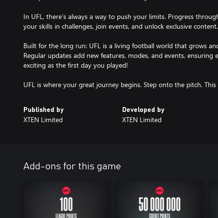
In UFL, there’s always a way to push your limits. Progress throu
your skills in challenges, join events, and unlock exclusive content.
Built for the long run: UFL is a living football world that grows an
Regular updates add new features, modes, and events, ensuring e
exciting as the first day you played!
Published by
Developed by
XTEN Limited
XTEN Limited
Add-ons for this game