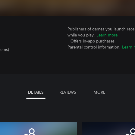
Publishers of games you launch recei
while you play.
Learn more
+Offers in-app purchases.
Parental control information.
Learn 
tems)
DETAILS
REVIEWS
MORE