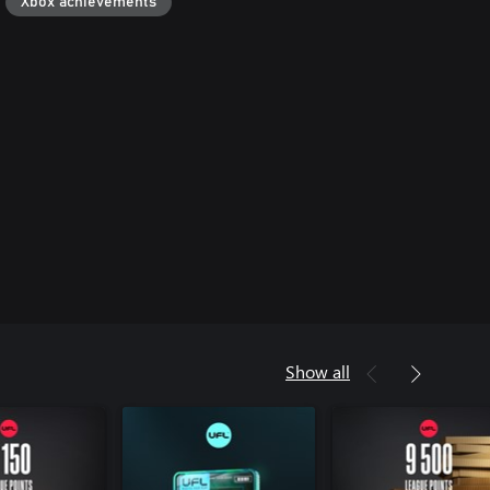
Xbox achievements
Show all