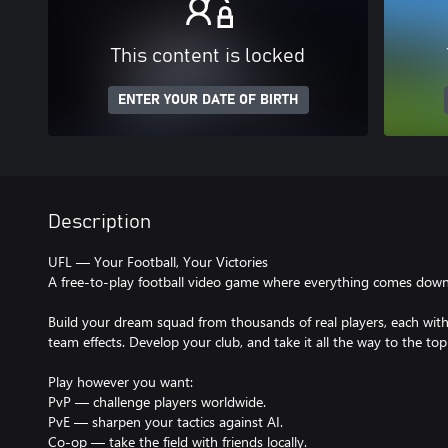
This content is locked
ENTER YOUR DATE OF BIRTH
Description
UFL — Your Football, Your Victories
A free-to-play football video game where everything comes down t
Build your dream squad from thousands of real players, each with u
team effects. Develop your club, and take it all the way to the top
Play however you want:
PvP — challenge players worldwide.
PvE — sharpen your tactics against AI.
Co-op — take the field with friends locally.