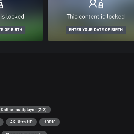
 is locked
This content is locked
E OF BIRTH
ENTER YOUR DATE OF BIRTH
Online multiplayer (2-2)
4K Ultra HD
HDR10