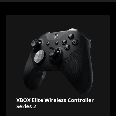
XBOX Elite Wireless Controller
Series 2