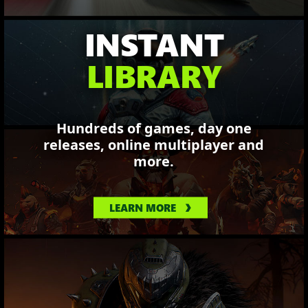
INSTANT
LIBRARY
Hundreds of games, day one
releases, online multiplayer and
more.
LEARN MORE