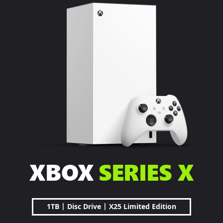
XBOX
SERIES X
|
|
1TB
Disc Drive
X25 Limited Edition