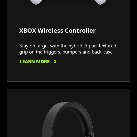
XBOX Wireless Controller
Stay on target with the hybrid D-pad, textured
grip on the triggers, bumpers and back-case.
LEARN MORE