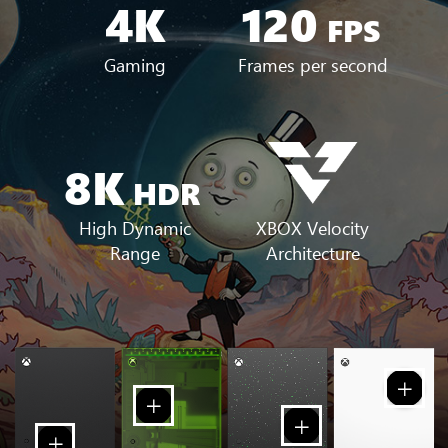
4K
120
FPS
Gaming
Frames per second
8K
HDR
XBOX Velocity
High Dynamic
Architecture
Range