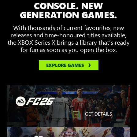
3D
CONSOLE. NEW
Spatial
GENERATION GAMES.
Sound
With thousands of current favourites, new
releases and time-honoured titles available,
the XBOX Series X brings a library that’s ready
for fun as soon as you open the box.
EXPLORE GAMES
GET DETAILS