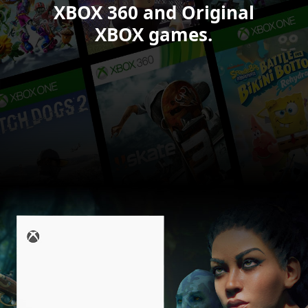
XBOX 360 and Original
XBOX games.