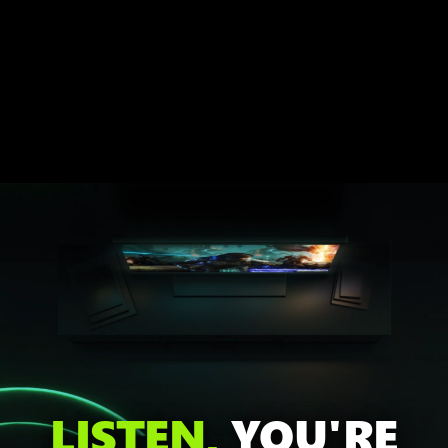
LISTEN,
YOU'RE