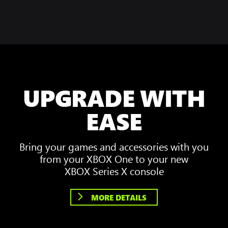
UPGRADE WITH
EASE
Bring your games and accessories with you
from your XBOX One to your new
XBOX Series X console
MORE DETAILS