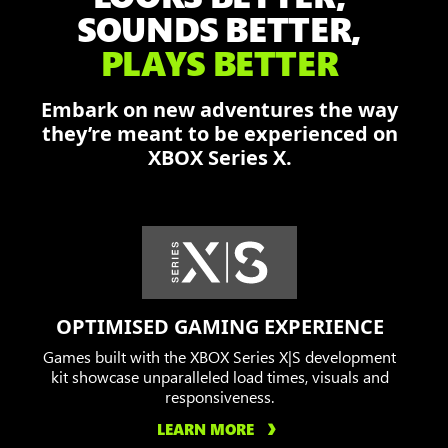
Dominic,
SOUNDS BETTER,
and
PLAYS BETTER
Augustus
fend
Embark on new adventures the way
off
they’re meant to be experienced on
the
XBOX Series X.
Locust
in
a
burning
city.
OPTIMISED GAMING EXPERIENCE
Games built with the XBOX Series X|S development
kit showcase unparalleled load times, visuals and
responsiveness.
LEARN MORE