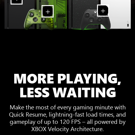
MORE PLAYING,
LESS WAITING
Make the most of every gaming minute with
Quick Resume, lightning-fast load times, and
gameplay of up to 120 FPS – all powered by
XBOX Velocity Architecture.