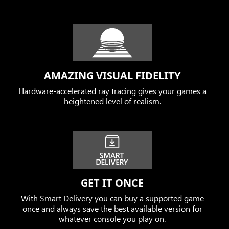
AMAZING VISUAL FIDELITY
Hardware-accelerated ray tracing gives your games a
heightened level of realism.
GET IT ONCE
With Smart Delivery you can buy a supported game
once and always save the best available version for
whatever console you play on.