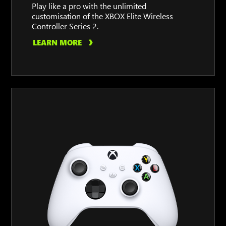
Play like a pro with the unlimited
customisation of the XBOX Elite Wireless
Controller Series 2.
LEARN MORE