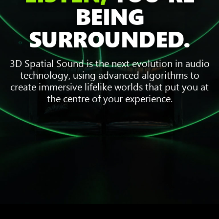
BEING
SURROUNDED.
3D Spatial Sound is the next evolution in audio
technology, using advanced algorithms to
create immersive lifelike worlds that put you at
the centre of your experience.