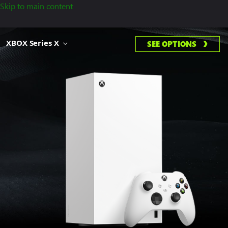
Skip to main content
XBOX Series X
SEE OPTIONS