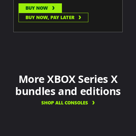
BUY NOW
BUY NOW, PAY LATER
More XBOX Series X
bundles and editions
SHOP ALL CONSOLES