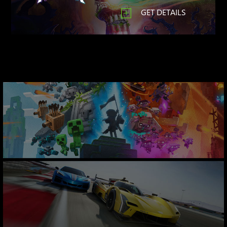
GET DETAILS