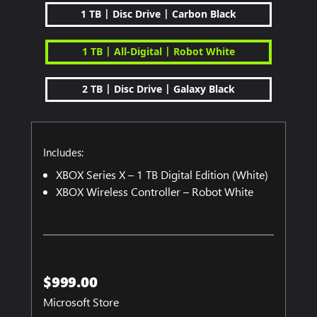
|
|
1 TB
Disc Drive
Carbon Black
|
|
1 TB
All-Digital
Robot White
|
|
2 TB
Disc Drive
Galaxy Black
Includes:
XBOX Series X – 1 TB Digital Edition (White)
XBOX Wireless Controller – Robot White
$999.00
Microsoft Store