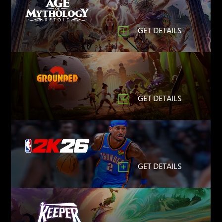
GET DETAILS
GET DETAILS
GET DETAILS