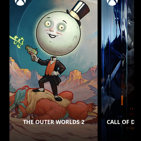
THE OUTER WORLDS 2
CALL OF DU