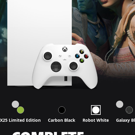
X25 Limited Edition
Carbon Black
Robot White
Galaxy B