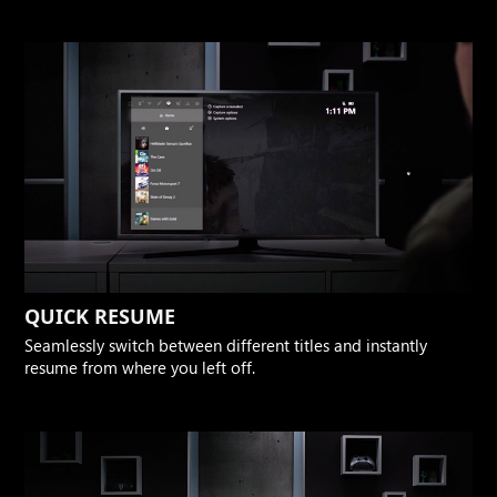
QUICK RESUME
Seamlessly switch between different titles and instantly
resume from where you left off.