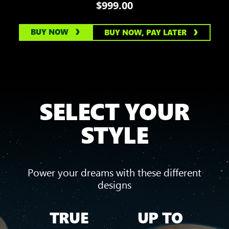
$999.00
BUY NOW
BUY NOW, PAY LATER
SELECT YOUR
STYLE
Power your dreams with these different
designs
TRUE
UP TO