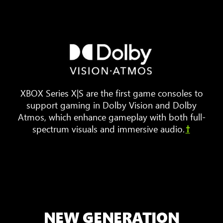
Three
pieces
of
furniture
are
arranged
XBOX Series X|S are the first game consoles to
around
support gaming in Dolby Vision and Dolby
a
Atmos, which enhance gameplay with both full-
TV.
spectrum visuals and immersive audio.
†
Animated
sound
waves
bounce
around
the
room,
NEW GENERATION
showing