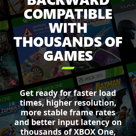
Pass
COMPATIBLE
including:
Minecraft
WITH
Legends,
Sea
THOUSANDS OF
of
GAMES
Thieves,
Forza
Motorsport,

DOOM,
Starfield
and
Get ready for faster load
Call
of
times, higher resolution,
Duty:
more stable frame rates
Black
and better input latency on
Ops
6.
thousands of XBOX One,