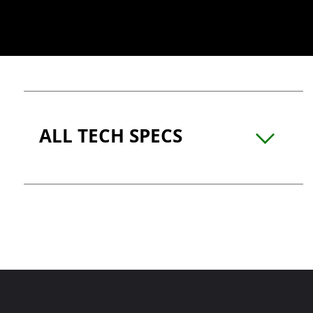
ALL TECH SPECS