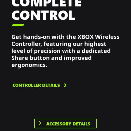
COMPLETE
CONTROL

Get hands-on with the XBOX Wireless
Controller, featuring our highest
level of precision with a dedicated
Share button and improved
ergonomics.
CONTROLLER DETAILS
ACCESSORY DETAILS