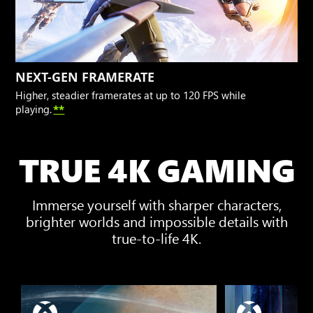
NEXT-GEN FRAMERATE
Higher, steadier framerates at up to 120 FPS while
playing.
**
TRUE 4K GAMING
Immerse yourself with sharper characters,
brighter worlds and impossible details with
true-to-life 4K.