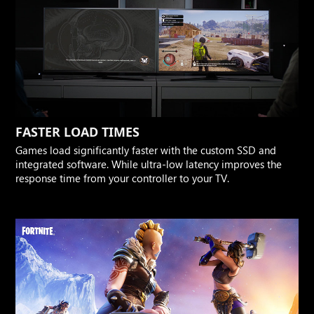
FASTER LOAD TIMES
Games load significantly faster with the custom SSD and
integrated software. While ultra-low latency improves the
response time from your controller to your TV.