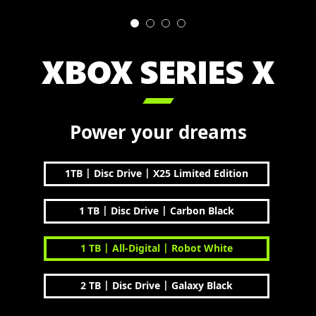
XBOX SERIES X

Power your dreams
|
|
1TB
Disc Drive
X25 Limited Edition
|
|
1 TB
Disc Drive
Carbon Black
|
|
1 TB
All-Digital
Robot White
|
|
2 TB
Disc Drive
Galaxy Black