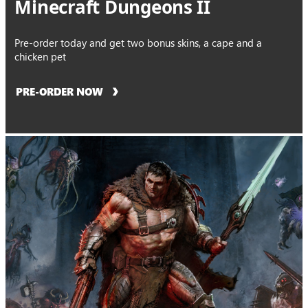
Minecraft Dungeons II
Pre-order today and get two bonus skins, a cape and a
chicken pet
PRE-ORDER NOW