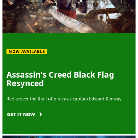
NOW AVAILABLE
Assassin's Creed Black Flag
Resynced
Rediscover the thrill of piracy as captain Edward Kenway
GET IT NOW