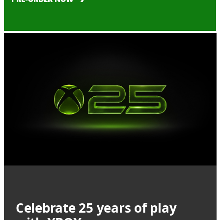
Celebrate 25 years of play