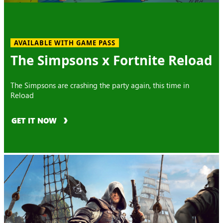
AVAILABLE WITH GAME PASS
The Simpsons x Fortnite Reload
The Simpsons are crashing the party again, this time in
Reload
GET IT NOW