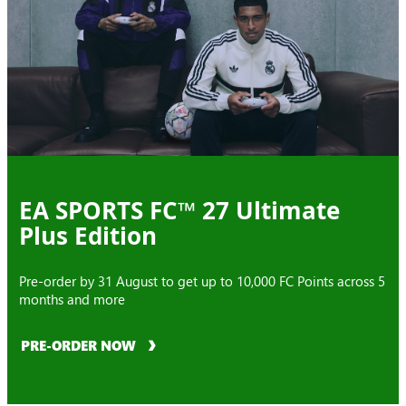
EA SPORTS FC™ 27 Ultimate
Plus Edition
Pre-order by 31 August to get up to 10,000 FC Points across 5
months and more
PRE-ORDER NOW