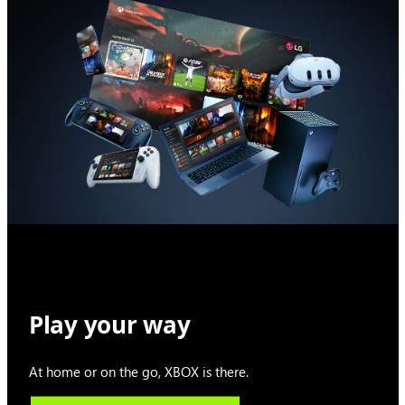
Play your way
At home or on the go, XBOX is there.