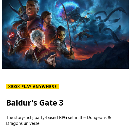
XBOX PLAY ANYWHERE
Baldur's Gate 3
The story-rich, party-based RPG set in the Dungeons &
Dragons universe