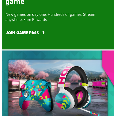
game
New games on day one. Hundreds of games. Stream
anywhere. Earn Rewards.
JOIN GAME PASS