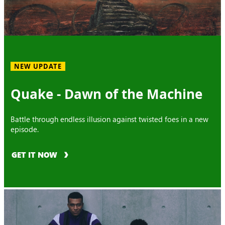
NEW UPDATE
Quake - Dawn of the Machine
Battle through endless illusion against twisted foes in a new
episode.
GET IT NOW