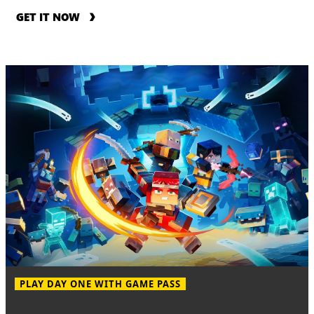
GET IT NOW
PLAY DAY ONE WITH GAME PASS