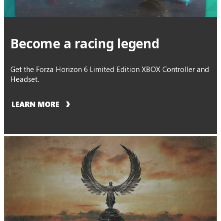
Become a racing legend
Get the Forza Horizon 6 Limited Edition XBOX Controller and
Headset.
LEARN MORE