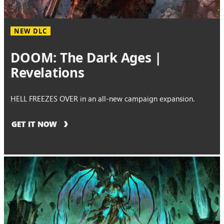
NEW DLC
DOOM: The Dark Ages |
Revelations
HELL FREEZES OVER in an all-new campaign expansion.
GET IT NOW