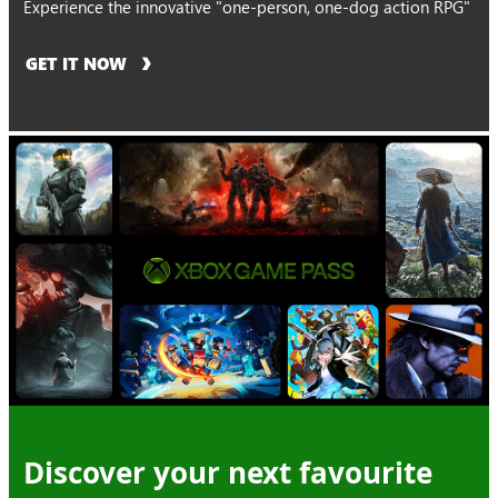
Experience the innovative "one-person, one-dog action RPG"
GET IT NOW
Discover your next favourite