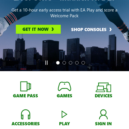
Get a 10-hour early access trial with EA Play and score a
Welcome Pack
GET IT NOW
SHOP CONSOLES
GAME PASS
GAMES
DEVICES
ACCESSORIES
PLAY
SIGN IN