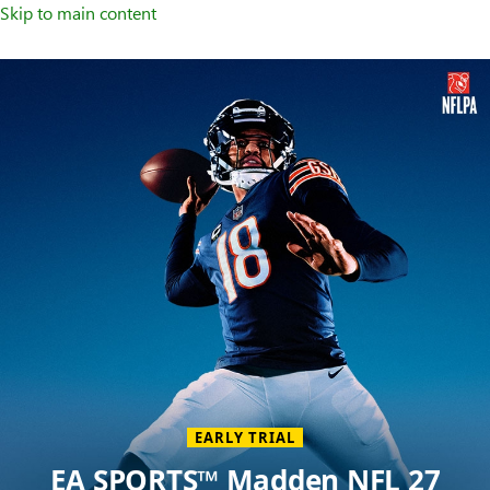
Skip to main content
Welcome
to
XBOX
Home
Page
EARLY TRIAL
EA SPORTS™ Madden NFL 27