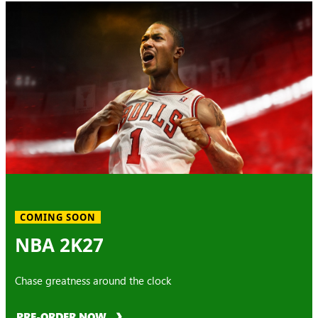
COMING SOON
NBA 2K27
Chase greatness around the clock
PRE-ORDER NOW