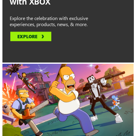
with XBOX
Explore the celebration with exclusive
experiences, products, news, & more.
EXPLORE