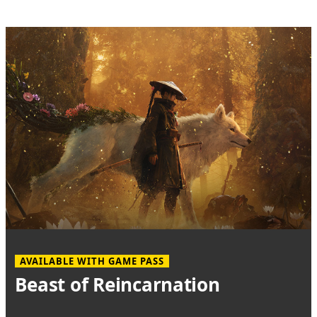
AVAILABLE WITH GAME PASS
Beast of Reincarnation