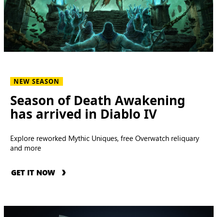
NEW SEASON
Season of Death Awakening
has arrived in Diablo IV
Explore reworked Mythic Uniques, free Overwatch reliquary
and more
GET IT NOW