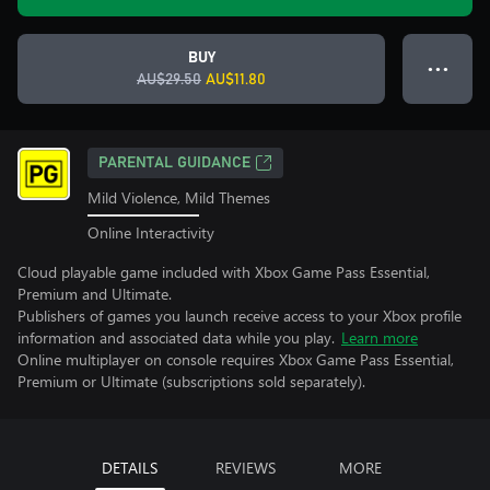
BUY
● ● ●
AU$29.50
AU$11.80
PARENTAL GUIDANCE
Mild Violence, Mild Themes
Online Interactivity
Cloud playable game included with Xbox Game Pass Essential,
Premium and Ultimate.
Publishers of games you launch receive access to your Xbox profile
information and associated data while you play.
Learn more
Online multiplayer on console requires Xbox Game Pass Essential,
Premium or Ultimate (subscriptions sold separately).
DETAILS
REVIEWS
MORE