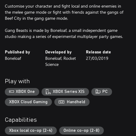
Customise your character and fight local and online enemies in
the melee game mode or fight with friends against the gangs of
Beef City in the gang game mode.
Gang Beasts is made by Boneloaf, a small independent game
studio making a series of experimental multiplayer party games.
Published by
Developed by
Release date
Boneloaf
Boneloaf, Rocket
27/03/2019
Science
Play with
XBOX One
XBOX Series X|S
PC
XBOX Cloud Gaming
Handheld
Capabilities
Xbox local co-op (2-4)
Online co-op (2-8)