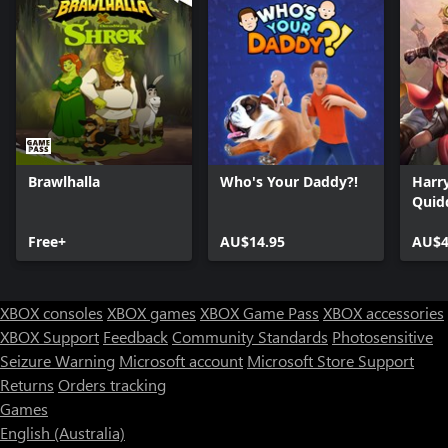
Brawlhalla
Who's Your Daddy?!
Harry
Quid
Free+
AU$14.95
AU$4
XBOX consoles
XBOX games
XBOX Game Pass
XBOX accessories
XBOX Support
Feedback
Community Standards
Photosensitive
Seizure Warning
Microsoft account
Microsoft Store Support
Returns
Orders tracking
Games
English (Australia)