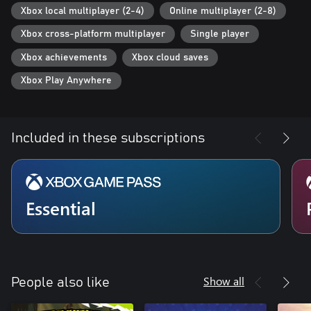
Xbox local multiplayer (2-4)
Online multiplayer (2-8)
Xbox cross-platform multiplayer
Single player
Xbox achievements
Xbox cloud saves
Xbox Play Anywhere
Included in these subscriptions
Essential
Show all
People also like