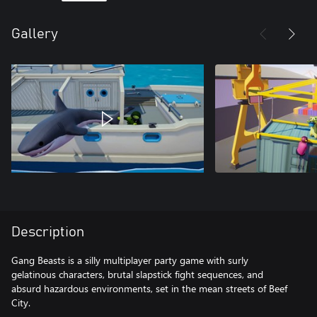
Gallery
Description
Gang Beasts is a silly multiplayer party game with surly
gelatinous characters, brutal slapstick fight sequences, and
absurd hazardous environments, set in the mean streets of Beef
City.