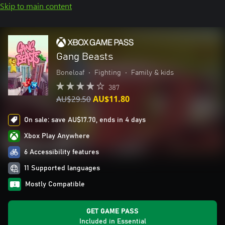
Skip to main content
Gang Beasts
Boneloaf
•
Fighting
•
Family & kids
387
AU$29.50
AU$11.80
On sale: save AU$17.70, ends in 4 days
Xbox Play Anywhere
6 Accessibility features
11 Supported languages
Mostly Compatible
GET GAME PASS
Included in Essential