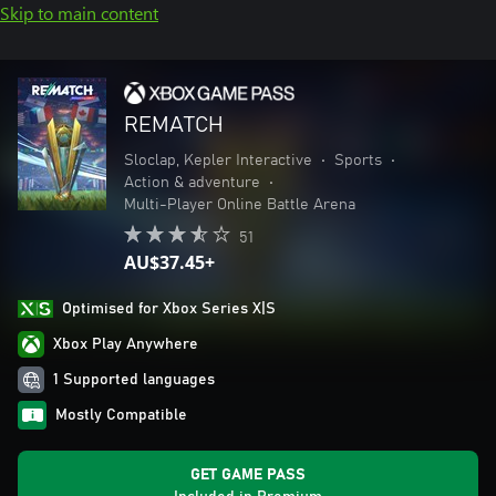
Skip to main content
REMATCH
Sloclap, Kepler Interactive
•
Sports
•
Action & adventure
•
Multi-Player Online Battle Arena
51
AU$37.45+
Optimised for Xbox Series X|S
Xbox Play Anywhere
1 Supported languages
Mostly Compatible
GET GAME PASS