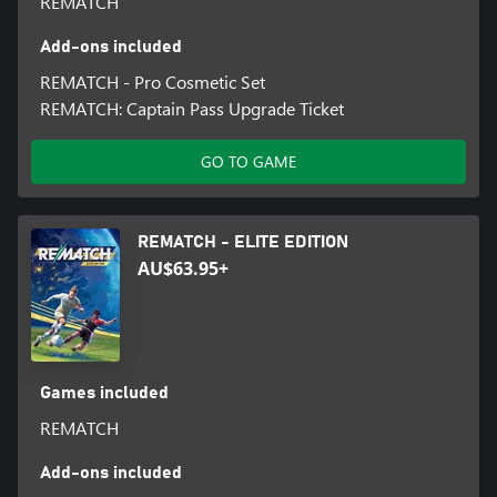
REMATCH
Add-ons included
REMATCH - Pro Cosmetic Set
REMATCH: Captain Pass Upgrade Ticket
GO TO GAME
REMATCH - ELITE EDITION
AU$63.95+
Games included
REMATCH
Add-ons included