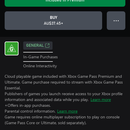
Included in Premium
BUY
● ● ●
AU$37.45+
GENERAL
In-Game Purchases
Online Interactivity
Cloud playable game included with Xbox Game Pass Premium and
Ultimate. Game purchase required to stream with Xbox Game Pass
Essential.
Publishers of games you launch receive access to your Xbox profile
information and associated data while you play.
Learn more
+Offers in-app purchases.
Parental control information.
Learn more
Game requires online multiplayer subscription to play on console
(Game Pass Core or Ultimate, sold separately).