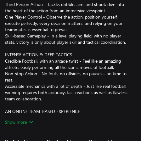
Third Person Action - Tackle, dribble, aim, and shoot; dive into
the heart of the action from an immersive viewpoint.
One Player Control - Observe the action, position yourself,
execute perfectly: every decision matters, and relying on your
teammates is essential to prevail.
Skill-based Gameplay - In a level playing field, with no player
stats, victory is only about player skill and tactical coordination.
INTENSE ACTION & DEEP TACTICS
Credible Football, with an arcade twist - Feel like an amazing
athlete, easily performing all the iconic moves of football.
Non-stop Action - No fouls, no offsides, no pauses... no time to
rest.
Accessible mechanics with a lot of depth - Just like real football,
winning requires both accuracy, fast reactions as well as flawless
team collaboration.
AN ONLINE TEAM-BASED EXPERIENCE
Team-based online gameplay - Designed from the ground up as
Show more
an online multiplayer experience, Rematch offers split-second
gameplay response that always feels fair.
Competitive Modes - Challenge yourself and your mates to reach