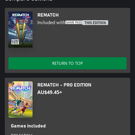
REMATCH
Included with
THIS EDITION
RETURN TO TOP
REMATCH - PRO EDITION
AU$49.45+
Games included