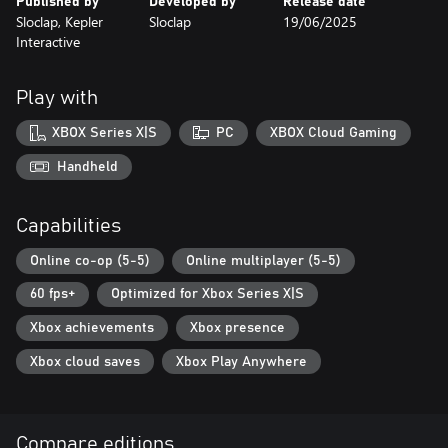
Published by
Developed by
Release date
the top leagues.
Sloclap, Kepler
Sloclap
19/06/2025
Seasonal content - There's always something new around the
Interactive
corner. Every season will feature new game modes and add more
cosmetic content.
Play with
XBOX Series X|S
PC
XBOX Cloud Gaming
Handheld
Capabilities
Online co-op (5-5)
Online multiplayer (5-5)
60 fps+
Optimized for Xbox Series X|S
Xbox achievements
Xbox presence
Xbox cloud saves
Xbox Play Anywhere
Compare editions