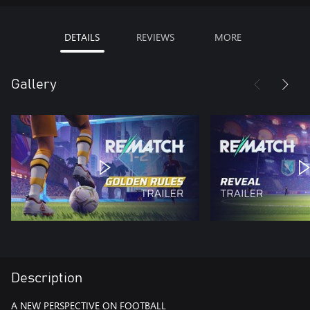
DETAILS
REVIEWS
MORE
Gallery
Description
A NEW PERSPECTIVE ON FOOTBALL