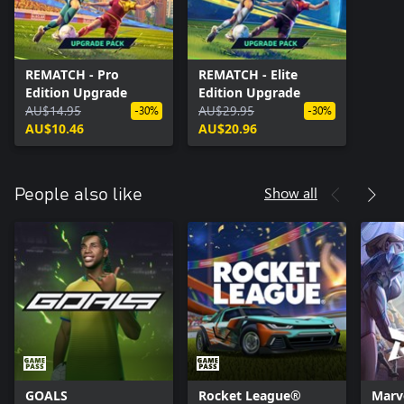
REMATCH - Pro
REMATCH - Elite
Edition Upgrade
Edition Upgrade
AU$14.95
AU$29.95
-30%
-30%
AU$10.46
AU$20.96
Show all
People also like
GOALS
Rocket League®
Marve