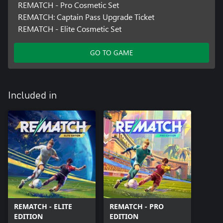
REMATCH - Pro Cosmetic Set
REMATCH: Captain Pass Upgrade Ticket
REMATCH - Elite Cosmetic Set
GO TO GAME
Included in
REMATCH - ELITE
REMATCH - PRO
EDITION
EDITION