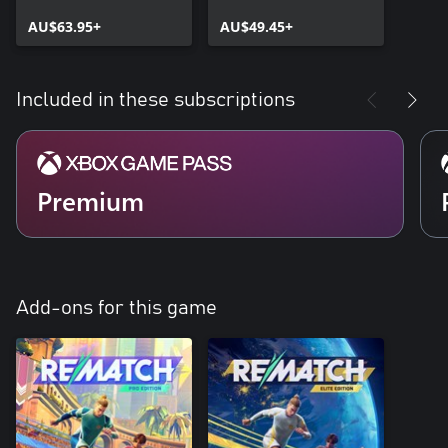
AU$63.95+
AU$49.45+
Included in these subscriptions
Premium
Add-ons for this game