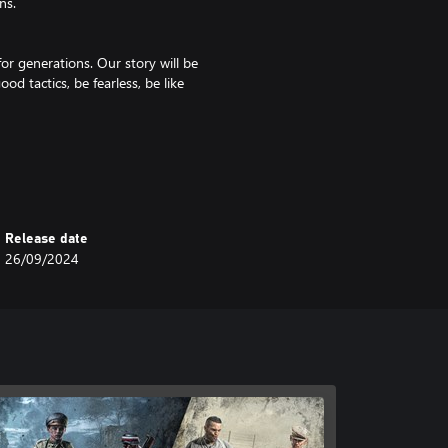
ns.
or generations. Our story will be
ood tactics, be fearless, be like
chances and minimize our losses.
Release date
 The Germans may have destroyed
26/09/2024
vely!
ds that keep us together. Good
kground, personality, and skills,
gside you and have your back is