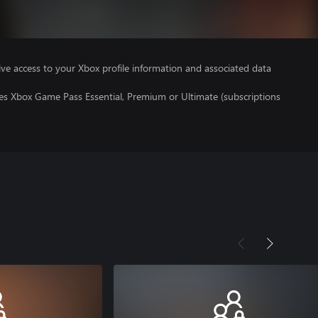
ve access to your Xbox profile information and associated data
res Xbox Game Pass Essential, Premium or Ultimate (subscriptions