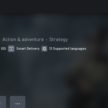
•
Action & adventure
•
Strategy
 X|S
Smart Delivery
13 Supported languages
● ● ●