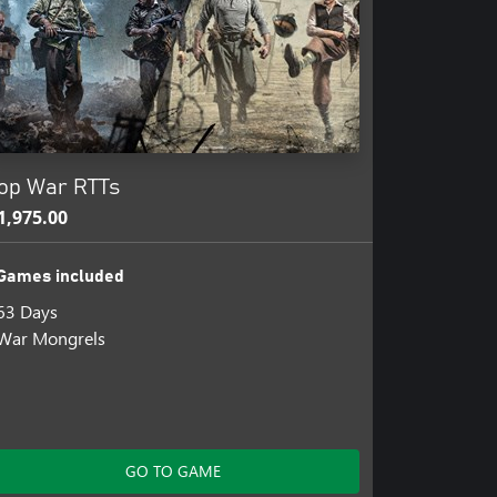
op War RTTs
1,975.00
Games included
63 Days
War Mongrels
GO TO GAME