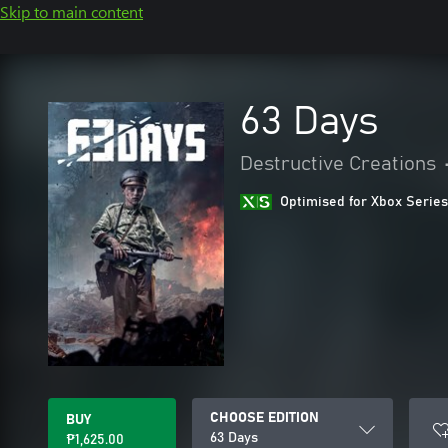
Skip to main content
63 Days
Destructive Creations
Optimised for Xbox Series
CHOOSE EDITION
BUY
63 Days
₱1,625.00