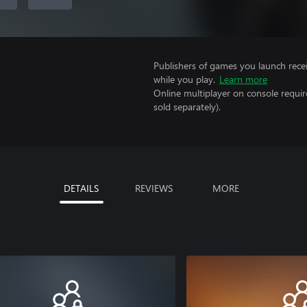
Publishers of games you launch recei
while you play.
Learn more
Online multiplayer on console requi
sold separately).
DETAILS
REVIEWS
MORE