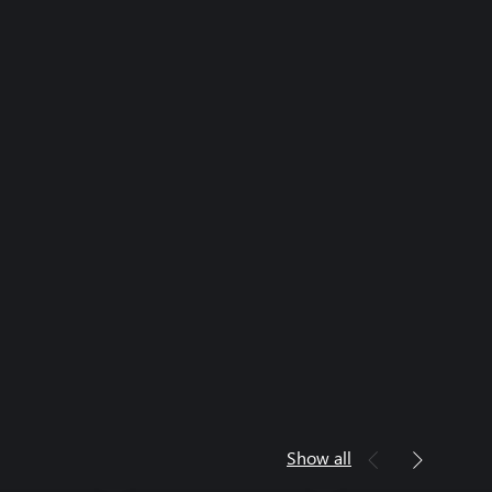
Show all