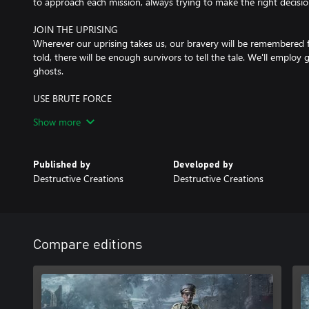
to approach each mission, always trying to make the right decisio
JOIN THE UPRISING
Wherever our uprising takes us, our bravery will be remembered f
told, there will be enough survivors to tell the tale. We'll employ g
ghosts.
USE BRUTE FORCE
We know how to fight. We prefer to be stealthy, to increase our 
Show more
But if that fails, we'll shoot our way through.
LEVERAGE THE ENVIRONMENT
Published by
Developed by
We know Warsaw inside out and we use that to our advantage.
Destructive Creations
Destructive Creations
much of the city, but that only helps us engage them more effecti
RALLY YOUR ALLIES
We're fewer in numbers, but stronger in motivation and the bon
cooperation is one of our strengths. Each of us has a different bac
Compare editions
but we fight together as one. Having a good friend to fight alon
not only more fun, but also a big advantage.