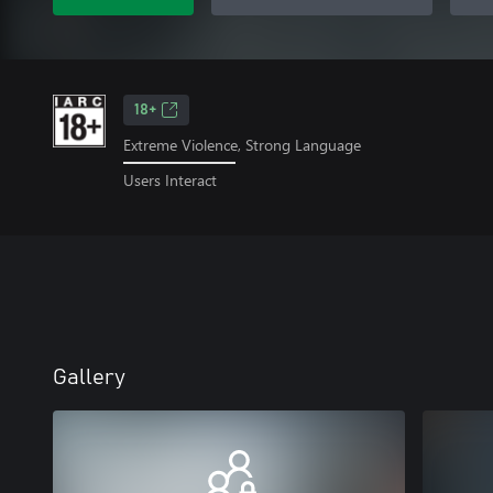
18+
Extreme Violence, Strong Language
Users Interact
Gallery