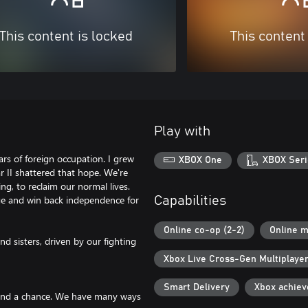
This content is locked
This content
Play with
ears of foreign occupation. I grew
XBOX One
XBOX Seri
 II shattered that hope. We're
ng, to reclaim our normal lives.
ge and win back independence for
Capabilities
Online co-op (2-2)
Online m
d sisters, driven by our fighting
Xbox Live Cross-Gen Multiplaye
Smart Delivery
Xbox achie
stand a chance. We have many ways