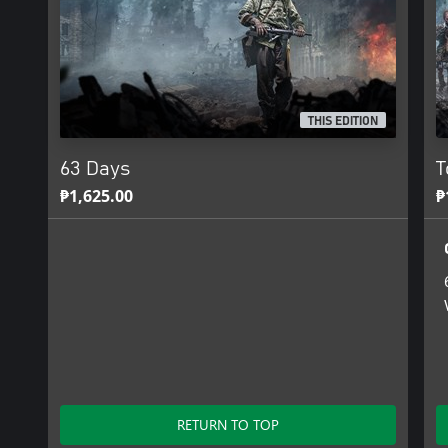
THIS EDITION
63 Days
T
₱1,625.00
₱
RETURN TO TOP