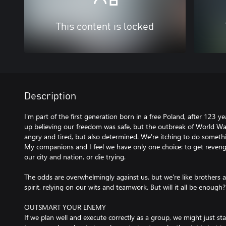
This content is locked
Description
I'm part of the first generation born in a free Poland, after 123 y
up believing our freedom was safe, but the outbreak of World War
angry and tired, but also determined. We're itching to do somethi
My companions and I feel we have only one choice: to get reven
our city and nation, or die trying.
The odds are overwhelmingly against us, but we're like brothers an
spirit, relying on our wits and teamwork. But will it all be enough?
OUTSMART YOUR ENEMY
If we plan well and execute correctly as a group, we might just 