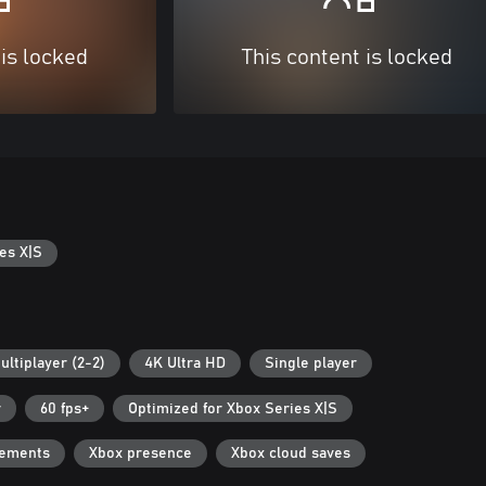
 is locked
This content is locked
es X|S
ultiplayer (2-2)
4K Ultra HD
Single player
r
60 fps+
Optimized for Xbox Series X|S
vements
Xbox presence
Xbox cloud saves