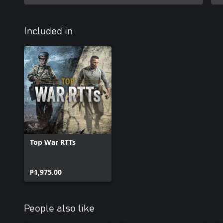
Included in
Top War RTTs
₱1,975.00
People also like