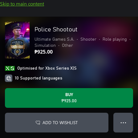
Skip to main content
Police Shootout
Ultimate Games S.A.
•
Shooter
•
Role playing
•
Simulation
•
Other
₱925.00
Optimised for Xbox Series X|S
10 Supported languages
BUY
₱925.00
ADD TO WISHLIST
● ● ●