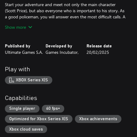
Start your adventure and meet not only the main character
(Scott Price), but also everyone who is important to his story. As
a good policeman, you will answer even the most difficult calls. A
shop robbery, or even a hostage situation - you have to be
Show more
prepared for anything! But remember – it’s only up to you how
you approach a specific situation.
Published by
Developed by
Release date
WHAT KIND OF COP YOU WILL BE? WHAT IS YOUR STYLE OF
Ultimate Games S.A.
Games Incubator,
20/02/2025
SOLVING THE CASES?
There are many possibilities to do this right - sometimes the use
of a gun is necessary, and sometimes a well-chosen argument is
Play with
the best possible weapon.
XBOX Series X|S
Each of these situations brings you closer to finding what you’re
looking for... And of course to be a better cop! The correct
approach to the calls will allow you to expand your experience -
Capabilities
the higher it is, the more benefits you’ll get. Your skills will grow
the way you want, and this will allow you to complete new
Single player
60 fps+
missions faster and more efficiently.
Optimized for Xbox Series X|S
Xbox achievements
LET'S GET TO WORK!
Xbox cloud saves
Are you ready to step in and get it right? Don't wait any longer,