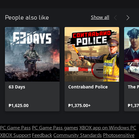
the first call is waiting for you!
Show all
People also like
63 Days
Contraband Police
The P
₱1,625.00
₱1,375.00+
₱1,37
PC Game Pass
PC Game Pass games
XBOX app on Windows PC
XBOX Support
Feedback
Community Standards
Photosensitive