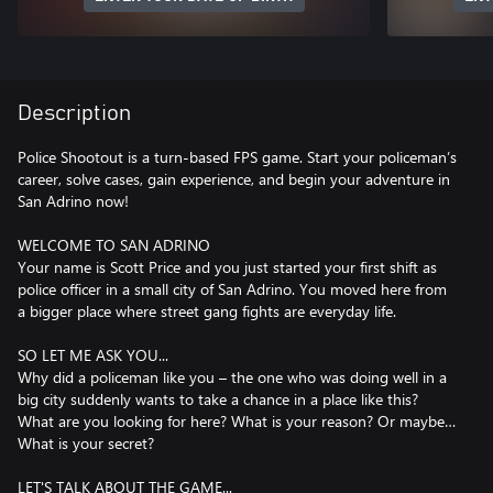
Description
Police Shootout is a turn-based FPS game. Start your policeman’s
career, solve cases, gain experience, and begin your adventure in
San Adrino now!
WELCOME TO SAN ADRINO
Your name is Scott Price and you just started your first shift as
police officer in a small city of San Adrino. You moved here from
a bigger place where street gang fights are everyday life.
SO LET ME ASK YOU...
Why did a policeman like you – the one who was doing well in a
big city suddenly wants to take a chance in a place like this?
What are you looking for here? What is your reason? Or maybe…
What is your secret?
LET'S TALK ABOUT THE GAME...