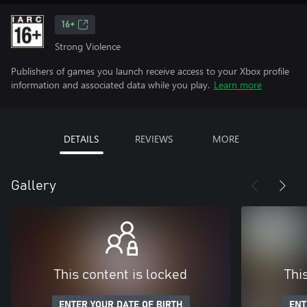
16+
Strong Violence
Publishers of games you launch receive access to your Xbox profile
information and associated data while you play.
Learn more
DETAILS
REVIEWS
MORE
Gallery
This content is locked
Thi
ENTER YOUR DATE OF BIRTH
ENT