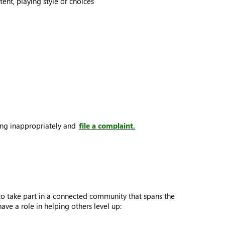
ent, playing style or choices
ting inappropriately and
file a complaint.
to take part in a connected community that spans the
e a role in helping others level up: