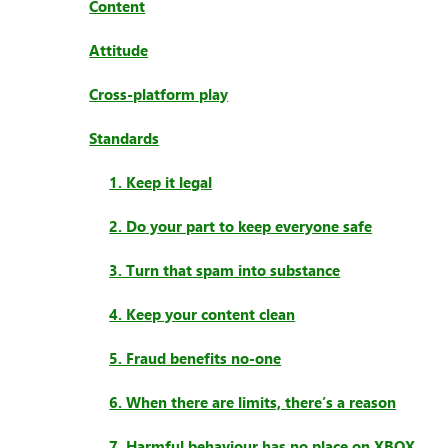
Content
Attitude
Cross-platform play
Standards
1. Keep it legal
2. Do your part to keep everyone safe
3. Turn that spam into substance
4. Keep your content clean
5. Fraud benefits no-one
6. When there are limits, there’s a reason
7. Harmful behaviour has no place on XBOX