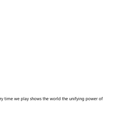
ery time we play shows the world the unifying power of