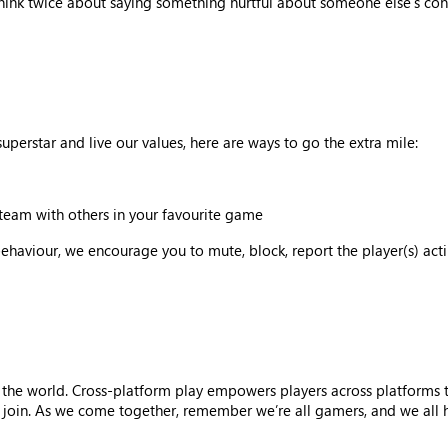
think twice about saying something hurtful about someone else’s cont
uperstar and live our values, here are ways to go the extra mile:
team with others in your favourite game
behaviour, we encourage you to mute, block, report the player(s) ac
 the world. Cross-platform play empowers players across platforms 
oin. As we come together, remember we’re all gamers, and we all hav