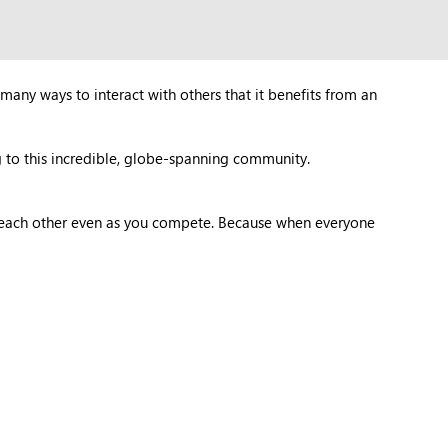
many ways to interact with others that it benefits from an
 to this incredible, globe-spanning community.
t each other even as you compete. Because when everyone