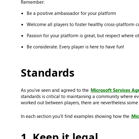
Remember:
Be a positive ambassador for your platform
Welcome all players to foster healthy cross-platform 
Passion for your platform is great, but respect where o
Be considerate. Every player is here to have fun!
Standards
As you've seen and agreed to the
Microsoft Services A
standards is critical to maintaining a community where ev
worked out between players, there are nevertheless some t
In each section you’ll find examples showing how the
Mic
1. Keep it legal