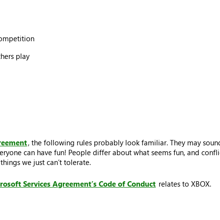
competition
thers play
greement
, the following rules probably look familiar. They may sound
eryone can have fun! People differ about what seems fun, and conflic
hings we just can’t tolerate.
rosoft Services Agreement’s Code of Conduct
relates to XBOX.