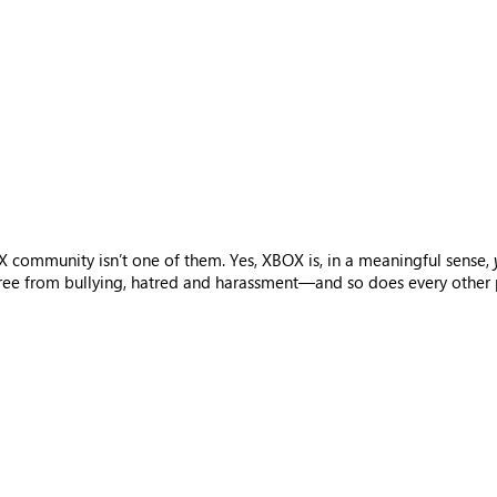
 community isn’t one of them. Yes, XBOX is, in a meaningful sense,
free from bullying, hatred and harassment—and so does every other p