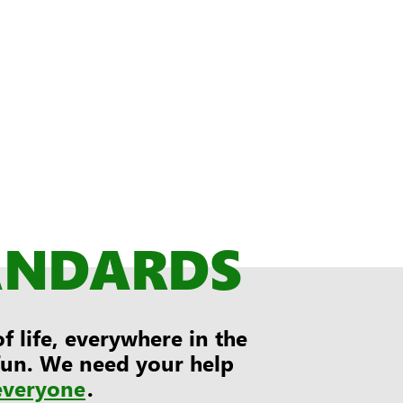
ANDARDS
 life, everywhere in the
 fun. We need your help
everyone
.