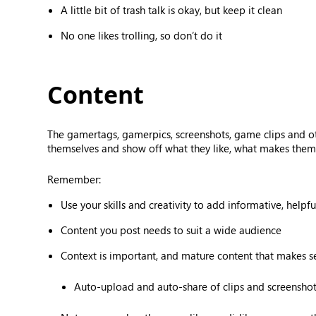
A little bit of trash talk is okay, but keep it clean
No one likes trolling, so don’t do it
Content
The gamertags, gamerpics, screenshots, game clips and o
themselves and show off what they like, what makes them 
Remember:
Use your skills and creativity to add informative, helpf
Content you post needs to suit a wide audience
Context is important, and mature content that makes 
Auto-upload and auto-share of clips and screenshots