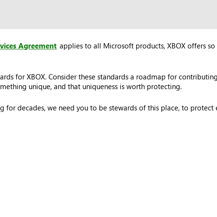
rvices Agreement
applies to all Microsoft products, XBOX offers so 
ards for XBOX. Consider these standards a roadmap for contributing
ething unique, and that uniqueness is worth protecting.
 for decades, we need you to be stewards of this place, to protec