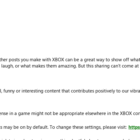
ther posts you make with XBOX can be a great way to show off what’
laugh, or what makes them amazing. But this sharing can’t come at t
ul, funny or interesting content that contributes positively to our vi
sense in a game might not be appropriate elsewhere in the XBOX c
 may be on by default. To change these settings, please visit:
http