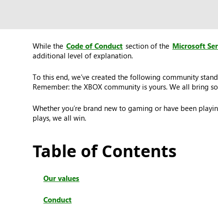
While the
Code of Conduct
section of the
Microsoft Se
additional level of explanation.
To this end, we’ve created the following community stand
Remember: the XBOX community is yours. We all bring som
Whether you’re brand new to gaming or have been playing
plays, we all win.
Table of Contents
Our values
Conduct