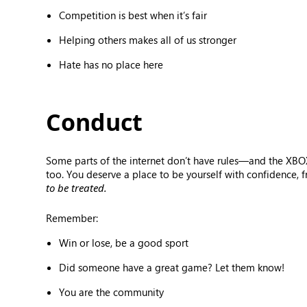
Competition is best when it’s fair
Helping others makes all of us stronger
Hate has no place here
Conduct
Some parts of the internet don’t have rules—and the XBOX
too. You deserve a place to be yourself with confidence, 
to be treated.
Remember:
Win or lose, be a good sport
Did someone have a great game? Let them know!
You are the community