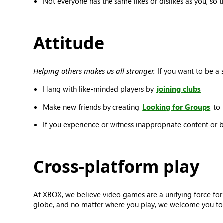
Not everyone has the same likes or dislikes as you, so 
Attitude
Helping others makes us all stronger.
If you want to be a s
Hang with like-minded players by
joining clubs
Make new friends by creating
Looking for Groups
to 
If you experience or witness inappropriate content or 
Cross-platform play
At XBOX, we believe video games are a unifying force for
globe, and no matter where you play, we welcome you to j