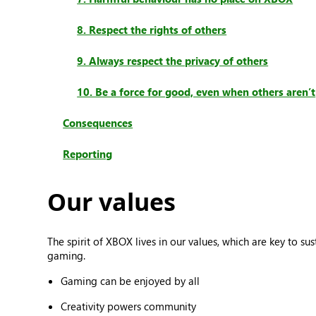
8. Respect the rights of others
9. Always respect the privacy of others
10. Be a force for good, even when others aren’t
Consequences
Reporting
Our values
The spirit of XBOX lives in our values, which are key to 
gaming.
Gaming can be enjoyed by all
Creativity powers community