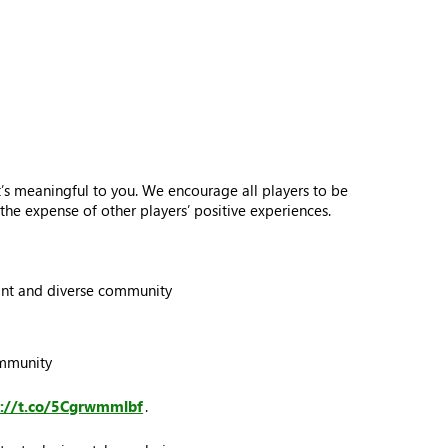
s meaningful to you. We encourage all players to be
he expense of other players’ positive experiences.
brant and diverse community
ommunity
s://t.co/5Cgrwmmlbf
.