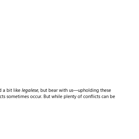
 a bit like
legalese
, but bear with us—upholding these
ts sometimes occur. But while plenty of conflicts can be