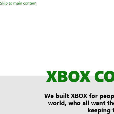
Skip to main content
XBOX C
We built XBOX for peopl
world, who all want th
keeping 