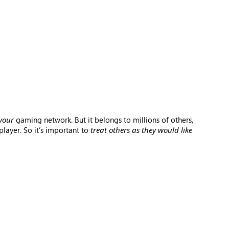
your
gaming network. But it belongs to millions of others,
layer. So it’s important to
treat others as they would like