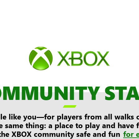
OMMUNITY ST

e like you—for players from all walks of
e same thing: a place to play and have
the XBOX community safe and fun
for 