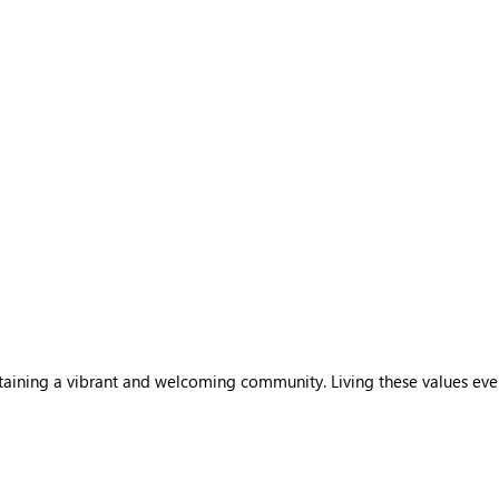
sustaining a vibrant and welcoming community. Living these values ev