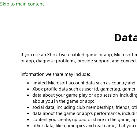
Skip to main content
Data
If you use an Xbox Live enabled game or app, Microsoft m
or app, diagnose problems, provide support, and connect 
Information we share may include:
limited Microsoft account data such as country and
Xbox profile data such as user id, gamertag, gamer 
data about your game play or app session, includin
about you in the game or app;
social data, including club memberships; friends, o
data about the game or app’s performance, includin
content you create, upload or share in the game, ap
other data, like gamerpics and real name, that you 