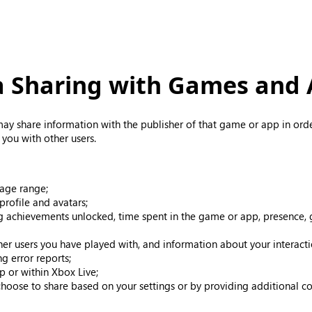
 Sharing with Games and
ay share information with the publisher of that game or app in ord
you with other users.
 age range;
profile and avatars;
g achievements unlocked, time spent in the game or app, presence, g
ther users you have played with, and information about your interac
g error reports;
p or within Xbox Live;
choose to share based on your settings or by providing additional co