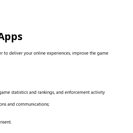
 Apps
er to deliver your online experiences, improve the game
ame statistics and rankings, and enforcement activity
tions and communications;
nsent.