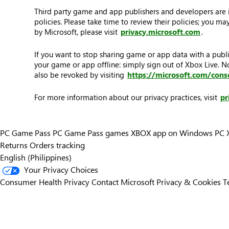
Third party game and app publishers and developers are in
policies. Please take time to review their policies; you 
by Microsoft, please visit
privacy.microsoft.com
.
If you want to stop sharing game or app data with a publi
your game or app offline: simply sign out of Xbox Live. 
also be revoked by visiting
https://microsoft.com/cons
For more information about our privacy practices, visit
pr
PC Game Pass
PC Game Pass games
XBOX app on Windows PC
Returns
Orders tracking
English (Philippines)
Your Privacy Choices
Consumer Health Privacy
Contact Microsoft
Privacy & Cookies
T