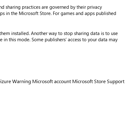
nd sharing practices are governed by their privacy
apps in the Microsoft Store. For games and apps published
hem installed. Another way to stop sharing data is to use
e in this mode. Some publishers’ access to your data may
eizure Warning
Microsoft account
Microsoft Store Support