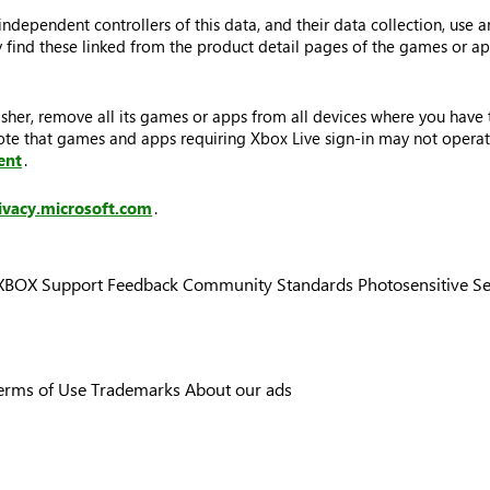
dependent controllers of this data, and their data collection, use a
may find these linked from the product detail pages of the games or 
sher, remove all its games or apps from all devices where you have t
Note that games and apps requiring Xbox Live sign-in may not operat
ent
.
ivacy.microsoft.com
.
XBOX Support
Feedback
Community Standards
Photosensitive S
erms of Use
Trademarks
About our ads