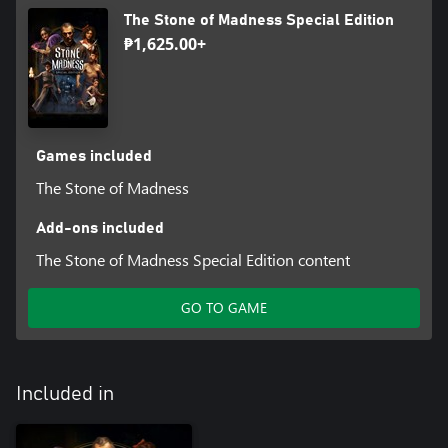
from 18th-century artist Francisco De Goya.
The Stone of Madness Special Edition
₱1,625.00+
The game's isometric perspective acts as the perfect showcase for
the eye-catching visuals, allowing players to observe every
minute detail and feel as if they’re adventuring through a Goya
Games included
The Stone of Madness
Add-ons included
The Stone of Madness Special Edition content
GO TO GAME
Included in