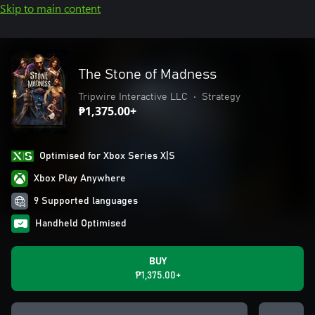
Skip to main content
The Stone of Madness
Tripwire Interactive LLC
•
Strategy
₱1,375.00+
Optimised for Xbox Series X|S
Xbox Play Anywhere
9 Supported languages
Handheld Optimised
BUY
₱1,375.00+