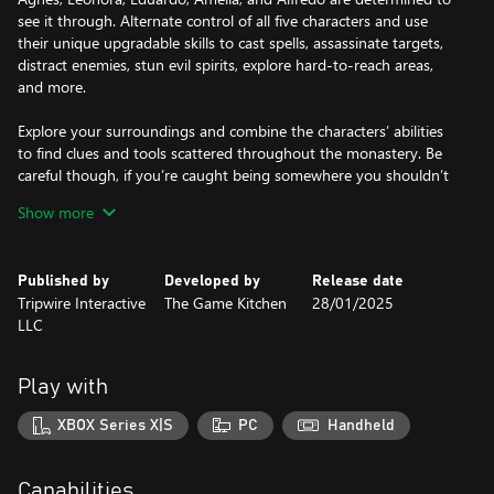
see it through. Alternate control of all five characters and use
their unique upgradable skills to cast spells, assassinate targets,
distract enemies, stun evil spirits, explore hard-to-reach areas,
and more.
Explore your surroundings and combine the characters’ abilities
to find clues and tools scattered throughout the monastery. Be
careful though, if you’re caught being somewhere you shouldn’t
be, the guards will not be kind.
Show more
Manage the Madness
To effectively navigate the monastery, you must be mindful of
Published by
Developed by
Release date
the characters' mental health.
Tripwire Interactive
The Game Kitchen
28/01/2025
LLC
Each playable character possesses a fully realized set of traumas
and phobias. Triggering these traits depletes a character’s sanity,
ultimately triggering a traumatic event with negative effects such
Play with
as paranoia, dementia, or bouts of violence; fundamentally
changing how the afflicted character is played.
XBOX Series X|S
PC
Handheld
Discover the Secrets Within
Choose from two different escape plans to execute, each with its
Capabilities