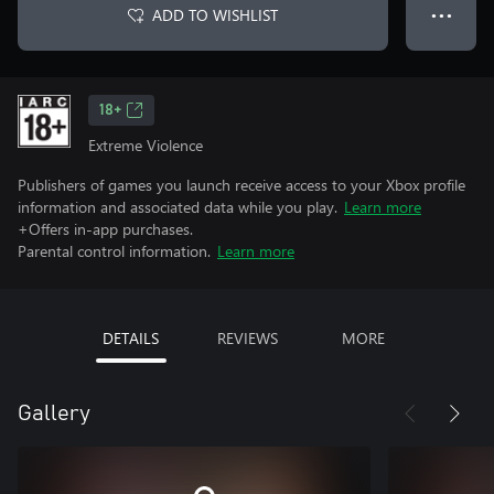
ADD TO WISHLIST
● ● ●
18+
Extreme Violence
Publishers of games you launch receive access to your Xbox profile
information and associated data while you play.
Learn more
+Offers in-app purchases.
Parental control information.
Learn more
DETAILS
REVIEWS
MORE
Gallery