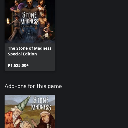
The Stone of Madness
Special Edition
₱1,625.00+
Add-ons for this game