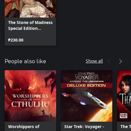
The Stone of Madness
Special Edition
content
₱230.00
Show all
People also like
Worshippers of
Star Trek: Voyager -
The 