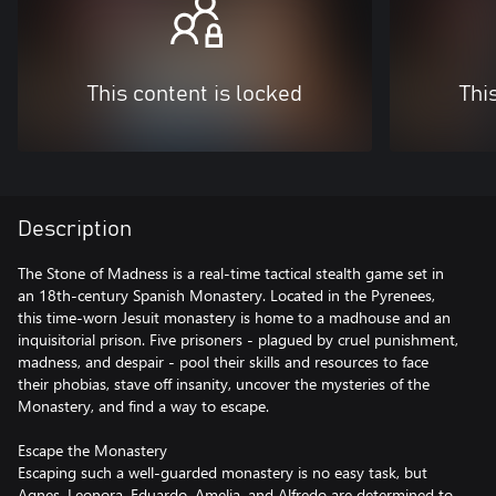
This content is locked
Thi
Description
The Stone of Madness is a real-time tactical stealth game set in
an 18th-century Spanish Monastery. Located in the Pyrenees,
this time-worn Jesuit monastery is home to a madhouse and an
inquisitorial prison. Five prisoners - plagued by cruel punishment,
madness, and despair - pool their skills and resources to face
their phobias, stave off insanity, uncover the mysteries of the
Monastery, and find a way to escape.
Escape the Monastery
Escaping such a well-guarded monastery is no easy task, but
Agnes, Leonora, Eduardo, Amelia, and Alfredo are determined to