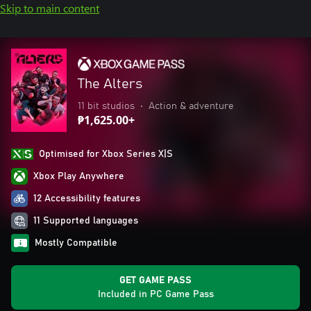
Skip to main content
The Alters
11 bit studios
•
Action & adventure
₱1,625.00+
Optimised for Xbox Series X|S
Xbox Play Anywhere
12 Accessibility features
11 Supported languages
Mostly Compatible
GET GAME PASS
Included in PC Game Pass