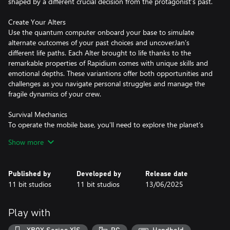
shaped by a different crucial decision from the protagonist’s past.
Create Your Alters
Use the quantum computer onboard your base to simulate
alternate outcomes of your past choices and uncoverJan’s
different life paths. Each Alter brought to life thanks to the
remarkable properties of Rapidium comes with unique skills and
emotional depths. These variantions offer both opportunities and
challenges as you navigate personal struggles and manage the
fragile dynamics of your crew.
Survival Mechanics
To operate the mobile base, you’ll need to explore the planet’s
surface in search of precious resources, like metals and organics.
Show more
Yet venturing outside the safe haven comes with the risk of
exposing you and your Alters to various deadly anomalies as well
as the ever-present radiation of the sun. That’s why you must
Published by
Developed by
Release date
pay attention to the in-game day and night cycle and plan your
11 bit studios
11 bit studios
13/06/2025
daily activities wisely!
Branching Storylines
Play with
Navigate a narrative rich with moral dilemmas and branching
paths. Your choices will shape Jan’s relations with his Alters which