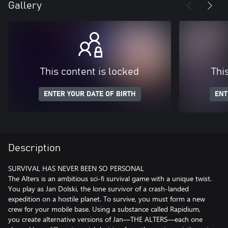
Gallery
This content is locked
Thi
ENTER YOUR DATE OF BIRTH
ENT
Description
SURVIVAL HAS NEVER BEEN SO PERSONAL
The Alters is an ambitious sci-fi survival game with a unique twist.
You play as Jan Dolski, the lone survivor of a crash-landed
expedition on a hostile planet. To survive, you must form a new
crew for your mobile base. Using a substance called Rapidium,
you create alternative versions of Jan—THE ALTERS—each one