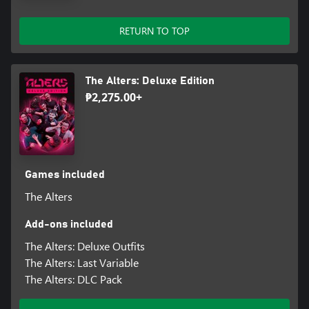
RETURN TO TOP
The emotional sci-fi story
Jan Dolski is about to face the answers to the essential “what if?”
question in the form of alternative versions of himself. This makes
the predicament he is in even more daunting as you slowly
The Alters: Deluxe Edition
₱2,275.00+
Games included
The Alters
Add-ons included
The Alters: Deluxe Outfits
The Alters: Last Variable
The Alters: DLC Pack