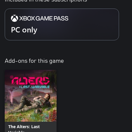
PC only
Add-ons for this game
The Alters: Last