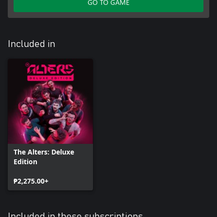
GO TO GAME
Included in
The Alters: Deluxe
Edition
₱2,275.00+
Included in these subscriptions