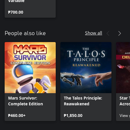
Variable
₱700.00
Show all
People also like
Mars Survivor:
The Talos Principle:
Star 
Complete Edition
Reawakened
Acro
Delux
₱460.00+
₱1,850.00
View