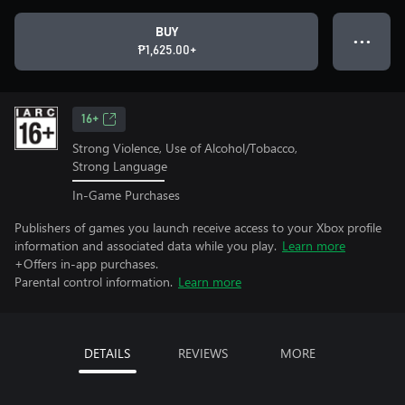
BUY
● ● ●
₱1,625.00+
16+
Strong Violence, Use of Alcohol/Tobacco,
Strong Language
In-Game Purchases
Publishers of games you launch receive access to your Xbox profile
information and associated data while you play.
Learn more
+Offers in-app purchases.
Parental control information.
Learn more
DETAILS
REVIEWS
MORE